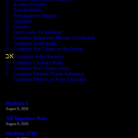
Avodas HaSefira
Yom HaShishi
Yerushalayim Shiurim
Chaburas
Lessons
Open Letter To Rabbeim
Complete Hakdamas Maamar HaVikuach
Complete Tzetil Katan
Complete Rav Chaim on the Parsha
אב
Complete Sefer Hamidos
Complete Chofetz Chaim
Complete Rav Chaim Letters
Complete Chofetz Chaim Animation
Complete Mitzvos of Sefer Charedim
Recent Posts
Shoftim 1
August 9, 2026
All Together Now
August 9, 2026
Shoftim 5786