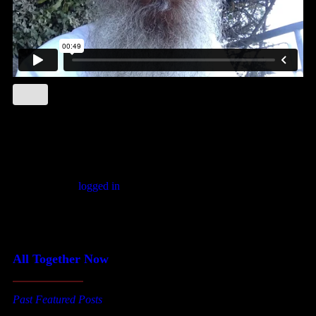
Leave a comment
You must be
logged in
to post a comment.
Featured Posts
All Together Now
Past Featured Posts