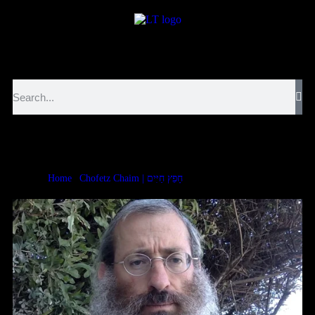
לנגדי תמיד
Logged In
Chofetz Chaim Rechilus 1:4
Home
|
Chofetz Chaim | חָפֵץ חַיִּים
|
Chofetz Chaim Rechilus 1:4