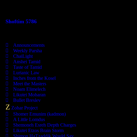
This Week's Parsha
Shoftim 5786
Categories
Announcements
Weekly Parsha
ChaiLight
Anshei Tamid
Taste of Tamid
Lurianic Law
Inches from the Kosel
Meet the Masters
Noam Elimelech
Likutei Moharan
Bullet Breslev
Z
Zohar Project
Shomer Emunim (kadmon)
A Little Lomdus
Shemoneh Esreh Depth Charges
Likutei Etzos Brain Storm
Shimon HaTzaddik Would Say