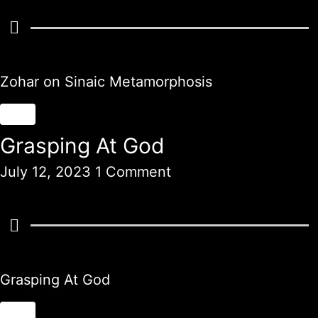
Zohar on Sinaic Metamorphosis
Grasping At God
July 12, 2023
1 Comment
Grasping At God