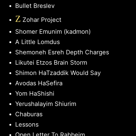
Bullet Breslev
Z
Zohar Project
Shomer Emunim (kadmon)
A Little Lomdus
Shemoneh Esreh Depth Charges
Likutei Etzos Brain Storm
Shimon HaTzaddik Would Say
Avodas HaSefira
Yom HaShishi
Yerushalayim Shiurim
Chaburas
Lessons
Open Letter To Rabbeim