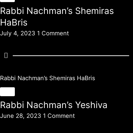
Rabbi Nachman’s Shemiras
HaBris
July 4, 2023
1 Comment
Rabbi Nachman’s Shemiras HaBris
Rabbi Nachman’s Yeshiva
June 28, 2023
1 Comment