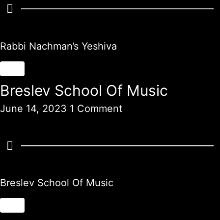
Rabbi Nachman’s Yeshiva
Breslev School Of Music
June 14, 2023
1 Comment
Breslev School Of Music