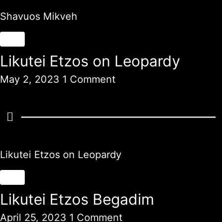
Shavuos Mikveh
Likutei Etzos on Leopardy
May 2, 2023
1 Comment
Likutei Etzos on Leopardy
Likutei Etzos Begadim
April 25, 2023
1 Comment