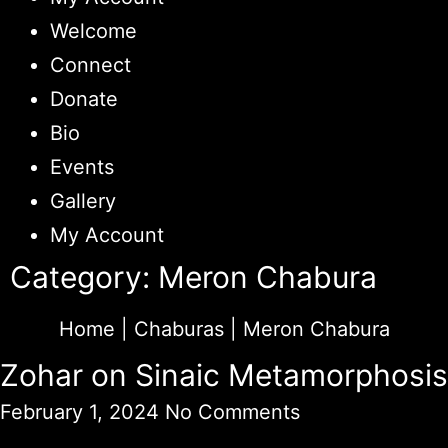
Welcome
Connect
Donate
Bio
Events
Gallery
My Account
Category: Meron Chabura
Home
|
Chaburas
|
Meron Chabura
Zohar on Sinaic Metamorphosis
February 1, 2024
No Comments