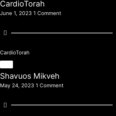
CardioTorah
June 1, 2023
1 Comment
CardioTorah
Shavuos Mikveh
May 24, 2023
1 Comment