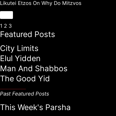
Likutei Etzos On Why Do Mitzvos
1
2
3
Featured Posts
City Limits
Elul Yidden
Man And Shabbos
The Good Yid
Past Featured Posts
This Week's Parsha