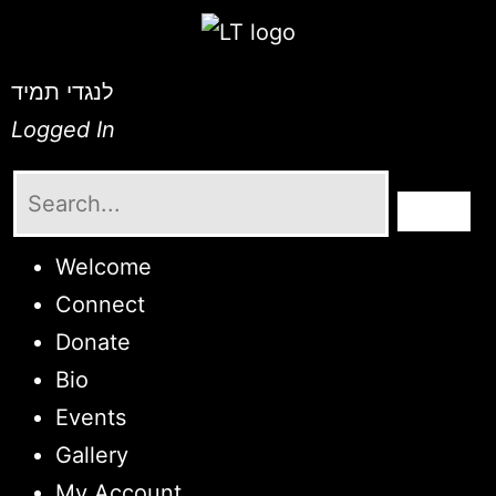
לנגדי תמיד
Logged In
Welcome
Connect
Donate
Bio
Events
Gallery
My Account