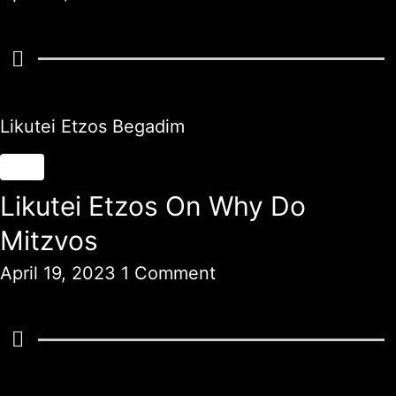
Likutei Etzos Begadim
Likutei Etzos On Why Do
Mitzvos
April 19, 2023
1 Comment