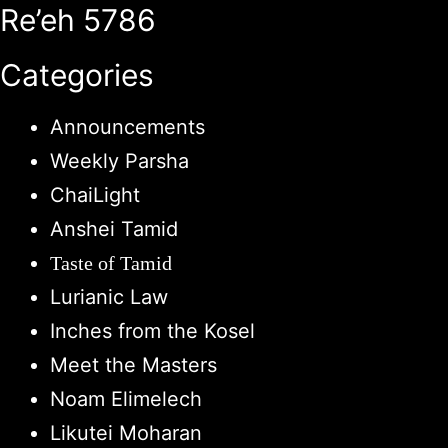
Re’eh 5786
Categories
Announcements
Weekly Parsha
ChaiLight
Anshei Tamid
Taste of Tamid
Lurianic Law
Inches from the Kosel
Meet the Masters
Noam Elimelech
Likutei Moharan