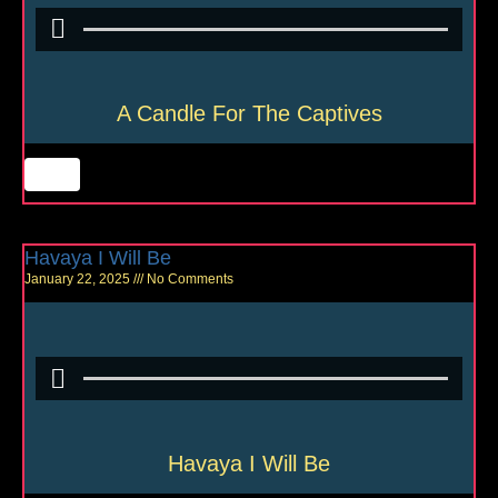
A Candle For The Captives
Havaya I Will Be
January 22, 2025
No Comments
Havaya I Will Be