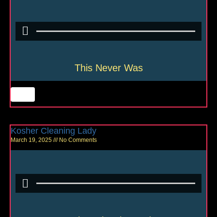
This Never Was
Kosher Cleaning Lady
March 19, 2025
No Comments