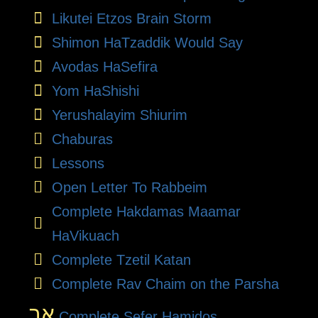
Likutei Etzos Brain Storm
Shimon HaTzaddik Would Say
Avodas HaSefira
Yom HaShishi
Yerushalayim Shiurim
Chaburas
Lessons
Open Letter To Rabbeim
Complete Hakdamas Maamar
HaVikuach
Complete Tzetil Katan
Complete Rav Chaim on the Parsha
אב
Complete Sefer Hamidos