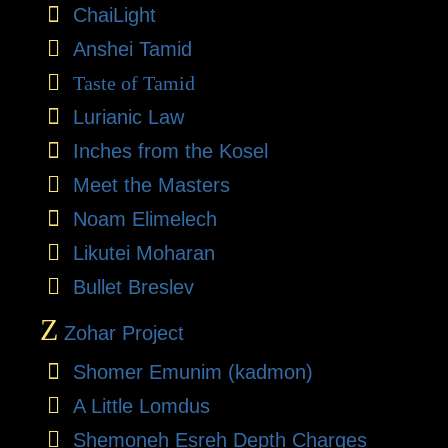
ChaiLight
Anshei Tamid
Taste of Tamid
Lurianic Law
Inches from the Kosel
Meet the Masters
Noam Elimelech
Likutei Moharan
Bullet Breslev
Z
Zohar Project
Shomer Emunim (kadmon)
A Little Lomdus
Shemoneh Esreh Depth Charges