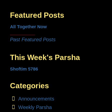
Featured Posts
All Together Now
Past Featured Posts
This Week's Parsha
Shoftim 5786
Categories
Announcements
Weekly Parsha