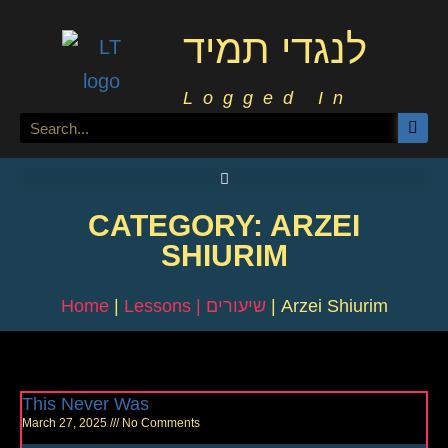
לנגדי תמיד
Logged In
CATEGORY: ARZEI
SHIURIM
Home
|
Lessons | שיעורים
|
Arzei Shiurim
This Never Was
March 27, 2025
No Comments