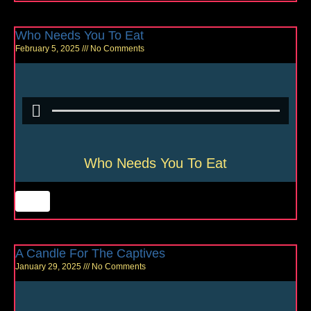
Who Needs You To Eat
February 5, 2025
No Comments
Who Needs You To Eat
A Candle For The Captives
January 29, 2025
No Comments