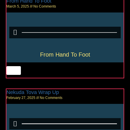
From Hand To Foot
March 5, 2025
No Comments
From Hand To Foot
Nekuda Tova Wrap Up
February 27, 2025
No Comments