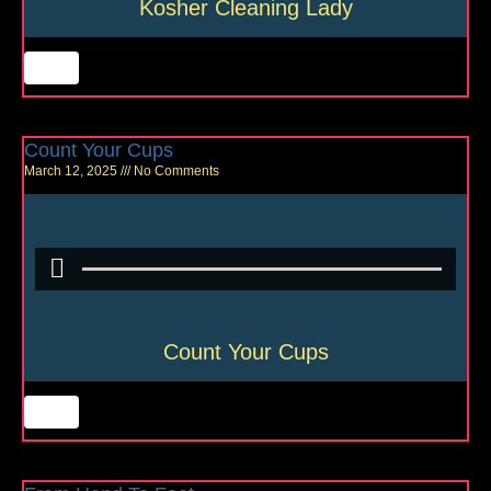
Kosher Cleaning Lady
Count Your Cups
March 12, 2025
No Comments
Count Your Cups