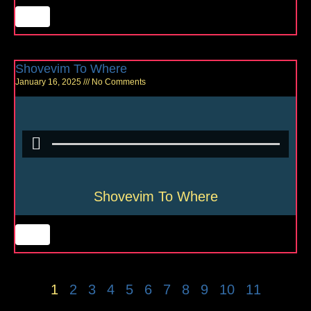
Shovevim To Where
January 16, 2025
No Comments
Shovevim To Where
1
2
3
4
5
6
7
8
9
10
11