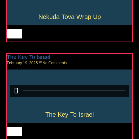
Nekuda Tova Wrap Up
The Key To Israel
February 19, 2025
No Comments
The Key To Israel