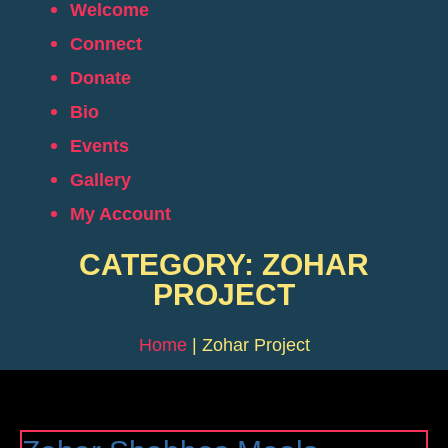
Welcome
Connect
Donate
Bio
Events
Gallery
My Account
CATEGORY: ZOHAR
PROJECT
Home
|
Zohar Project