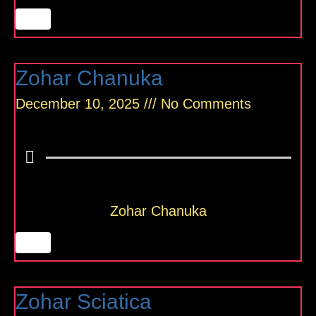
Zohar Chanuka
December 10, 2025
No Comments
Zohar Chanuka
Zohar Sciatica