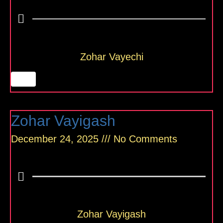
Zohar Vayechi
Zohar Vayigash
December 24, 2025
No Comments
Zohar Vayigash