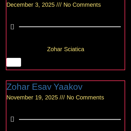
December 3, 2025
No Comments
Zohar Sciatica
Zohar Esav Yaakov
November 19, 2025
No Comments