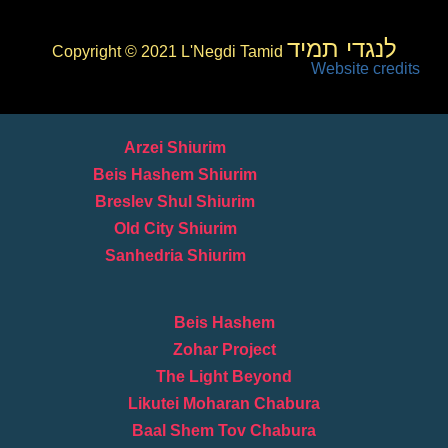
לנגדי תמיד
Copyright © 2021 L'Negdi Tamid
Website credits
Arzei Shiurim
Beis Hashem Shiurim
Breslev Shul Shiurim
Old City Shiurim
Sanhedria Shiurim
Beis Hashem
Zohar Project
The Light Beyond
Likutei Moharan Chabura
Baal Shem Tov Chabura