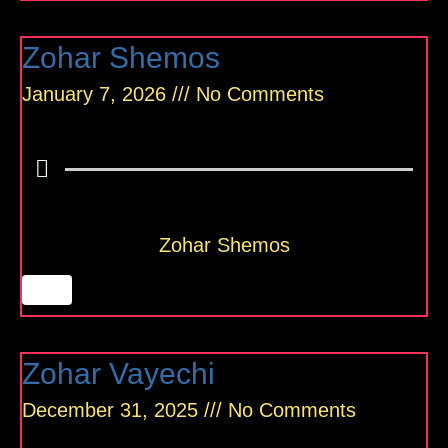
Zohar Shemos
January 7, 2026
No Comments
Zohar Shemos
Zohar Vayechi
December 31, 2025
No Comments