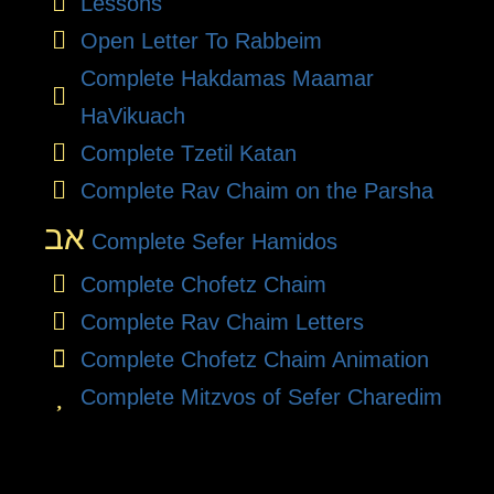
Lessons
Open Letter To Rabbeim
Complete Hakdamas Maamar
HaVikuach
Complete Tzetil Katan
Complete Rav Chaim on the Parsha
אב
Complete Sefer Hamidos
Complete Chofetz Chaim
Complete Rav Chaim Letters
Complete Chofetz Chaim Animation
Complete Mitzvos of Sefer Charedim