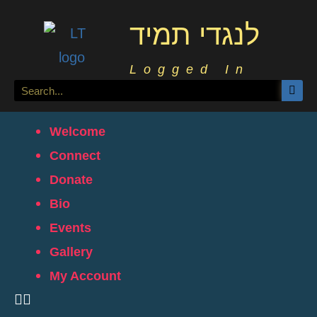
לנגדי תמיד
Logged In
Welcome
Connect
Donate
Bio
Events
Gallery
My Account