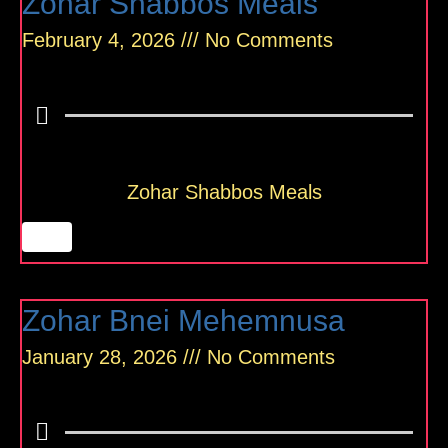
Zohar Shabbos Meals
February 4, 2026
No Comments
Zohar Shabbos Meals
Zohar Bnei Mehemnusa
January 28, 2026
No Comments