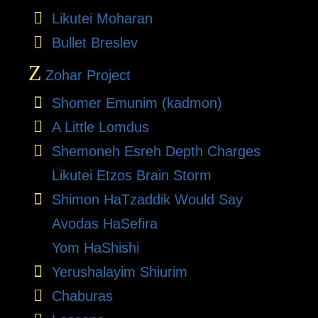
Likutei Moharan
Bullet Breslev
Z
Zohar Project
Shomer Emunim (kadmon)
A Little Lomdus
Shemoneh Esreh Depth Charges
Likutei Etzos Brain Storm
Shimon HaTzaddik Would Say
Avodas HaSefira
Yom HaShishi
Yerushalayim Shiurim
Chaburas