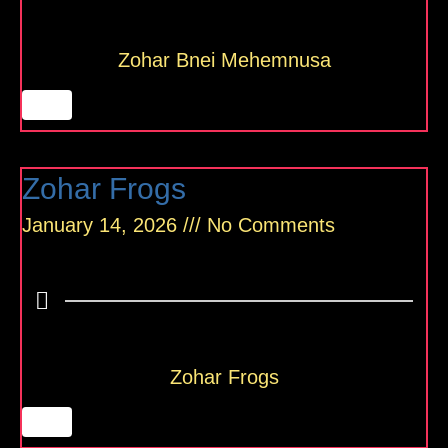
Zohar Bnei Mehemnusa
Zohar Frogs
January 14, 2026
No Comments
Zohar Frogs