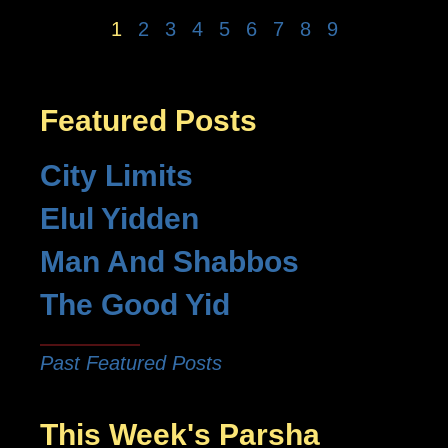
1
2
3
4
5
6
7
8
9
Featured Posts
City Limits
Elul Yidden
Man And Shabbos
The Good Yid
Past Featured Posts
This Week's Parsha