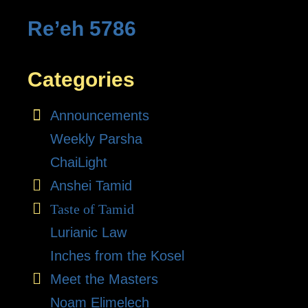
Re’eh 5786
Categories
Announcements
Weekly Parsha
ChaiLight
Anshei Tamid
Taste of Tamid
Lurianic Law
Inches from the Kosel
Meet the Masters
Noam Elimelech