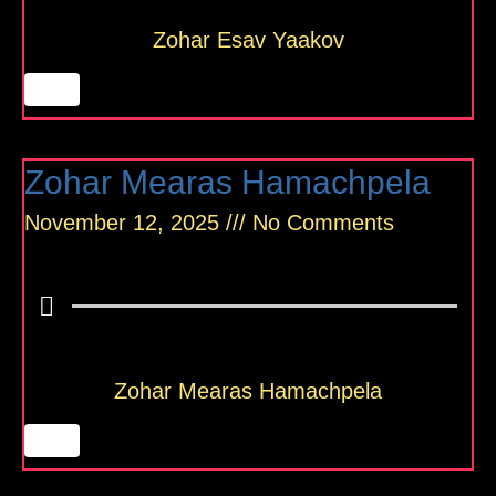
Zohar Esav Yaakov
Zohar Mearas Hamachpela
November 12, 2025
No Comments
Zohar Mearas Hamachpela