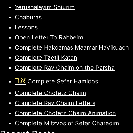
Yerushalayim Shiurim
Chaburas
Lessons
Open Letter To Rabbeim
Complete Hakdamas Maamar HaVikuach
Complete Tzetil Katan
Complete Rav Chaim on the Parsha
אב
Complete Sefer Hamidos
Complete Chofetz Chaim
Complete Rav Chaim Letters
Complete Chofetz Chaim Animation
Complete Mitzvos of Sefer Charedim