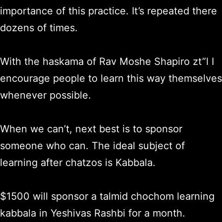
importance of this practice. It’s repeated there
dozens of times.
With the haskama of Rav Moshe Shapiro zt”l I
encourage people to learn this way themselves
whenever possible.
When we can’t, next best is to sponsor
someone who can. The ideal subject of
learning after chatzos is Kabbala.
$1500 will sponsor a talmid chochom learning
kabbala in Yeshivas Rashbi for a month.