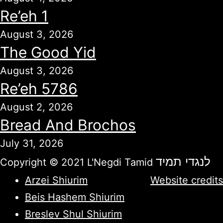
Re’eh 1
August 3, 2026
The Good Yid
August 3, 2026
Re’eh 5786
August 2, 2026
Bread And Brochos
July 31, 2026
לנגדי תמיד
Copyright © 2021 L'Negdi Tamid
Arzei Shiurim
Website credits
Beis Hashem Shiurim
Breslev Shul Shiurim