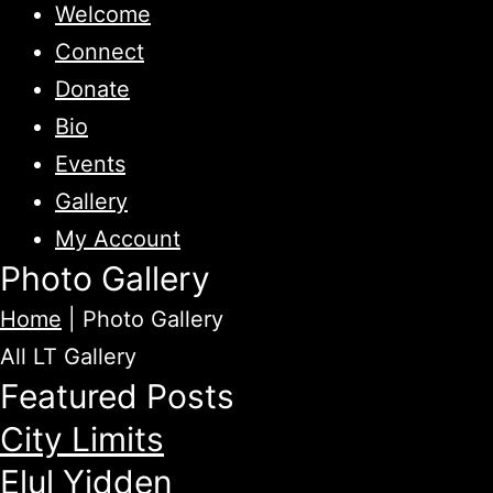
Welcome
Connect
Donate
Bio
Events
Gallery
My Account
Photo Gallery
Home
|
Photo Gallery
All
LT Gallery
Featured Posts
City Limits
Elul Yidden