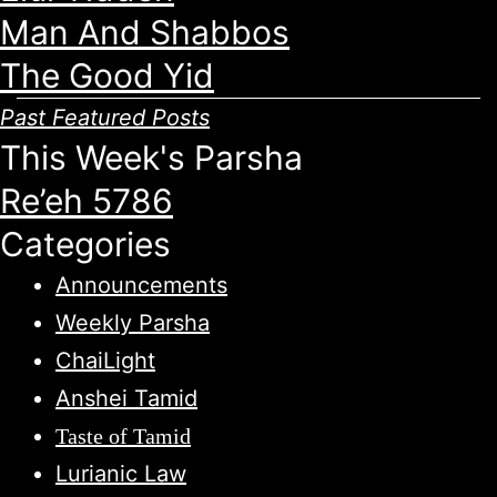
Man And Shabbos
The Good Yid
Past Featured Posts
This Week's Parsha
Re’eh 5786
Categories
Announcements
Weekly Parsha
ChaiLight
Anshei Tamid
Taste of Tamid
Lurianic Law