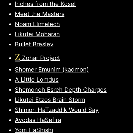
Inches from the Kosel
Meet the Masters
Noam Elimelech
Likutei Moharan
Bullet Breslev
Z
Zohar Project
Shomer Emunim (kadmon)
A Little Lomdus
Shemoneh Esreh Depth Charges
Likutei Etzos Brain Storm
Shimon HaTzaddik Would Say
Avodas HaSefira
Yom HaShishi