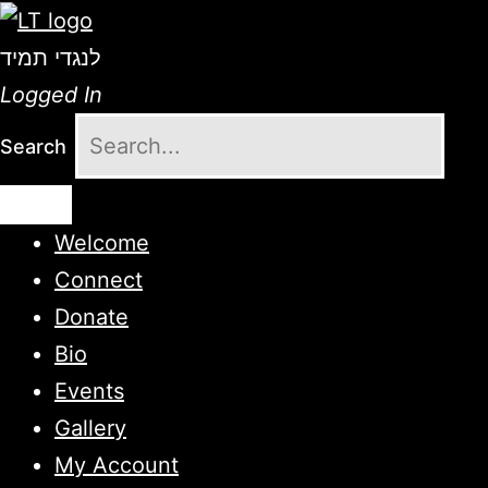
לנגדי תמיד
Logged In
Search
Welcome
Connect
Donate
Bio
Events
Gallery
My Account