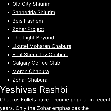
Old City Shiurim
Sanhedria Shiurim
Beis Hashem
Zohar Project
The Light Beyond
Likutei Moharan Chabura
Baal Shem Tov Chabura
Calgary Coffee Club
Meron Chabura
Zohar Chabura
Yeshivas Rashbi
Chatzos Kollels have become popular in recent
years. Only the Zohar emphasizes the