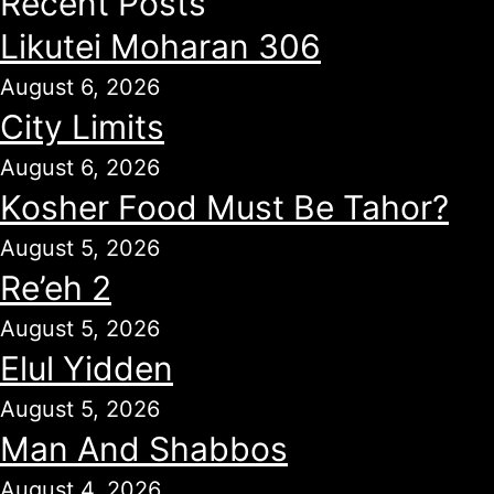
Recent Posts
Likutei Moharan 306
August 6, 2026
City Limits
August 6, 2026
Kosher Food Must Be Tahor?
August 5, 2026
Re’eh 2
August 5, 2026
Elul Yidden
August 5, 2026
Man And Shabbos
August 4, 2026