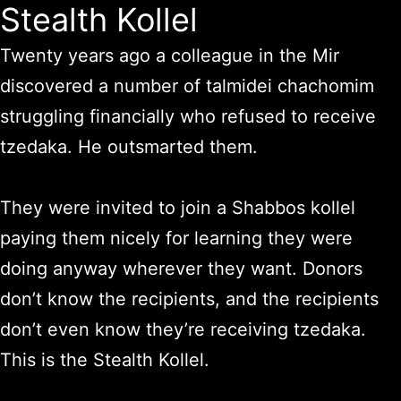
Stealth Kollel
Twenty years ago a colleague in the Mir
discovered a number of talmidei chachomim
struggling financially who refused to receive
tzedaka.
He outsmarted them.
They were invited to join a Shabbos kollel
paying them nicely for learning they were
doing anyway wherever they want. Donors
don’t know the recipients, and the recipients
don’t even know they’re receiving tzedaka.
This is the Stealth Kollel.