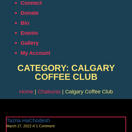
Connect
Donate
Bio
Events
Gallery
My Account
CATEGORY: CALGARY
COFFEE CLUB
Home
|
Chaburas
|
Calgary Coffee Club
Tazria HaChodesh
March 27, 2022
1 Comment