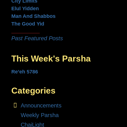
City Limits
Elul Yidden
Man And Shabbos
The Good Yid
Past Featured Posts
This Week's Parsha
Re’eh 5786
Categories
Announcements
Weekly Parsha
ChaiLight