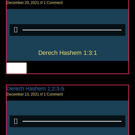
December 20, 2021
1 Comment
Derech Hashem 1:3:1
Derech Hashem 1:2:3-5
December 13, 2021
1 Comment