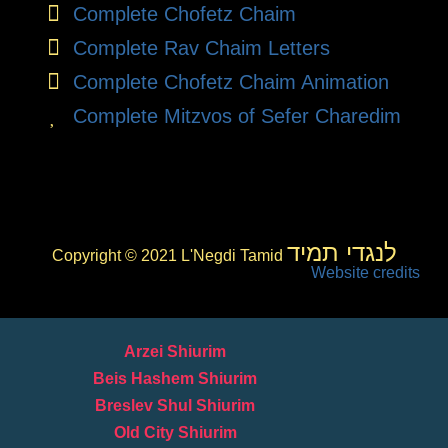
Complete Chofetz Chaim
Complete Rav Chaim Letters
Complete Chofetz Chaim Animation
Complete Mitzvos of Sefer Charedim
לנגדי תמיד
Copyright © 2021 L'Negdi Tamid
Website credits
Arzei Shiurim
Beis Hashem Shiurim
Breslev Shul Shiurim
Old City Shiurim