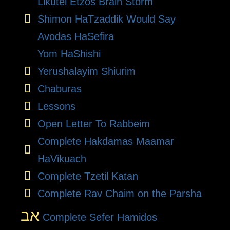
Likutei Etzos Brain Storm
Shimon HaTzaddik Would Say
Avodas HaSefira
Yom HaShishi
Yerushalayim Shiurim
Chaburas
Lessons
Open Letter To Rabbeim
Complete Hakdamas Maamar
HaVikuach
Complete Tzetil Katan
Complete Rav Chaim on the Parsha
אב
Complete Sefer Hamidos