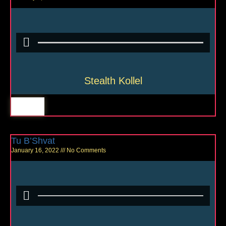
Stealth Kollel
Tu B’Shvat
January 16, 2022
No Comments