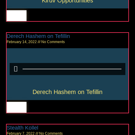
Kiruv Opportunities
Derech Hashem on Tefillin
February 14, 2022
No Comments
Derech Hashem on Tefillin
Stealth Kollel
February 7, 2022
No Comments