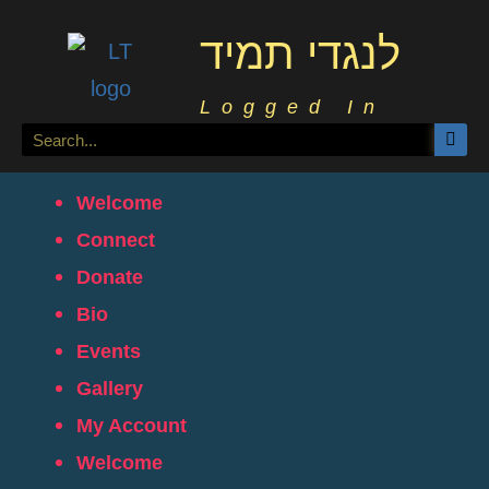
לנגדי תמיד
Logged In
Welcome
Connect
Donate
Bio
Events
Gallery
My Account
Welcome