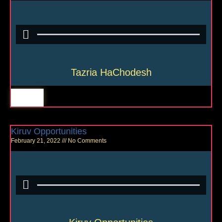
Tazria HaChodesh
Kiruv Opportunities
February 21, 2022
No Comments