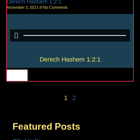
Derech Hashem 1:2:1
November 3, 2021
No Comments
Derech Hashem 1:2:1
1
2
Featured Posts