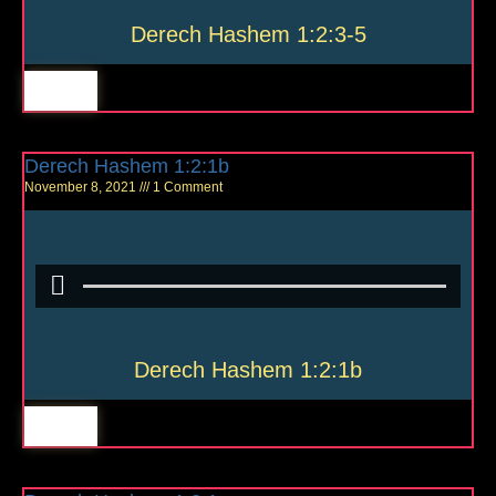
Derech Hashem 1:2:3-5
Derech Hashem 1:2:1b
November 8, 2021
1 Comment
Derech Hashem 1:2:1b