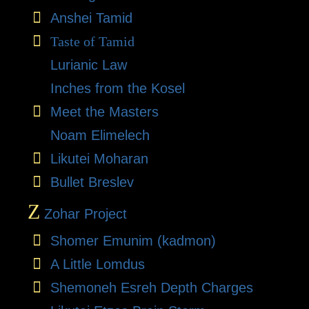
Anshei Tamid
Taste of Tamid
Lurianic Law
Inches from the Kosel
Meet the Masters
Noam Elimelech
Likutei Moharan
Bullet Breslev
Z
Zohar Project
Shomer Emunim (kadmon)
A Little Lomdus
Shemoneh Esreh Depth Charges