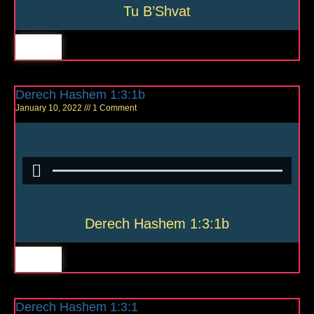
Tu B’Shvat
Derech Hashem 1:3:1b
January 10, 2022
1 Comment
Derech Hashem 1:3:1b
Derech Hashem 1:3:1