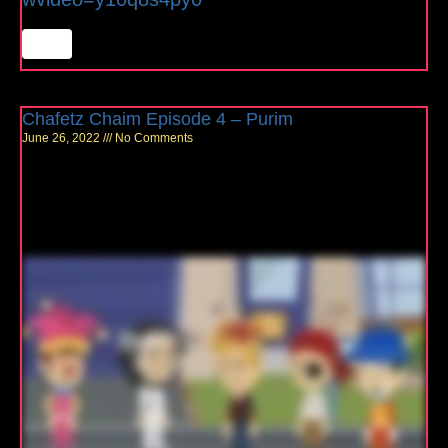
Chafetz Chaim Episode 4 – Purim
June 26, 2022
No Comments