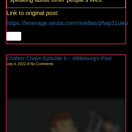
Link to original post:
https://leverage.wistia.com/medias/pfwp21ulev
Chafetz Chaim Episode 9 – Mittleburg’s Past
July 4, 2022
No Comments