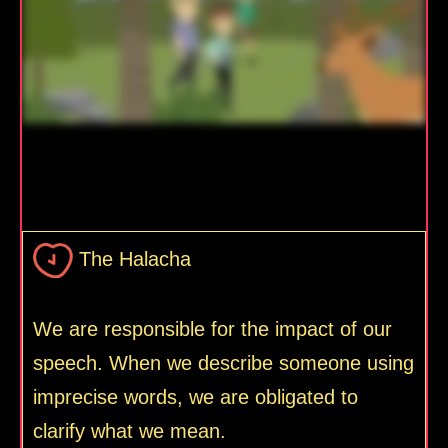
The Halacha
We are responsible for the impact of our
speech. When we describe someone using
imprecise words, we are obligated to
clarify what we mean.