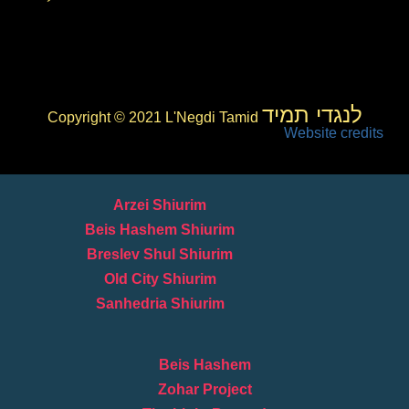
לנגדי תמיד
Copyright © 2021 L'Negdi Tamid
Website credits
Arzei Shiurim
Beis Hashem Shiurim
Breslev Shul Shiurim
Old City Shiurim
Sanhedria Shiurim
Beis Hashem
Zohar Project