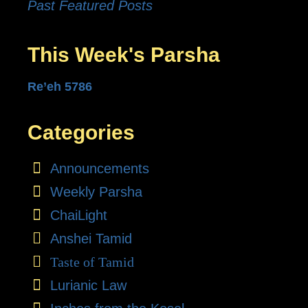
Past Featured Posts
This Week's Parsha
Re’eh 5786
Categories
Announcements
Weekly Parsha
ChaiLight
Anshei Tamid
Taste of Tamid
Lurianic Law