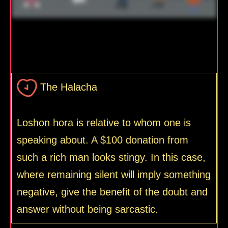
The Halacha
Loshon hora is relative to whom one is
speaking about. A $100 donation from
such a rich man looks stingy. In this case,
where remaining silent will imply something
negative, give the benefit of the doubt and
answer without being sarcastic.