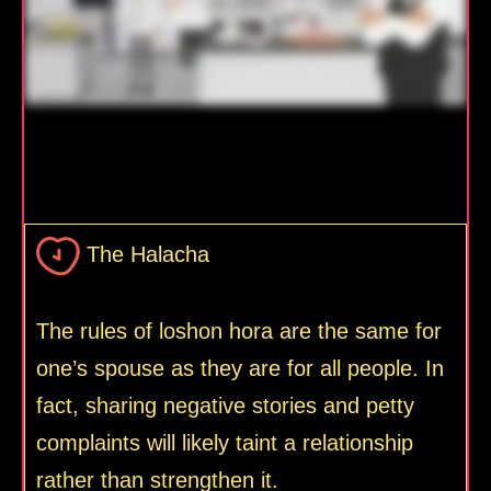
The Halacha
The rules of loshon hora are the same for
one’s spouse as they are for all people. In
fact, sharing negative stories and petty
complaints will likely taint a relationship
rather than strengthen it.