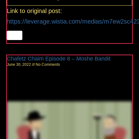
Link to original post:
https://leverage.wistia.com/medias/m7ew2sc42
Chafetz Chaim Episode 8 – Moshe Bandit
June 30, 2022
No Comments