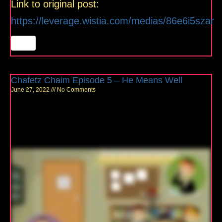
Link to original post:
https://leverage.wistia.com/medias/86e6i5szar
Chafetz Chaim Episode 5 – He Means Well
June 27, 2022
No Comments