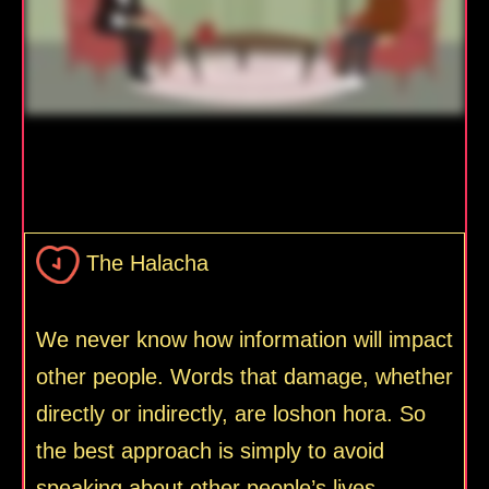
The Halacha
We never know how information will impact
other people. Words that damage, whether
directly or indirectly, are loshon hora. So
the best approach is simply to avoid
speaking about other people’s lives.