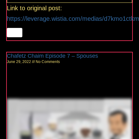
Link to original post:
https://leverage.wistia.com/medias/d7kmo1ctk
Chafetz Chaim Episode 7 – Spouses
June 29, 2022
No Comments