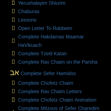
Yerushalayim Shiurim
Chaburas
Lessons
Open Letter To Rabbeim
Complete Hakdamas Maamar
HaVikuach
Complete Tzetil Katan
Complete Rav Chaim on the Parsha
אב
Complete Sefer Hamidos
Complete Chofetz Chaim
Complete Rav Chaim Letters
Complete Chofetz Chaim Animation
Complete Mitzvos of Sefer Charedim