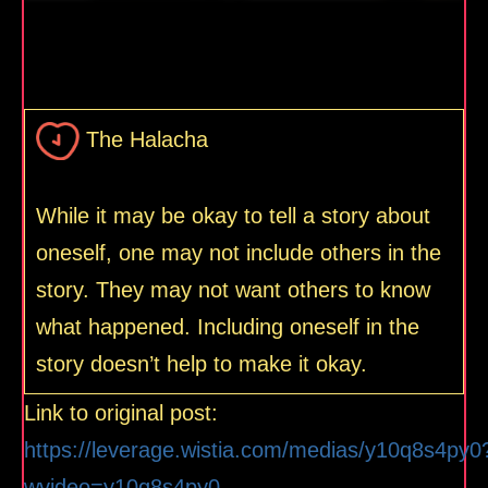
The Halacha
While it may be okay to tell a story about
oneself, one may not include others in the
story. They may not want others to know
what happened. Including oneself in the
story doesn’t help to make it okay.
Link to original post:
https://leverage.wistia.com/medias/y10q8s4py0
wvideo=y10q8s4py0