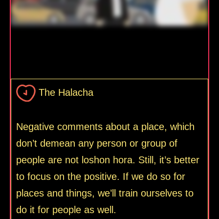
The Halacha
Negative comments about a place, which
don’t demean any person or group of
people are not loshon hora. Still, it’s better
to focus on the positive. If we do so for
places and things, we’ll train ourselves to
do it for people as well.