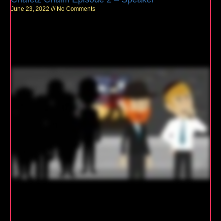
June 23, 2022
No Comments