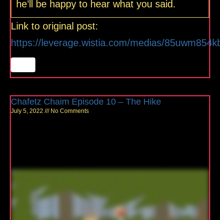
he’ll be happy to hear what you said.
Link to original post:
https://leverage.wistia.com/medias/85uwm854k
Chafetz Chaim Episode 10 – The Hike
July 5, 2022
No Comments