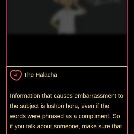
The Halacha
Information that causes embarrassment to
the subject is loshon hora, even if the
words were phrased as a compliment. So
if you talk about someone, make sure that