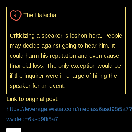
The Halacha
Criticizing a speaker is loshon hora. People
may decide against going to hear him. It
could harm his reputation and even cause
financial loss. The only exception would be
if the inquirer were in charge of hiring the
speaker for an event.
Link to original post:
https://leverage.wistia.com/medias/6asd98i5a7?
wvideo=6asd98i5a7