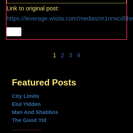
Link to original post:
https://leverage.wistia.com/medias/m1nrwcd5h
1
2
3
4
Featured Posts
City Limits
Elul Yidden
Man And Shabbos
The Good Yid