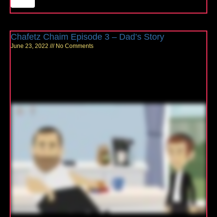
Chafetz Chaim Episode 3 – Dad’s Story
June 23, 2022
No Comments