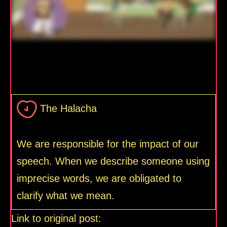
The Halacha
We are responsible for the impact of our
speech. When we describe someone using
imprecise words, we are obligated to
clarify what we mean.
Link to original post: