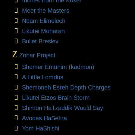
Inches from the Kosel
Meet the Masters
Noam Elimelech
Likutei Moharan
Bullet Breslev
Z
Zohar Project
Shomer Emunim (kadmon)
A Little Lomdus
Shemoneh Esreh Depth Charges
Likutei Etzos Brain Storm
Shimon HaTzaddik Would Say
Avodas HaSefira
Yom HaShishi