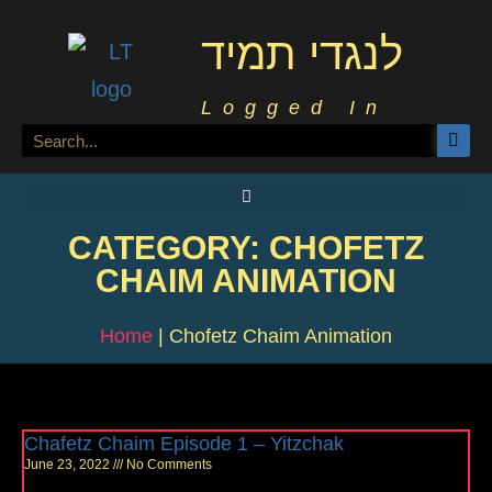
לנגדי תמיד
Logged In
CATEGORY: CHOFETZ
CHAIM ANIMATION
Home
|
Chofetz Chaim Animation
Chafetz Chaim Episode 1 – Yitzchak
June 23, 2022
No Comments