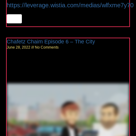
https://leverage.wistia.com/medias/wlfxme7y70
Chafetz Chaim Episode 6 – The City
June 28, 2022
No Comments