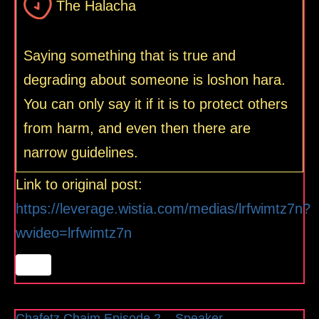
The Halacha
Saying something that is true and
degrading about someone is loshon hara.
You can only say it if it is to protect others
from harm, and even then there are
narrow guidelines.
Link to original post:
https://leverage.wistia.com/medias/lrfwimtz7n?
wvideo=lrfwimtz7n
Chafetz Chaim Episode 2 – Speaker