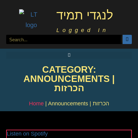
לנגדי תמיד
Logged In
CATEGORY:
ANNOUNCEMENTS |
הכרזות
Home
|
Announcements | הכרזות
Listen on Spotify