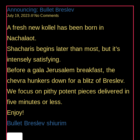
Announcing: Bullet Breslev
July 19, 2023
No Comments
A fresh new kollel has been born in
Nachalaot.
Shacharis begins later than most, but it’s
intensely satisfying.
Before a gala Jerusalem breakfast, the
chevra hunkers down for a blitz of Breslev.
We focus on pithy potent pieces delivered in
five minutes or less.
Enjoy!
Bullet Breslev shiurim