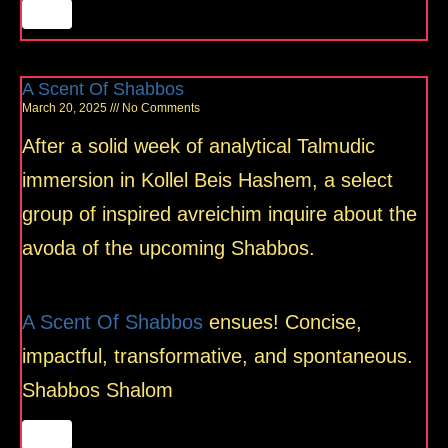
A Scent Of Shabbos
March 20, 2025
No Comments
After a solid week of analytical Talmudic
immersion in Kollel Beis Hashem, a select
group of inspired avreichim inquire about the
avoda of the upcoming Shabbos.
A Scent Of Shabbos
ensues! Concise,
impactful, transformative, and spontaneous.
Shabbos Shalom