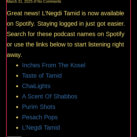
March 31, 2025
No Comments
Great news! L’Negdi Tamid is now available
on Spotify. Staying logged in just got easier.
Search for these podcast names on Spotify
or use the links below to start listening right
away.
Inches From The Kosel
Taste of Tamid
ChaiLights
A Scent Of Shabbos
Purim Shots
Pesach Pops
L’Negdi Tamid