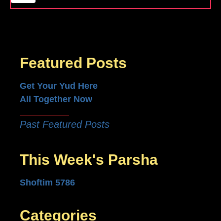
Featured Posts
Get Your Yud Here
All Together Now
Past Featured Posts
This Week's Parsha
Shoftim 5786
Categories