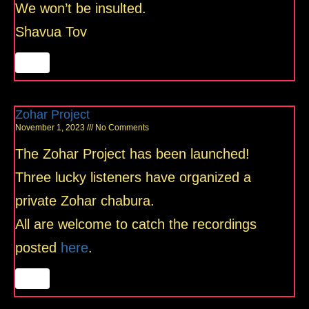
We won’t be insulted.
Shavua Tov
Zohar Project
November 1, 2023
No Comments
The Zohar Project has been launched!
Three lucky listeners have organized a
private Zohar chabura.
All are welcome to catch the recordings
posted
here
.