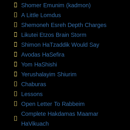
Shomer Emunim (kadmon)
A Little Lomdus
Shemoneh Esreh Depth Charges
Likutei Etzos Brain Storm
Shimon HaTzaddik Would Say
Avodas HaSefira
Yom HaShishi
Yerushalayim Shiurim
Chaburas
Lessons
Open Letter To Rabbeim
Complete Hakdamas Maamar
HaVikuach