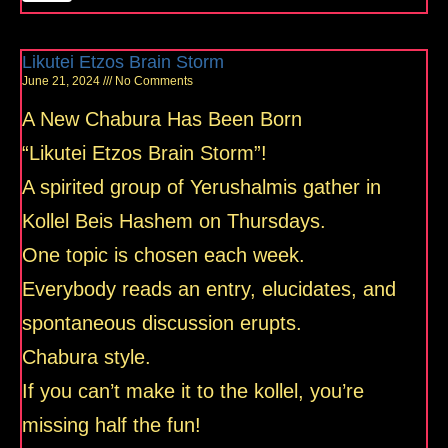
Likutei Etzos Brain Storm
June 21, 2024
No Comments
A New Chabura Has Been Born
“Likutei Etzos Brain Storm”!
A spirited group of Yerushalmis gather in
Kollel Beis Hashem on Thursdays.
One topic is chosen each week.
Everybody reads an entry, elucidates, and
spontaneous discussion erupts.
Chabura style.
If you can’t make it to the kollel, you’re
missing half the fun!