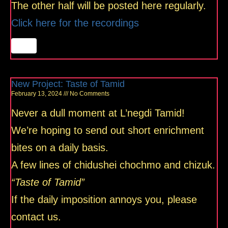
The other half will be posted here regularly.
Click here for the recordings
New Project: Taste of Tamid
February 13, 2024
No Comments
Never a dull moment at L’negdi Tamid!
We’re hoping to send out short enrichment
bites on a daily basis.
A few lines of chidushei chochmo and chizuk.
“Taste of Tamid”
If the daily imposition annoys you, please
contact us.