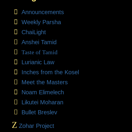
Announcements
Weekly Parsha
ChaiLight
Anshei Tamid
Taste of Tamid
Lurianic Law
Inches from the Kosel
Meet the Masters
Noam Elimelech
Likutei Moharan
Bullet Breslev
Z
Zohar Project