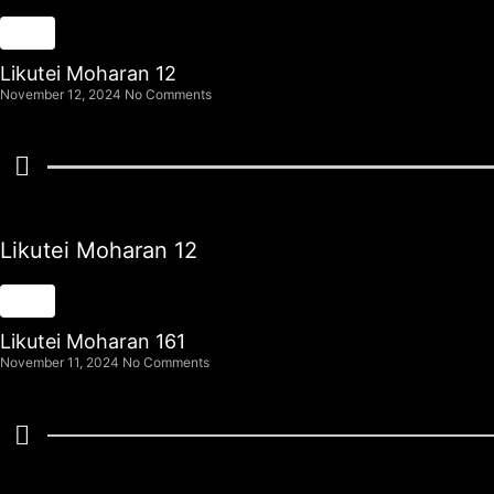
Likutei Moharan 12
November 12, 2024
No Comments
Likutei Moharan 12
Likutei Moharan 161
November 11, 2024
No Comments