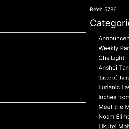
Re’eh 5786
Categori
Announce
Weekly Pa
ChaiLight
Anshei Ta
Taste of Tam
Lurianic L
Inches fro
Meet the M
Noam Elim
Likutei Mo