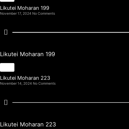
Likutei Moharan 199
November 17, 2024
No Comments
Likutei Moharan 199
Likutei Moharan 223
November 14, 2024
No Comments
Likutei Moharan 223