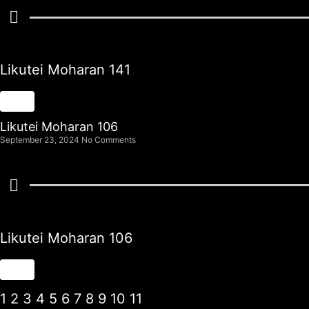
Likutei Moharan 141
Likutei Moharan 106
September 23, 2024
No Comments
Likutei Moharan 106
1
2
3
4
5
6
7
8
9
10
11