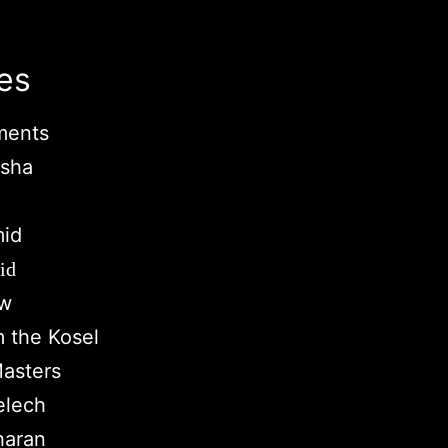
es
ments
rsha
mid
id
aw
m the Kosel
asters
elech
haran