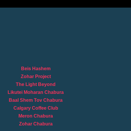
Beis Hashem
Zohar Project
The Light Beyond
Likutei Moharan Chabura
Baal Shem Tov Chabura
Calgary Coffee Club
Meron Chabura
Zohar Chabura