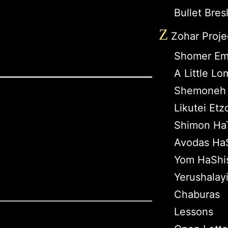
Bullet Bres
Z
Zohar Proje
Shomer Em
A Little L
Shemoneh 
Likutei Etz
Shimon Ha
Avodas HaS
Yom HaShi
Yerushalay
Chaburas
Lessons