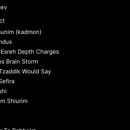
lev
ct
unim (kadmon)
omdus
Esreh Depth Charges
os Brain Storm
Tzaddik Would Say
efira
shi
im Shiurim