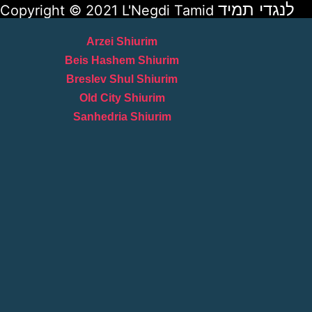
לנגדי תמיד
Copyright © 2021 L'Negdi Tamid
Arzei Shiurim
Beis Hashem Shiurim
Breslev Shul Shiurim
Old City Shiurim
Sanhedria Shiurim