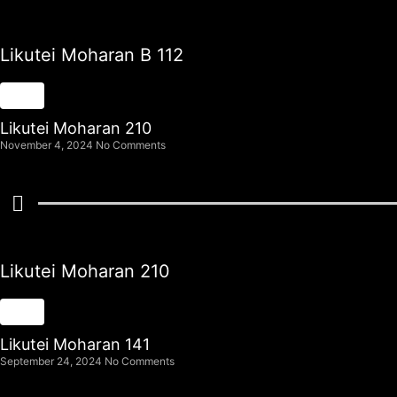
Likutei Moharan B 112
Likutei Moharan 210
November 4, 2024
No Comments
Likutei Moharan 210
Likutei Moharan 141
September 24, 2024
No Comments