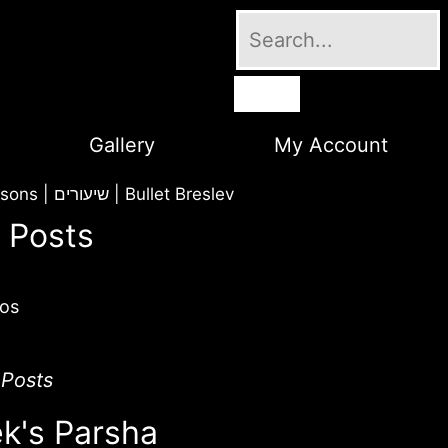
Gallery
My Account
Lessons | שיעורים
|
Bullet Breslev
 Posts
os
 Posts
k's Parsha