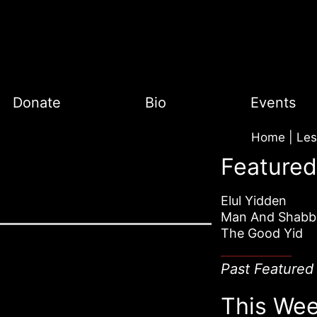
Donate
Bio
Events
Home
|
Featured
Elul Yidden
Man And Shabb
The Good Yid
Past Featured
This Wee