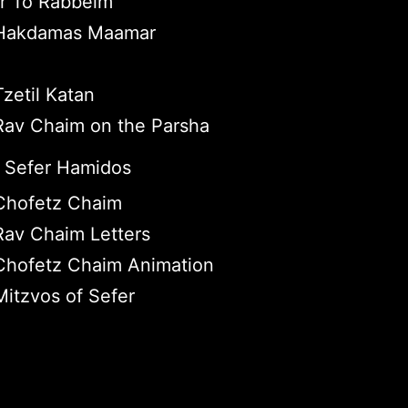
r To Rabbeim
Hakdamas Maamar
zetil Katan
av Chaim on the Parsha
 Sefer Hamidos
Chofetz Chaim
av Chaim Letters
Chofetz Chaim Animation
itzvos of Sefer