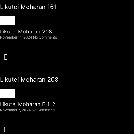
Likutei Moharan 161
Likutei Moharan 208
November 11, 2024
No Comments
Likutei Moharan 208
Likutei Moharan B 112
November 7, 2024
No Comments