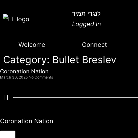
לנגדי תמיד
Logged In
Welcome
Connect
Category: Bullet Breslev
Coronation Nation
March 30, 2025
No Comments
Coronation Nation