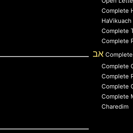
Open Lette
Complete 
HaVikuach
Complete T
Complete R
אב
Complete
Complete 
Complete R
Complete 
Complete M
Charedim