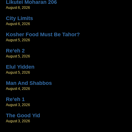
Likutei Moharan 206
August 6, 2026
City Limits
August 6, 2026
Kosher Food Must Be Tahor?
August 5, 2026
Re’eh 2
August 5, 2026
Elul Yidden
August 5, 2026
Man And Shabbos
August 4, 2026
Re’eh 1
August 3, 2026
The Good Yid
August 3, 2026