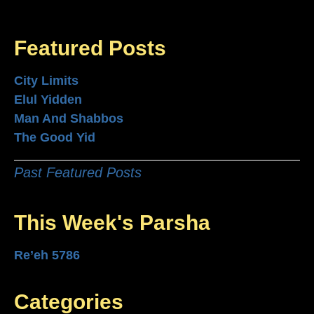
Featured Posts
City Limits
Elul Yidden
Man And Shabbos
The Good Yid
Past Featured Posts
This Week's Parsha
Re’eh 5786
Categories