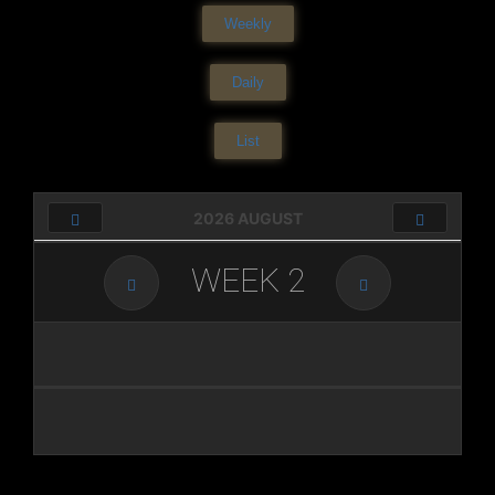
Weekly
Daily
List
2026 AUGUST
WEEK
2