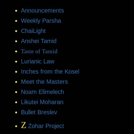
Announcements
Weekly Parsha
ChaiLight
Anshei Tamid
Taste of Tamid
Lurianic Law
Inches from the Kosel
Meet the Masters
Noam Elimelech
Likutei Moharan
Bullet Breslev
Z
Zohar Project