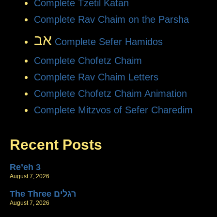
Complete Tzetil Katan
Complete Rav Chaim on the Parsha
אב
Complete Sefer Hamidos
Complete Chofetz Chaim
Complete Rav Chaim Letters
Complete Chofetz Chaim Animation
Complete Mitzvos of Sefer Charedim
Recent Posts
Re’eh 3
August 7, 2026
The Three רגלים
August 7, 2026