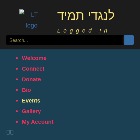
לנגדי תמיד
Logged In
Welcome
Connect
Donate
Bio
Events
Gallery
My Account