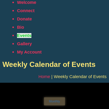
Welcome
Connect
Donate
Bio
Events
Gallery
My Account
Weekly Calendar of Events
Home
|
Weekly Calendar of Events
Monthly