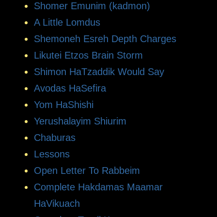
Shomer Emunim (kadmon)
A Little Lomdus
Shemoneh Esreh Depth Charges
Likutei Etzos Brain Storm
Shimon HaTzaddik Would Say
Avodas HaSefira
Yom HaShishi
Yerushalayim Shiurim
Chaburas
Lessons
Open Letter To Rabbeim
Complete Hakdamas Maamar
HaVikuach