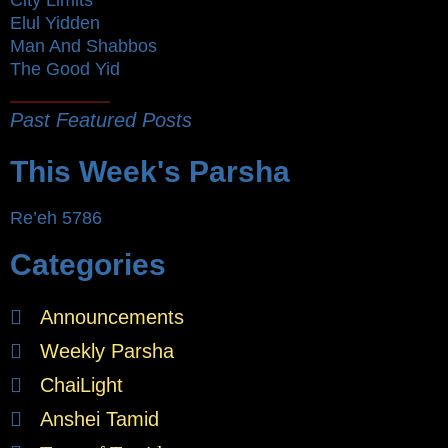
Elul Yidden
Man And Shabbos
The Good Yid
Past Featured Posts
This Week's Parsha
Re’eh 5786
Categories
Announcements
Weekly Parsha
ChaiLight
Anshei Tamid