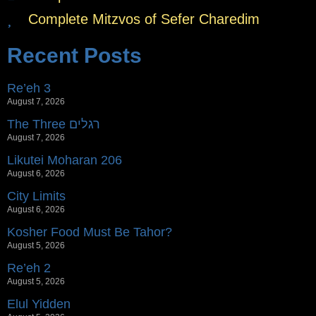
Complete Mitzvos of Sefer Charedim
Recent Posts
Re’eh 3
August 7, 2026
The Three רגלים
August 7, 2026
Likutei Moharan 206
August 6, 2026
City Limits
August 6, 2026
Kosher Food Must Be Tahor?
August 5, 2026
Re’eh 2
August 5, 2026
Elul Yidden