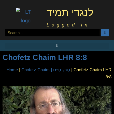
לנגדי תמיד
Logged In
Chofetz Chaim LHR 8:8
Home
|
Chofetz Chaim | חָפֵץ חַיִּים
|
Chofetz Chaim LHR
8:8