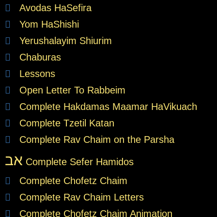
Avodas HaSefira
Yom HaShishi
Yerushalayim Shiurim
Chaburas
Lessons
Open Letter To Rabbeim
Complete Hakdamas Maamar HaVikuach
Complete Tzetil Katan
Complete Rav Chaim on the Parsha
אב
Complete Sefer Hamidos
Complete Chofetz Chaim
Complete Rav Chaim Letters
Complete Chofetz Chaim Animation