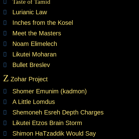
Taste of Tamid
Lurianic Law
Inches from the Kosel
Meet the Masters
Noam Elimelech
Likutei Moharan
Bullet Breslev
Z
Zohar Project
Shomer Emunim (kadmon)
A Little Lomdus
Shemoneh Esreh Depth Charges
Likutei Etzos Brain Storm
Shimon HaTzaddik Would Say