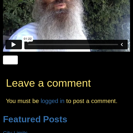
Leave a comment
You must be
logged in
to post a comment.
Featured Posts
City Limits