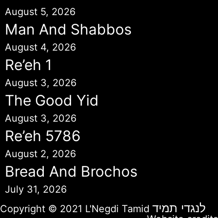
August 5, 2026
Man And Shabbos
August 4, 2026
Re’eh 1
August 3, 2026
The Good Yid
August 3, 2026
Re’eh 5786
August 2, 2026
Bread And Brochos
July 31, 2026
לנגדי תמיד
Copyright © 2021 L'Negdi Tamid