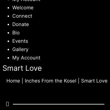
Welcome
Connect
Donate
Bio
Events
Gallery
My Account
Smart Love
Home
|
Inches From the Kosel
|
Smart Love