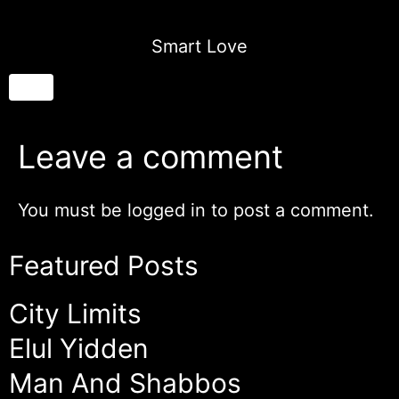
Smart Love
Leave a comment
You must be
logged in
to post a comment.
Featured Posts
City Limits
Elul Yidden
Man And Shabbos