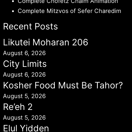
Complete Chofetz Chaim Animation
Complete Mitzvos of Sefer Charedim
Recent Posts
Likutei Moharan 206
August 6, 2026
City Limits
August 6, 2026
Kosher Food Must Be Tahor?
August 5, 2026
Re’eh 2
August 5, 2026
Elul Yidden