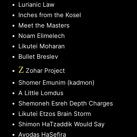
Lurianic Law
Inches from the Kosel
Meet the Masters
Noam Elimelech
Likutei Moharan
Bullet Breslev
Z
Zohar Project
Shomer Emunim (kadmon)
A Little Lomdus
Shemoneh Esreh Depth Charges
Likutei Etzos Brain Storm
Shimon HaTzaddik Would Say
Avodas HaSefira