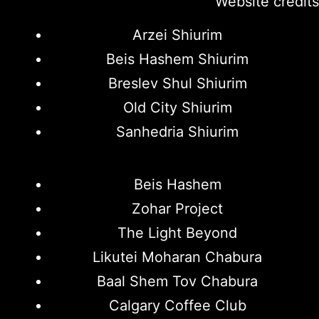
Website credits
Arzei Shiurim
Beis Hashem Shiurim
Breslev Shul Shiurim
Old City Shiurim
Sanhedria Shiurim
Beis Hashem
Zohar Project
The Light Beyond
Likutei Moharan Chabura
Baal Shem Tov Chabura
Calgary Coffee Club