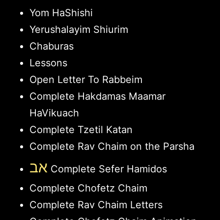
Yom HaShishi
Yerushalayim Shiurim
Chaburas
Lessons
Open Letter To Rabbeim
Complete Hakdamas Maamar
HaVikuach
Complete Tzetil Katan
Complete Rav Chaim on the Parsha
אב
Complete Sefer Hamidos
Complete Chofetz Chaim
Complete Rav Chaim Letters