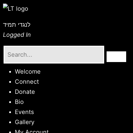
לנגדי תמיד
Logged In
Welcome
Connect
Donate
Bio
Events
Gallery
My Account