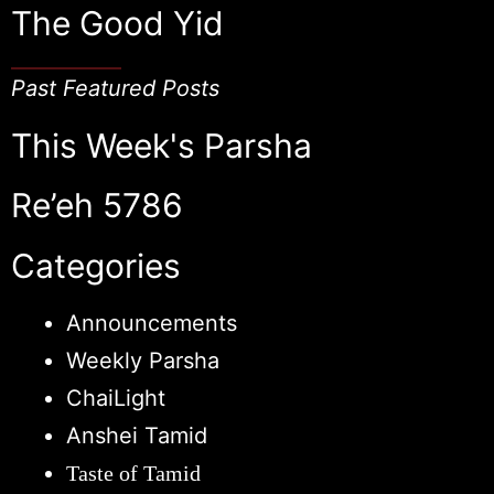
The Good Yid
Past Featured Posts
This Week's Parsha
Re’eh 5786
Categories
Announcements
Weekly Parsha
ChaiLight
Anshei Tamid
Taste of Tamid