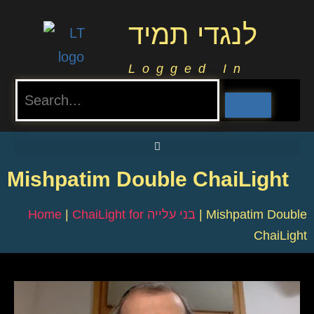
לנגדי תמיד
Logged In
Mishpatim Double ChaiLight
Home
|
ChaiLight for בני עלייה
|
Mishpatim Double
ChaiLight