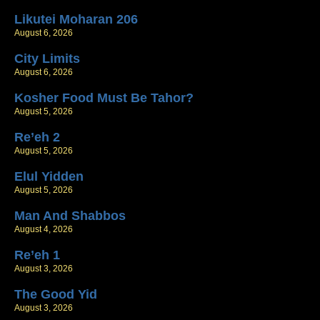
Likutei Moharan 206
August 6, 2026
City Limits
August 6, 2026
Kosher Food Must Be Tahor?
August 5, 2026
Re’eh 2
August 5, 2026
Elul Yidden
August 5, 2026
Man And Shabbos
August 4, 2026
Re’eh 1
August 3, 2026
The Good Yid
August 3, 2026