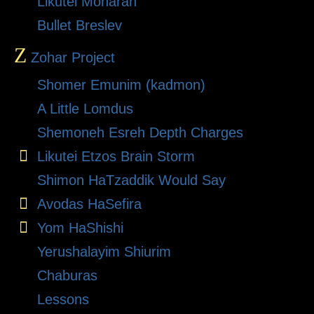
Likutei Moharan
Bullet Breslev
Z
Zohar Project
Shomer Emunim (kadmon)
A Little Lomdus
Shemoneh Esreh Depth Charges
Likutei Etzos Brain Storm
Shimon HaTzaddik Would Say
Avodas HaSefira
Yom HaShishi
Yerushalayim Shiurim
Chaburas
Lessons