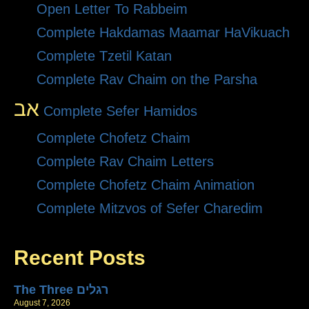
Open Letter To Rabbeim
Complete Hakdamas Maamar HaVikuach
Complete Tzetil Katan
Complete Rav Chaim on the Parsha
אב
Complete Sefer Hamidos
Complete Chofetz Chaim
Complete Rav Chaim Letters
Complete Chofetz Chaim Animation
Complete Mitzvos of Sefer Charedim
Recent Posts
The Three רגלים
August 7, 2026