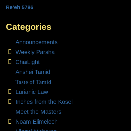
Re’eh 5786
Categories
Announcements
Weekly Parsha
ChaiLight
Anshei Tamid
Taste of Tamid
Lurianic Law
Inches from the Kosel
Meet the Masters
Noam Elimelech