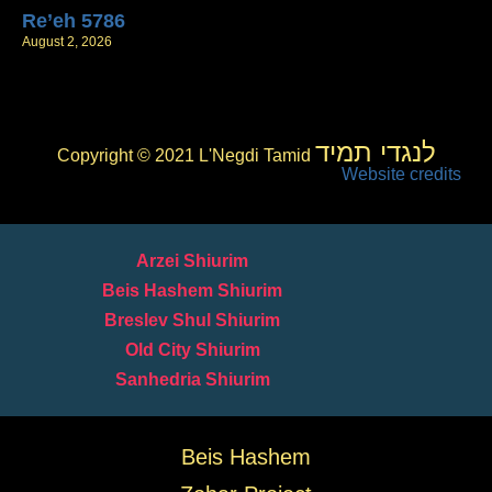
Re’eh 5786
August 2, 2026
לנגדי תמיד
Copyright © 2021 L'Negdi Tamid
Website credits
Arzei Shiurim
Beis Hashem Shiurim
Breslev Shul Shiurim
Old City Shiurim
Sanhedria Shiurim
Beis Hashem