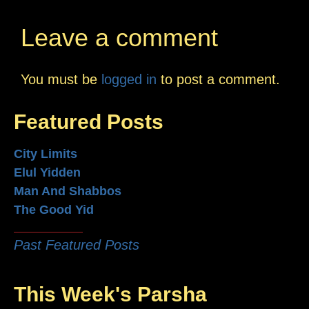
Leave a comment
You must be
logged in
to post a comment.
Featured Posts
City Limits
Elul Yidden
Man And Shabbos
The Good Yid
Past Featured Posts
This Week's Parsha