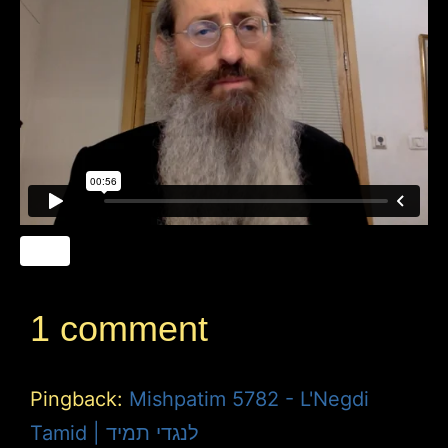
1 comment
Pingback:
Mishpatim 5782 - L'Negdi
Tamid | לנגדי תמיד