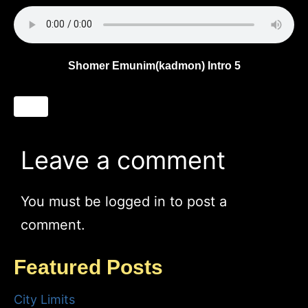
Shomer Emunim(kadmon) Intro 5
Leave a comment
You must be
logged in
to post a
comment.
Featured Posts
City Limits