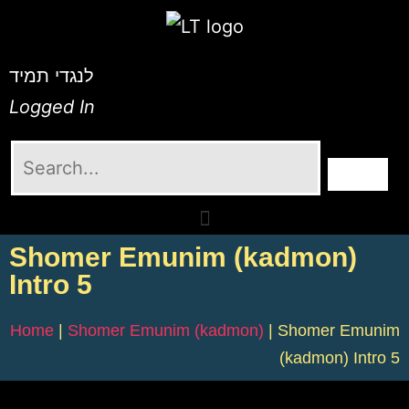
לנגדי תמיד
Logged In
Shomer Emunim (kadmon)
Intro 5
Home
|
Shomer Emunim (kadmon)
|
Shomer Emunim
(kadmon) Intro 5