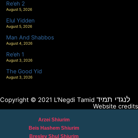
Re’eh 2
August 5, 2026
Elul Yidden
August 5, 2026
Man And Shabbos
August 4, 2026
Re’eh 1
August 3, 2026
The Good Yid
August 3, 2026
לנגדי תמיד
Copyright © 2021 L'Negdi Tamid
Website credits
Arzei Shiurim
Beis Hashem Shiurim
Breslev Shul Shiurim