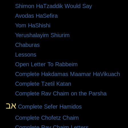
Shimon HaTzaddik Would Say
Avodas HaSefira
Yom HaShishi
Yerushalayim Shiurim
Chaburas
Lessons
Open Letter To Rabbeim
Complete Hakdamas Maamar HaVikuach
Complete Tzetil Katan
Complete Rav Chaim on the Parsha
אב
Complete Sefer Hamidos
Complete Chofetz Chaim
Complete Rav Chaim Letters