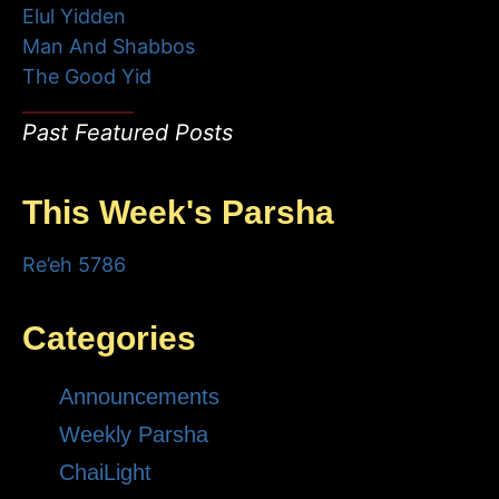
Elul Yidden
Man And Shabbos
The Good Yid
Past Featured Posts
This Week's Parsha
Re’eh 5786
Categories
Announcements
Weekly Parsha
ChaiLight