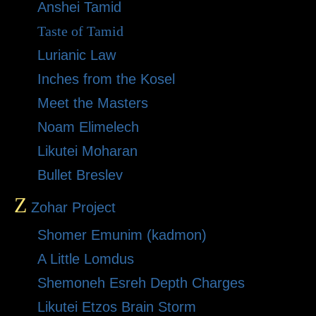
Anshei Tamid
Taste of Tamid
Lurianic Law
Inches from the Kosel
Meet the Masters
Noam Elimelech
Likutei Moharan
Bullet Breslev
Z
Zohar Project
Shomer Emunim (kadmon)
A Little Lomdus
Shemoneh Esreh Depth Charges
Likutei Etzos Brain Storm