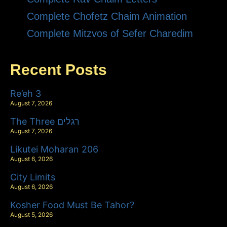
Complete Chofetz Chaim Animation
Complete Mitzvos of Sefer Charedim
Recent Posts
Re’eh 3
August 7, 2026
The Three רגלים
August 7, 2026
Likutei Moharan 206
August 6, 2026
City Limits
August 6, 2026
Kosher Food Must Be Tahor?
August 5, 2026