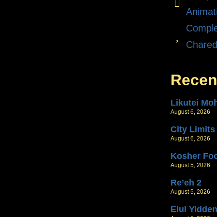
Animat
Comple
Chare
Recen
Likutei Mo
August 6, 2026
City Limits
August 6, 2026
Kosher Fo
August 5, 2026
Re’eh 2
August 5, 2026
Elul Yidde