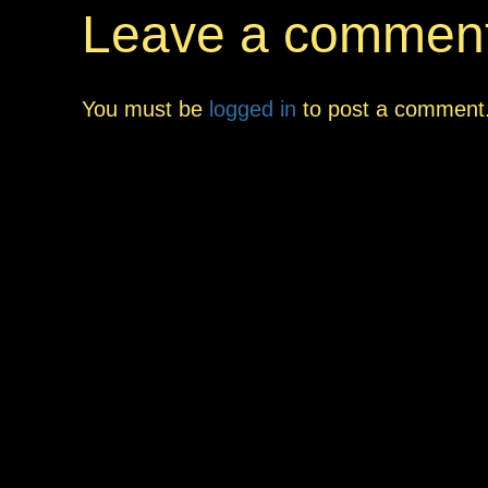
Leave a commen
You must be
logged in
to post a comment