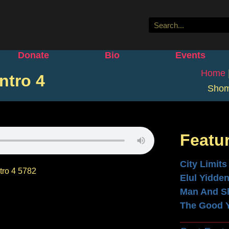
Donate
Bio
Events
Home
ntro 4
Shom
Featu
City Limits
ro 4 5782
Elul Yidde
Man And S
The Good 