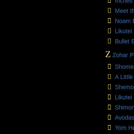
Inches
Meet t
Noam E
Likute
Bullet 
Z
Zohar Pr
Shome
A Litt
Shemon
Likutei
Shimon
Avodas
Yom Ha