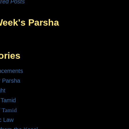
red Posts
Week's Parsha
ories
ncements
 Parsha
ght
 Tamid
f Tamid
ic Law