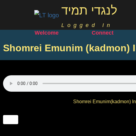
לנגדי תמיד
Logged In
Welcome
Connect
Shomrei Emunim (kadmon) I
Shomrei Emunim(kadmon) Int