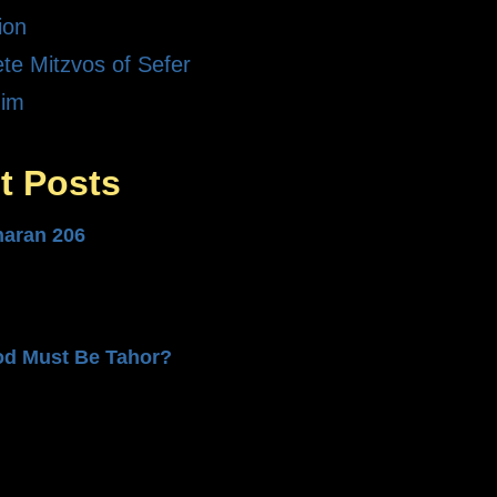
ion
te Mitzvos of Sefer
dim
t Posts
haran 206
od Must Be Tahor?
n