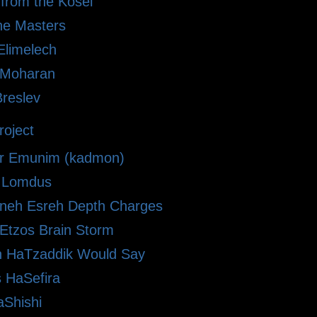
 from the Kosel
he Masters
limelech
i Moharan
Breslev
oject
r Emunim (kadmon)
le Lomdus
eh Esreh Depth Charges
 Etzos Brain Storm
 HaTzaddik Would Say
 HaSefira
Shishi