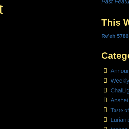
Past Featu
t
This 
.
Re’eh 5786
Categ
Annou
Weekly
ChaiLi
Anshei
Taste o
Lurian