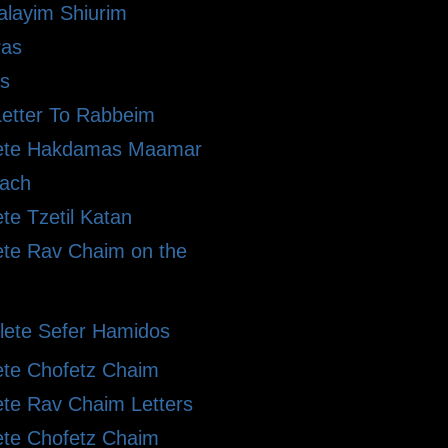
alayim Shiurim
ras
s
etter To Rabbeim
ete Hakdamas Maamar
ach
te Tzetil Katan
te Rav Chaim on the
ete Sefer Hamidos
te Chofetz Chaim
te Rav Chaim Letters
te Chofetz Chaim