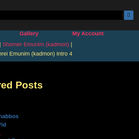
Gallery
My Account
|
Shomer Emunim (kadmon)
|
rei Emunim (kadmon) Intro 4
red Posts
n
habbos
Yid