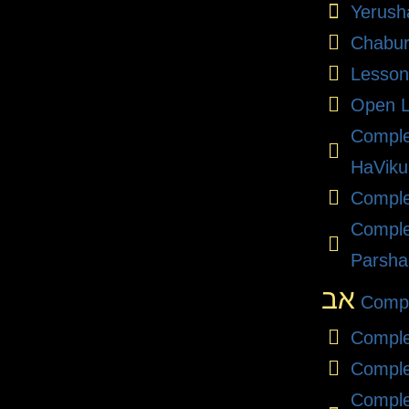
Yerush
Chabu
Lesson
Open L
Compl
HaViku
Comple
Comple
Parsha
אב
Compl
Comple
Comple
Comple