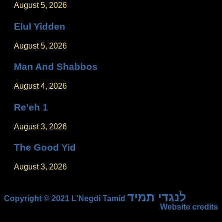
August 5, 2026
Elul Yidden
August 5, 2026
Man And Shabbos
August 4, 2026
Re’eh 1
August 3, 2026
The Good Yid
August 3, 2026
לנגדי תמיד
Copyright © 2021 L'Negdi Tamid
Website credits