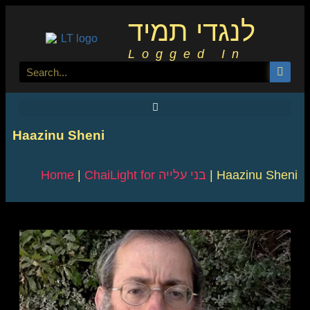
לנגדי תמיד
Logged In
Haazinu Sheni
Home
|
ChaiLight for בני עלייה
|
Haazinu Sheni