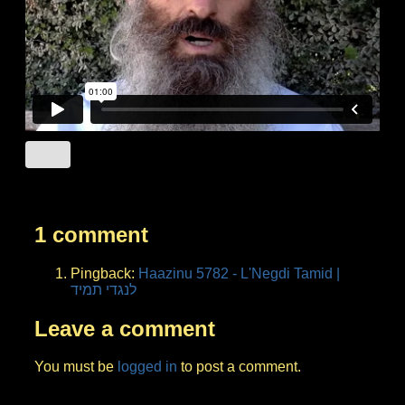
1 comment
Pingback:
Haazinu 5782 - L'Negdi Tamid |
לנגדי תמיד
Leave a comment
You must be
logged in
to post a comment.