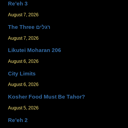
Re’eh 3
August 7, 2026
The Three רגלים
August 7, 2026
Likutei Moharan 206
August 6, 2026
City Limits
August 6, 2026
Kosher Food Must Be Tahor?
August 5, 2026
Re’eh 2