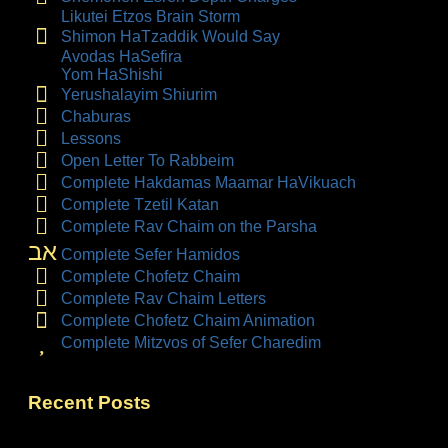
Likutei Etzos Brain Storm
Shimon HaTzaddik Would Say
Avodas HaSefira
Yom HaShishi
Yerushalayim Shiurim
Chaburas
Lessons
Open Letter To Rabbeim
Complete Hakdamas Maamar HaVikuach
Complete Tzetil Katan
Complete Rav Chaim on the Parsha
אב
Complete Sefer Hamidos
Complete Chofetz Chaim
Complete Rav Chaim Letters
Complete Chofetz Chaim Animation
Complete Mitzvos of Sefer Charedim
Recent Posts