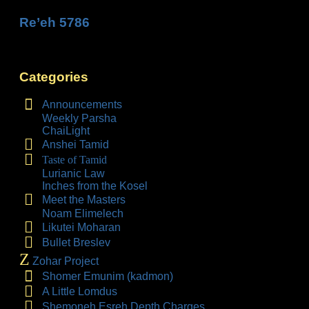
Re’eh 5786
Categories
Announcements
Weekly Parsha
ChaiLight
Anshei Tamid
Taste of Tamid
Lurianic Law
Inches from the Kosel
Meet the Masters
Noam Elimelech
Likutei Moharan
Bullet Breslev
Z
Zohar Project
Shomer Emunim (kadmon)
A Little Lomdus
Shemoneh Esreh Depth Charges