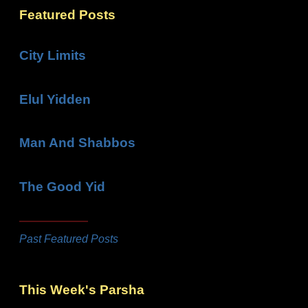
Featured Posts
City Limits
Elul Yidden
Man And Shabbos
The Good Yid
Past Featured Posts
This Week's Parsha