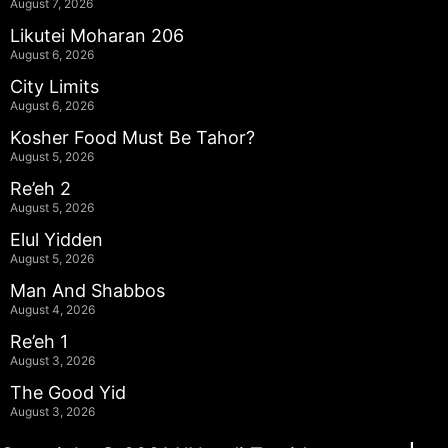
August 7, 2026
Likutei Moharan 206
August 6, 2026
City Limits
August 6, 2026
Kosher Food Must Be Tahor?
August 5, 2026
Re’eh 2
August 5, 2026
Elul Yidden
August 5, 2026
Man And Shabbos
August 4, 2026
Re’eh 1
August 3, 2026
The Good Yid
August 3, 2026