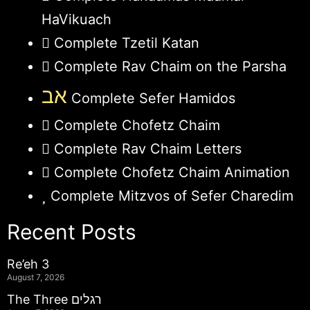
HaVikuach
Complete Tzetil Katan
Complete Rav Chaim on the Parsha
אב
Complete Sefer Hamidos
Complete Chofetz Chaim
Complete Rav Chaim Letters
Complete Chofetz Chaim Animation
Complete Mitzvos of Sefer Charedim
Recent Posts
Re’eh 3
August 7, 2026
The Three רגלים