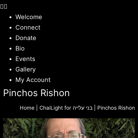
Welcome
Connect
Donate
Bio
Events
Gallery
My Account
Pinchos Rishon
Home
|
ChaiLight for בני עלייה
|
Pinchos Rishon