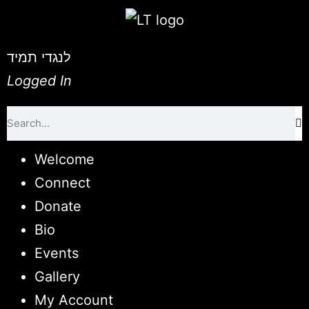
לנגדי תמיד
Logged In
Welcome
Connect
Donate
Bio
Events
Gallery
My Account