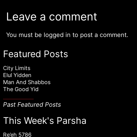
Leave a comment
You must be
logged in
to post a comment.
Featured Posts
City Limits
Elul Yidden
Man And Shabbos
The Good Yid
Past Featured Posts
This Week's Parsha
Re’eh 5786