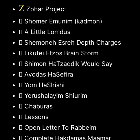
Z
Zohar Project
Shomer Emunim (kadmon)
A Little Lomdus
Shemoneh Esreh Depth Charges
Likutei Etzos Brain Storm
Shimon HaTzaddik Would Say
Avodas HaSefira
Yom HaShishi
Yerushalayim Shiurim
Chaburas
Lessons
Open Letter To Rabbeim
Complete Hakdamas Maamar