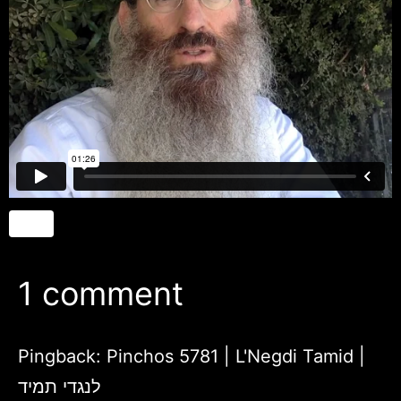
1 comment
Pingback:
Pinchos 5781 | L'Negdi Tamid |
לנגדי תמיד