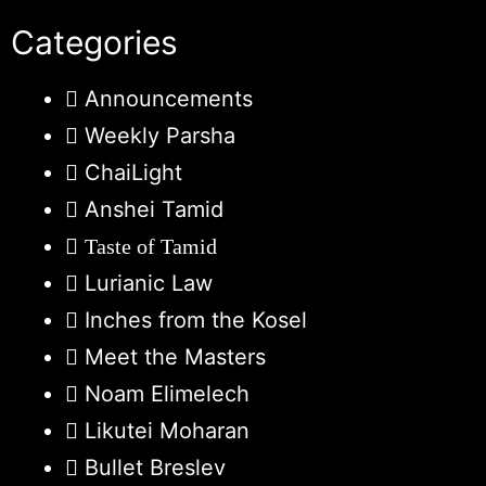
Categories
Announcements
Weekly Parsha
ChaiLight
Anshei Tamid
Taste of Tamid
Lurianic Law
Inches from the Kosel
Meet the Masters
Noam Elimelech
Likutei Moharan
Bullet Breslev