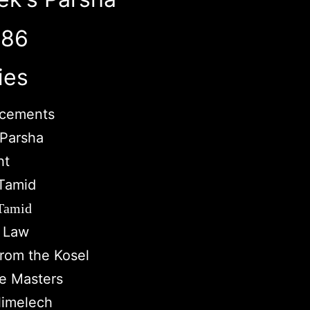
786
ies
cements
Parsha
ht
Tamid
 Tamid
c Law
from the Kosel
e Masters
imelech