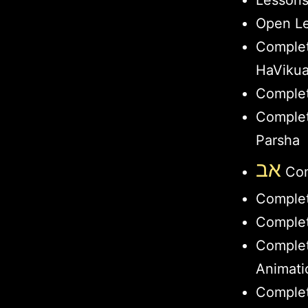
Lesson
Open Le
Comple
HaViku
Complet
Complet
Parsha
אב
Com
Comple
Complet
Comple
Animati
Complet