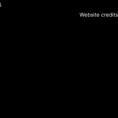
6
Website credits