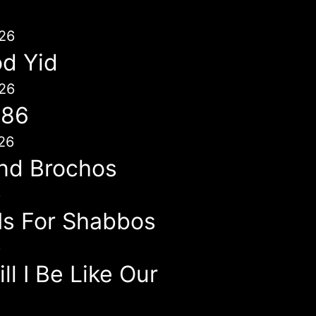
26
d Yid
26
786
26
nd Brochos
6
 Is For Shabbos
6
l I Be Like Our