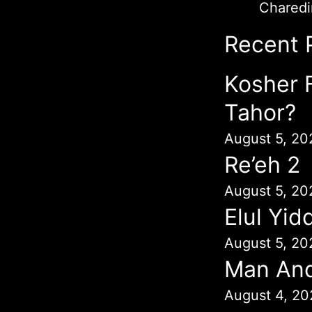
Chared
Recent 
Kosher 
Tahor?
August 5, 20
Re’eh 2
August 5, 20
Elul Yid
August 5, 20
Man An
August 4, 20