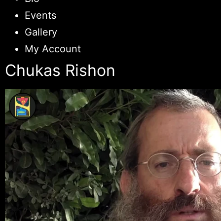
Events
Gallery
My Account
Chukas Rishon