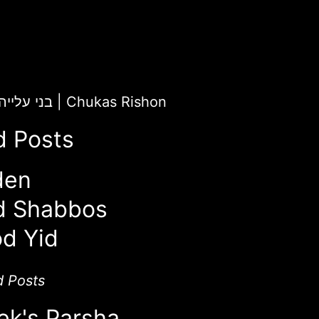
ChaiLight for בני עלייה
|
Chukas Rishon
d Posts
den
d Shabbos
d Yid
d Posts
ek's Parsha