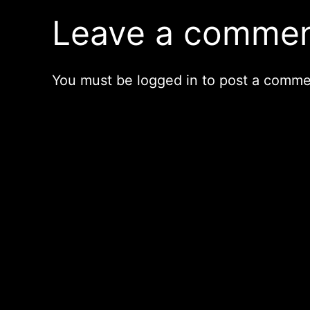
Leave a comme
You must be
logged in
to post a comme