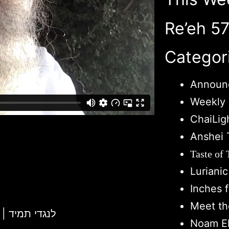
Re’eh 5
Categor
Announ
Weekly 
ChaiLig
Anshei 
Taste of
Luriani
Inches 
Meet th
Chukas 5781 | L'Negdi Tamid | לנגדי תמיד
Noam El