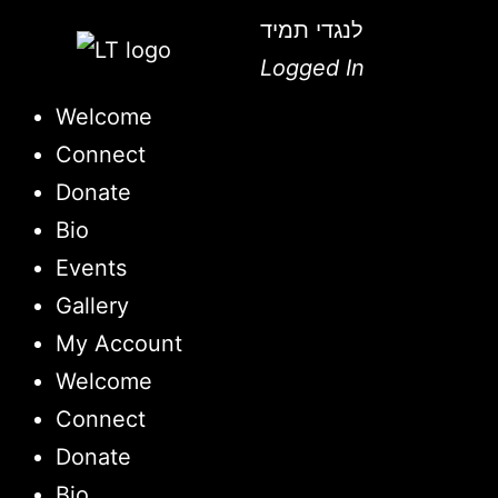
לנגדי תמיד
Logged In
Welcome
Connect
Donate
Bio
Events
Gallery
My Account
Welcome
Connect
Donate
Bio