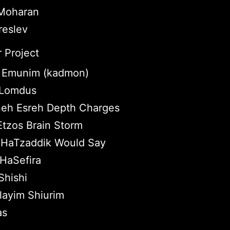
 Moharan
reslev
 Project
 Emunim (kadmon)
e Lomdus
eh Esreh Depth Charges
Etzos Brain Storm
HaTzaddik Would Say
HaSefira
hishi
layim Shiurim
as