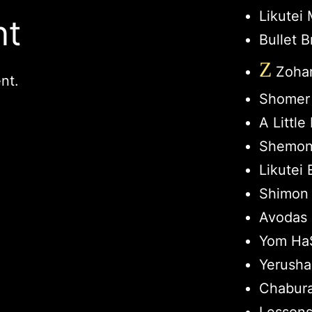
Likutei
nt
Bullet B
Z
Zohar
nt.
Shomer
A Littl
Shemon
Likutei 
Shimon 
Avodas 
Yom HaS
Yerusha
Chabur