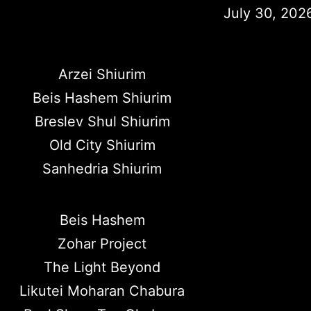
July 30, 202
Arzei Shiurim
Beis Hashem Shiurim
Breslev Shul Shiurim
Old City Shiurim
Sanhedria Shiurim
Beis Hashem
Zohar Project
The Light Beyond
Likutei Moharan Chabura