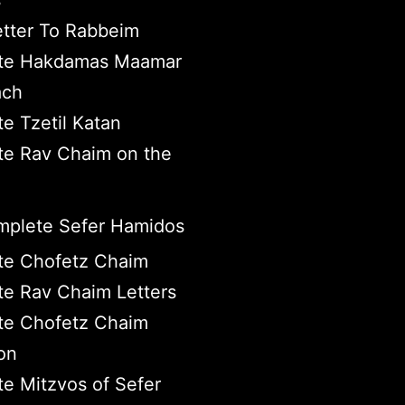
s
tter To Rabbeim
te Hakdamas Maamar
ach
e Tzetil Katan
e Rav Chaim on the
plete Sefer Hamidos
te Chofetz Chaim
e Rav Chaim Letters
te Chofetz Chaim
on
e Mitzvos of Sefer