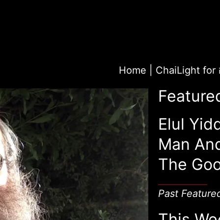
Home
|
Feature
Elul Yid
Man An
The Goo
Past Feature
This We