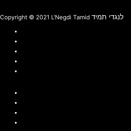
לנגדי תמיד
Copyright © 2021 L'Negdi Tamid