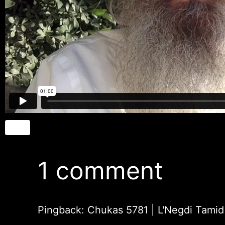
1 comment
Pingback: