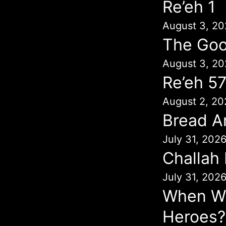
Re’eh 1
August 3, 20
The Goo
August 3, 20
Re’eh 5
August 2, 20
Bread A
July 31, 202
Challah
July 31, 202
When Wil
Heroes?