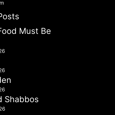
im
Posts
Food Must Be
26
26
den
26
d Shabbos
26