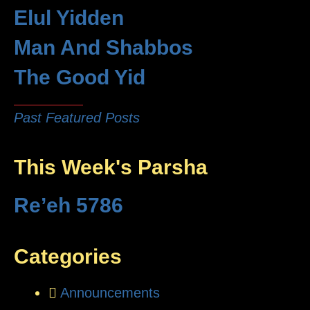
Elul Yidden
Man And Shabbos
The Good Yid
Past Featured Posts
This Week's Parsha
Re’eh 5786
Categories
Announcements