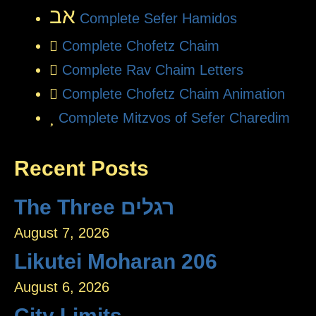
אב
Complete Sefer Hamidos
Complete Chofetz Chaim
Complete Rav Chaim Letters
Complete Chofetz Chaim Animation
Complete Mitzvos of Sefer Charedim
Recent Posts
The Three רגלים
August 7, 2026
Likutei Moharan 206
August 6, 2026
City Limits