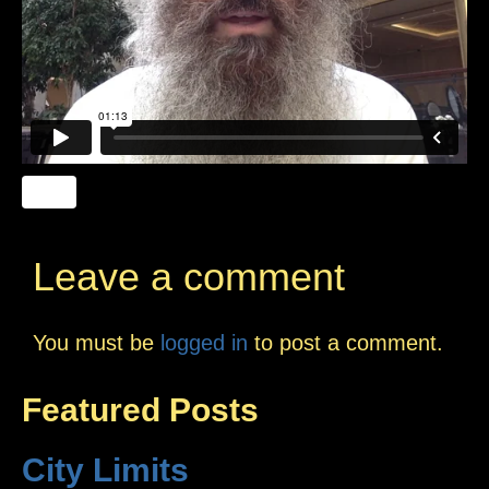
Leave a comment
You must be
logged in
to post a comment.
Featured Posts
City Limits