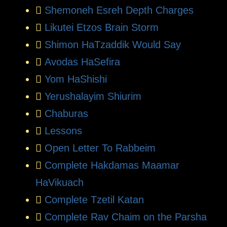
Shemoneh Esreh Depth Charges
Likutei Etzos Brain Storm
Shimon HaTzaddik Would Say
Avodas HaSefira
Yom HaShishi
Yerushalayim Shiurim
Chaburas
Lessons
Open Letter To Rabbeim
Complete Hakdamas Maamar
HaVikuach
Complete Tzetil Katan
Complete Rav Chaim on the Parsha