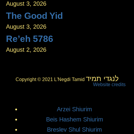
August 3, 2026
The Good Yid
August 3, 2026
Re’eh 5786
August 2, 2026
לנגדי תמיד
Copyright © 2021 L'Negdi Tamid
Website credits
Arzei Shiurim
Beis Hashem Shiurim
Breslev Shul Shiurim