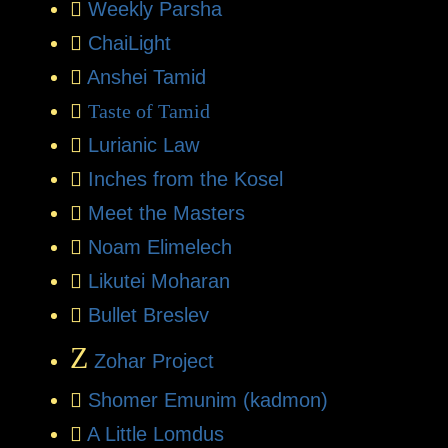
Weekly Parsha
ChaiLight
Anshei Tamid
Taste of Tamid
Lurianic Law
Inches from the Kosel
Meet the Masters
Noam Elimelech
Likutei Moharan
Bullet Breslev
Z
Zohar Project
Shomer Emunim (kadmon)
A Little Lomdus