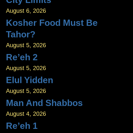
August 6, 2026
Kosher Food Must Be
Tahor?
August 5, 2026
Re’eh 2
August 5, 2026
Elul Yidden
August 5, 2026
Man And Shabbos
August 4, 2026
Re’eh 1