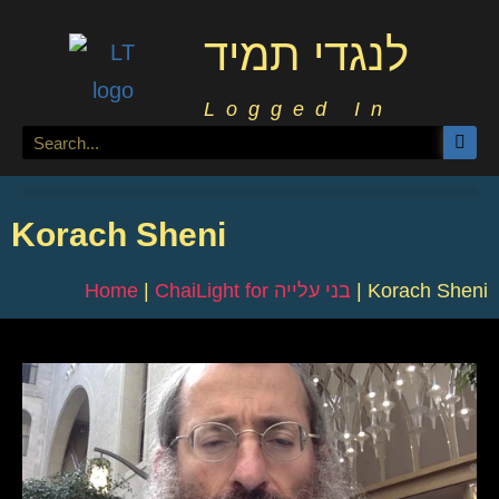
לנגדי תמיד
Logged In
Korach Sheni
Home
|
ChaiLight for בני עלייה
|
Korach Sheni