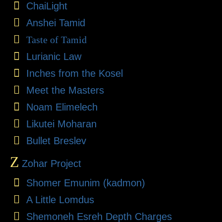
ChaiLight
Anshei Tamid
Taste of Tamid
Lurianic Law
Inches from the Kosel
Meet the Masters
Noam Elimelech
Likutei Moharan
Bullet Breslev
Z
Zohar Project
Shomer Emunim (kadmon)
A Little Lomdus
Shemoneh Esreh Depth Charges