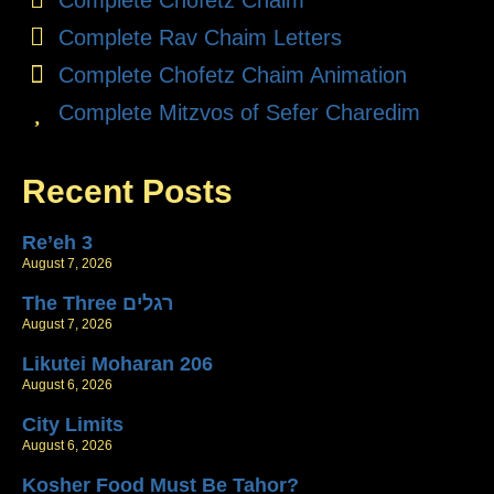
Complete Rav Chaim Letters
Complete Chofetz Chaim Animation
Complete Mitzvos of Sefer Charedim
Recent Posts
Re’eh 3
August 7, 2026
The Three רגלים
August 7, 2026
Likutei Moharan 206
August 6, 2026
City Limits
August 6, 2026
Kosher Food Must Be Tahor?