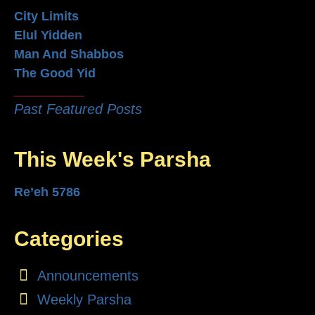
City Limits
Elul Yidden
Man And Shabbos
The Good Yid
Past Featured Posts
This Week's Parsha
Re’eh 5786
Categories
Announcements
Weekly Parsha