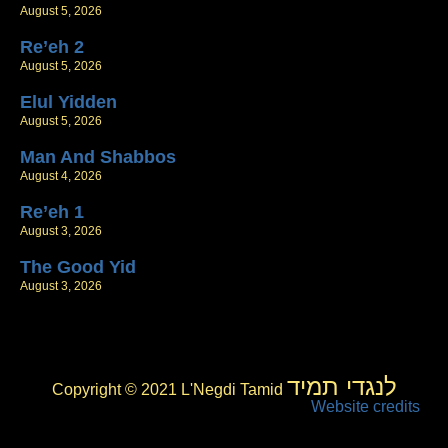
August 5, 2026
Re’eh 2
August 5, 2026
Elul Yidden
August 5, 2026
Man And Shabbos
August 4, 2026
Re’eh 1
August 3, 2026
The Good Yid
August 3, 2026
לנגדי תמיד
Copyright © 2021 L'Negdi Tamid
Website credits