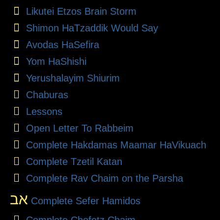
Likutei Etzos Brain Storm
Shimon HaTzaddik Would Say
Avodas HaSefira
Yom HaShishi
Yerushalayim Shiurim
Chaburas
Lessons
Open Letter To Rabbeim
Complete Hakdamas Maamar HaVikuach
Complete Tzetil Katan
Complete Rav Chaim on the Parsha
אב
Complete Sefer Hamidos
Complete Chofetz Chaim