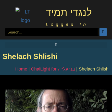
לנגדי תמיד
Logged In
Shelach Shlishi
Home
|
ChaiLight for בני עלייה
|
Shelach Shlishi