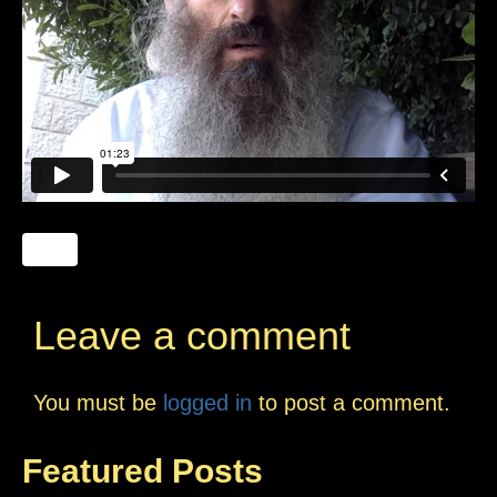
Leave a comment
You must be
logged in
to post a comment.
Featured Posts