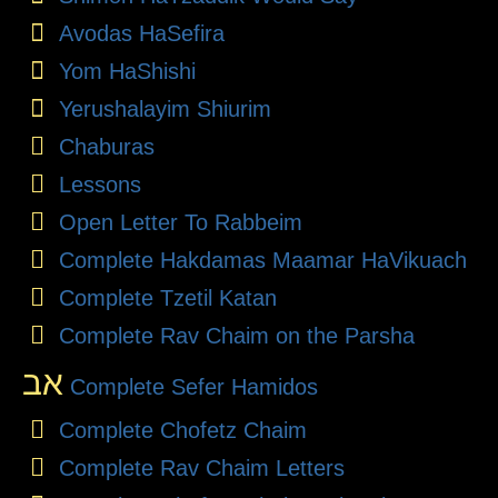
Avodas HaSefira
Yom HaShishi
Yerushalayim Shiurim
Chaburas
Lessons
Open Letter To Rabbeim
Complete Hakdamas Maamar HaVikuach
Complete Tzetil Katan
Complete Rav Chaim on the Parsha
אב
Complete Sefer Hamidos
Complete Chofetz Chaim
Complete Rav Chaim Letters