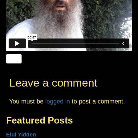
Leave a comment
You must be
logged in
to post a comment.
Featured Posts
Elul Yidden