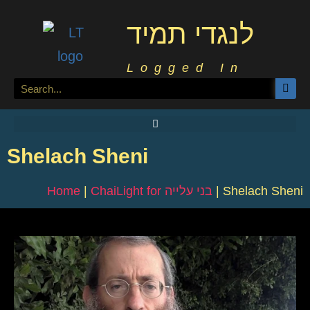
לנגדי תמיד
Logged In
Shelach Sheni
Home
|
ChaiLight for בני עלייה
|
Shelach Sheni