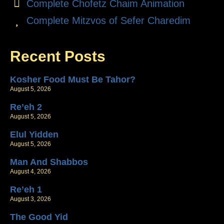
Complete Chofetz Chaim Animation
Complete Mitzvos of Sefer Charedim
Recent Posts
Kosher Food Must Be Tahor?
August 5, 2026
Re’eh 2
August 5, 2026
Elul Yidden
August 5, 2026
Man And Shabbos
August 4, 2026
Re’eh 1
August 3, 2026
The Good Yid