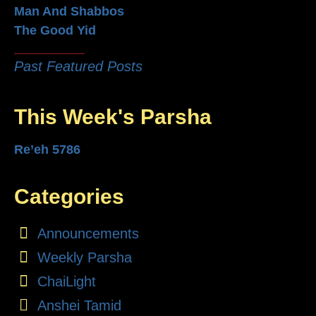
Man And Shabbos
The Good Yid
Past Featured Posts
This Week's Parsha
Re’eh 5786
Categories
Announcements
Weekly Parsha
ChaiLight
Anshei Tamid