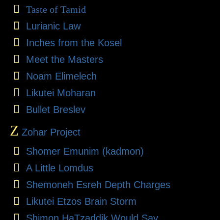
Taste of Tamid
Lurianic Law
Inches from the Kosel
Meet the Masters
Noam Elimelech
Likutei Moharan
Bullet Breslev
Z
Zohar Project
Shomer Emunim (kadmon)
A Little Lomdus
Shemoneh Esreh Depth Charges
Likutei Etzos Brain Storm
Shimon HaTzaddik Would Say