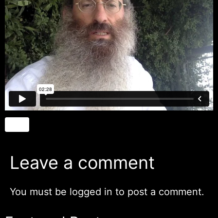
Leave a comment
You must be
logged in
to post a comment.