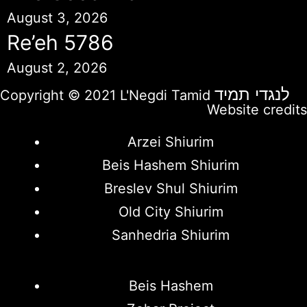
August 3, 2026
Re’eh 5786
August 2, 2026
לנגדי תמיד
Copyright © 2021 L'Negdi Tamid
Website credits
Arzei Shiurim
Beis Hashem Shiurim
Breslev Shul Shiurim
Old City Shiurim
Sanhedria Shiurim
Beis Hashem