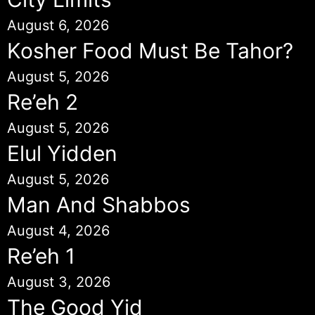
August 6, 2026
Kosher Food Must Be Tahor?
August 5, 2026
Re’eh 2
August 5, 2026
Elul Yidden
August 5, 2026
Man And Shabbos
August 4, 2026
Re’eh 1
August 3, 2026
The Good Yid