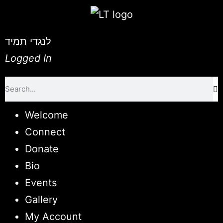
לנגדי תמיד
Logged In
Welcome
Connect
Donate
Bio
Events
Gallery
My Account