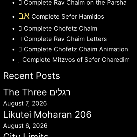
Complete Rav Chaim on the Parsha
אב
Complete Sefer Hamidos
Complete Chofetz Chaim
Complete Rav Chaim Letters
Complete Chofetz Chaim Animation
Complete Mitzvos of Sefer Charedim
Recent Posts
The Three רגלים
August 7, 2026
Likutei Moharan 206
August 6, 2026
City Limits