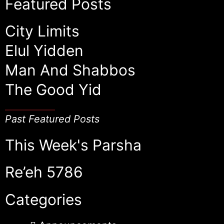
Featured Posts
City Limits
Elul Yidden
Man And Shabbos
The Good Yid
Past Featured Posts
This Week's Parsha
Re’eh 5786
Categories