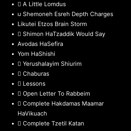
A Little Lomdus
Shemoneh Esreh Depth Charges
Likutei Etzos Brain Storm
Shimon HaTzaddik Would Say
Avodas HaSefira
Yom HaShishi
Yerushalayim Shiurim
Chaburas
Lessons
Open Letter To Rabbeim
Complete Hakdamas Maamar
HaVikuach
Complete Tzetil Katan