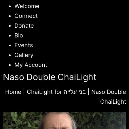
Welcome
Connect
Donate
Bio
Events
Gallery
My Account
Naso Double ChaiLight
Home
|
ChaiLight for בני עלייה
|
Naso Double
ChaiLight