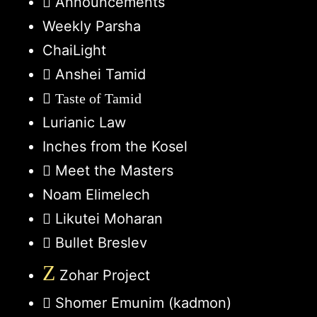
Announcements
Weekly Parsha
ChaiLight
Anshei Tamid
Taste of Tamid
Lurianic Law
Inches from the Kosel
Meet the Masters
Noam Elimelech
Likutei Moharan
Bullet Breslev
Z
Zohar Project
Shomer Emunim (kadmon)