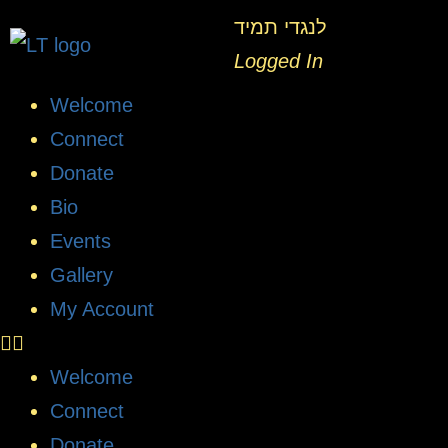
לנגדי תמיד
Logged In
Welcome
Connect
Donate
Bio
Events
Gallery
My Account
Welcome
Connect
Donate