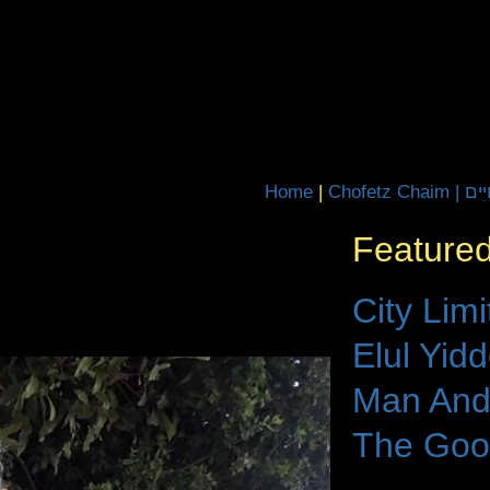
Home
|
Chofetz Ch
Featured
City Limi
Elul Yid
Man And
The Goo