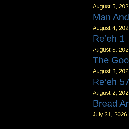
August 5, 202
Man And
August 4, 202
Re’eh 1
August 3, 202
The Goo
August 3, 202
Re’eh 5
August 2, 202
Bread A
July 31, 2026