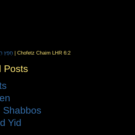
aim | חָפֵץ חַיִּים
|
Chofetz Chaim LHR 6:2
 Posts
ts
den
 Shabbos
d Yid