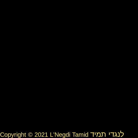
לנגדי תמיד
Copyright © 2021 L'Negdi Tamid