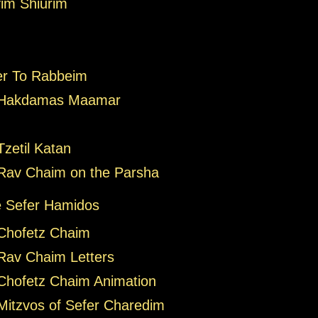
im Shiurim
er To Rabbeim
 Hakdamas Maamar
zetil Katan
Rav Chaim on the Parsha
 Sefer Hamidos
Chofetz Chaim
Rav Chaim Letters
Chofetz Chaim Animation
Mitzvos of Sefer Charedim