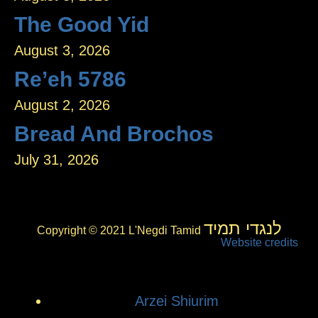
The Good Yid
August 3, 2026
Re’eh 5786
August 2, 2026
Bread And Brochos
July 31, 2026
לנגדי תמיד
Copyright © 2021 L'Negdi Tamid
Website credits
Arzei Shiurim