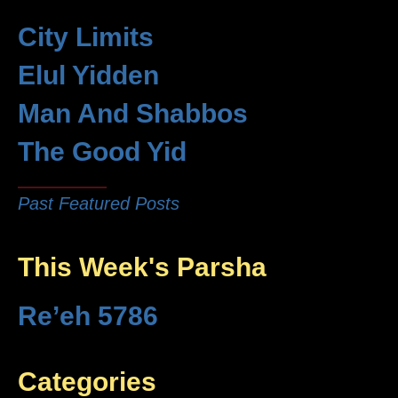
City Limits
Elul Yidden
Man And Shabbos
The Good Yid
Past Featured Posts
This Week's Parsha
Re’eh 5786
Categories