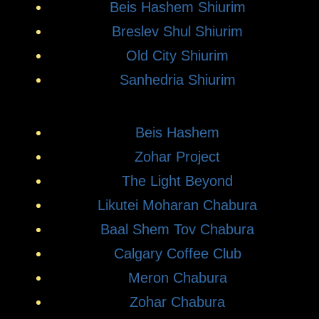
Beis Hashem Shiurim
Breslev Shul Shiurim
Old City Shiurim
Sanhedria Shiurim
Beis Hashem
Zohar Project
The Light Beyond
Likutei Moharan Chabura
Baal Shem Tov Chabura
Calgary Coffee Club
Meron Chabura
Zohar Chabura