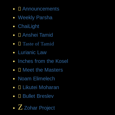
Announcements
Weekly Parsha
ChaiLight
Anshei Tamid
Taste of Tamid
Lurianic Law
Inches from the Kosel
Meet the Masters
Noam Elimelech
Likutei Moharan
Bullet Breslev
Z
Zohar Project