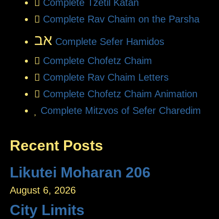
Complete Tzetil Katan
Complete Rav Chaim on the Parsha
אב
Complete Sefer Hamidos
Complete Chofetz Chaim
Complete Rav Chaim Letters
Complete Chofetz Chaim Animation
Complete Mitzvos of Sefer Charedim
Recent Posts
Likutei Moharan 206
August 6, 2026
City Limits