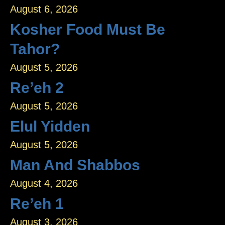
August 6, 2026
Kosher Food Must Be
Tahor?
August 5, 2026
Re’eh 2
August 5, 2026
Elul Yidden
August 5, 2026
Man And Shabbos
August 4, 2026
Re’eh 1
August 3, 2026