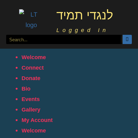
לנגדי תמיד
Logged In
Welcome
Connect
Donate
Bio
Events
Gallery
My Account
Welcome