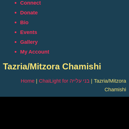
Connect
Donate
Bio
Events
Gallery
My Account
Tazria/Mitzora Chamishi
Home
|
ChaiLight for בני עלייה
|
Tazria/Mitzora
Chamishi