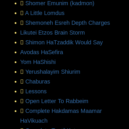
Shomer Emunim (kadmon)
A Little Lomdus
Shemoneh Esreh Depth Charges
Likutei Etzos Brain Storm
Shimon HaTzaddik Would Say
Avodas HaSefira
Yom HaShishi
Yerushalayim Shiurim
Chaburas
Lessons
Open Letter To Rabbeim
Complete Hakdamas Maamar
HaVikuach