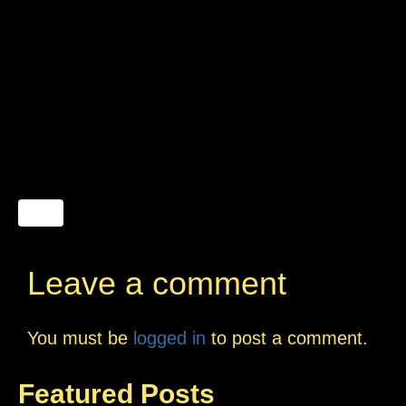
Leave a comment
You must be
logged in
to post a comment.
Featured Posts