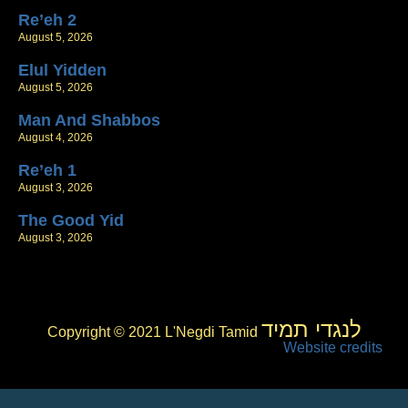
Re’eh 2
August 5, 2026
Elul Yidden
August 5, 2026
Man And Shabbos
August 4, 2026
Re’eh 1
August 3, 2026
The Good Yid
August 3, 2026
לנגדי תמיד
Copyright © 2021 L'Negdi Tamid
Website credits