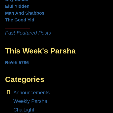
Elul Yidden
Man And Shabbos
The Good Yid
Past Featured Posts
This Week's Parsha
Re’eh 5786
Categories
Announcements
Weekly Parsha
ChaiLight