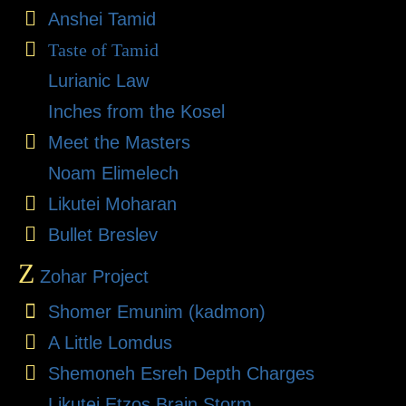
Anshei Tamid
Taste of Tamid
Lurianic Law
Inches from the Kosel
Meet the Masters
Noam Elimelech
Likutei Moharan
Bullet Breslev
Z
Zohar Project
Shomer Emunim (kadmon)
A Little Lomdus
Shemoneh Esreh Depth Charges
Likutei Etzos Brain Storm