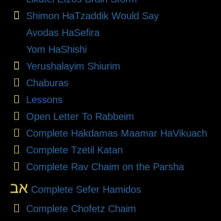
Shimon HaTzaddik Would Say
Avodas HaSefira
Yom HaShishi
Yerushalayim Shiurim
Chaburas
Lessons
Open Letter To Rabbeim
Complete Hakdamas Maamar HaVikuach
Complete Tzetil Katan
Complete Rav Chaim on the Parsha
אב
Complete Sefer Hamidos
Complete Chofetz Chaim