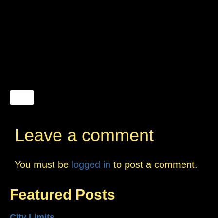
Leave a comment
You must be
logged in
to post a comment.
Featured Posts
City Limits