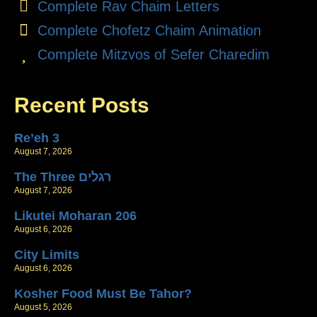
Complete Rav Chaim Letters
Complete Chofetz Chaim Animation
Complete Mitzvos of Sefer Charedim
Recent Posts
Re’eh 3
August 7, 2026
The Three רגלים
August 7, 2026
Likutei Moharan 206
August 6, 2026
City Limits
August 6, 2026
Kosher Food Must Be Tahor?
August 5, 2026