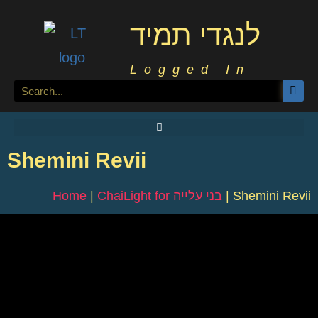
לנגדי תמיד
Logged In
Shemini Revii
Home
|
ChaiLight for בני עלייה
|
Shemini Revii