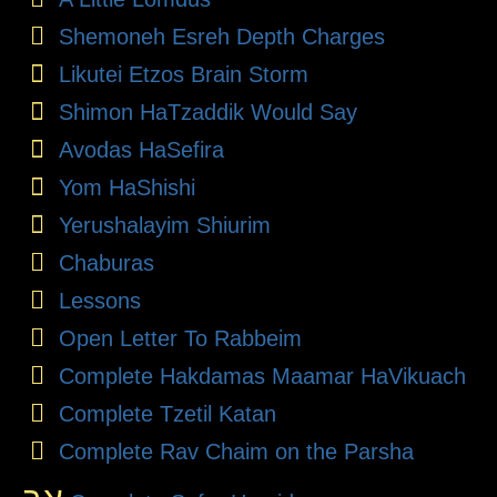
Shemoneh Esreh Depth Charges
Likutei Etzos Brain Storm
Shimon HaTzaddik Would Say
Avodas HaSefira
Yom HaShishi
Yerushalayim Shiurim
Chaburas
Lessons
Open Letter To Rabbeim
Complete Hakdamas Maamar HaVikuach
Complete Tzetil Katan
Complete Rav Chaim on the Parsha