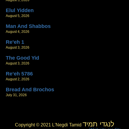
August 5, 2026
Elul Yidden
August 5, 2026
Man And Shabbos
August 4, 2026
Re’eh 1
August 3, 2026
The Good Yid
August 3, 2026
Re’eh 5786
August 2, 2026
Bread And Brochos
July 31, 2026
לנגדי תמיד
Copyright © 2021 L'Negdi Tamid