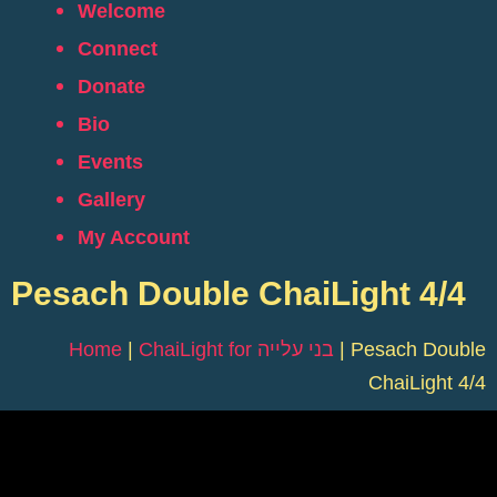
Welcome
Connect
Donate
Bio
Events
Gallery
My Account
Pesach Double ChaiLight 4/4
Home
|
ChaiLight for בני עלייה
|
Pesach Double
ChaiLight 4/4