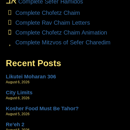
אב
Complete Sefer Hamidos
Complete Chofetz Chaim
Complete Rav Chaim Letters
Complete Chofetz Chaim Animation
Complete Mitzvos of Sefer Charedim
Recent Posts
Likutei Moharan 306
August 6, 2026
City Limits
August 6, 2026
Kosher Food Must Be Tahor?
August 5, 2026
Re’eh 2