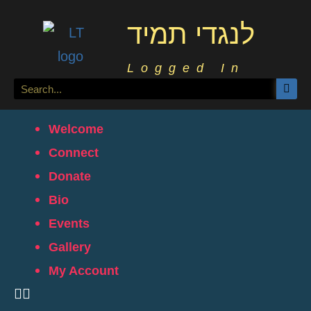
לנגדי תמיד
Logged In
Welcome
Connect
Donate
Bio
Events
Gallery
My Account