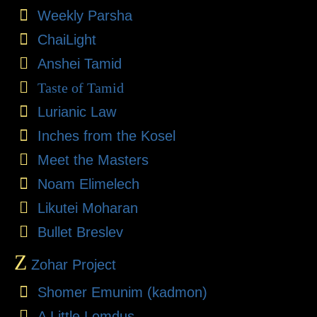
Weekly Parsha
ChaiLight
Anshei Tamid
Taste of Tamid
Lurianic Law
Inches from the Kosel
Meet the Masters
Noam Elimelech
Likutei Moharan
Bullet Breslev
Z
Zohar Project
Shomer Emunim (kadmon)
A Little Lomdus