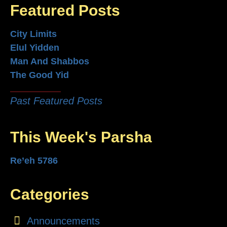
Featured Posts
City Limits
Elul Yidden
Man And Shabbos
The Good Yid
Past Featured Posts
This Week's Parsha
Re’eh 5786
Categories
Announcements