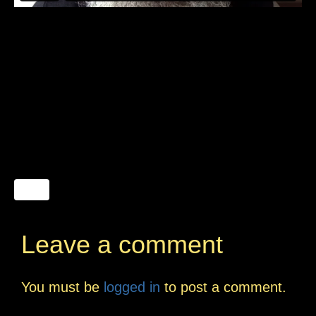
Leave a comment
You must be
logged in
to post a comment.