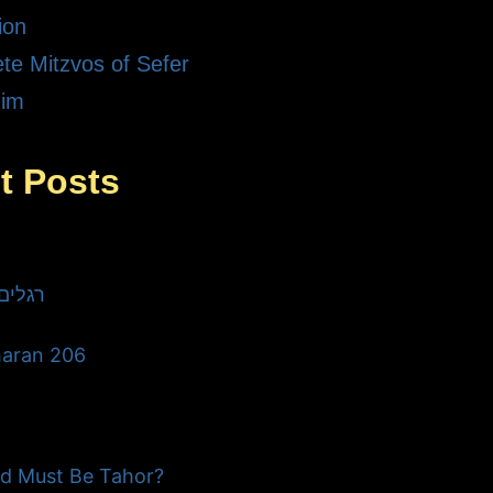
ion
te Mitzvos of Sefer
dim
t Posts
he Three רגלים
haran 206
d Must Be Tahor?