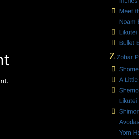
Inches
Meet t
Noam E
Likute
Bullet 
nt
Z
Zohar Pr
Shome
A Litt
nt.
Shemon
Likutei
Shimon
Avodas
Yom Ha