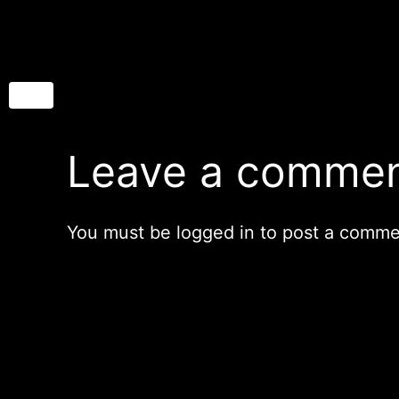
Leave a comme
You must be
logged in
to post a comme