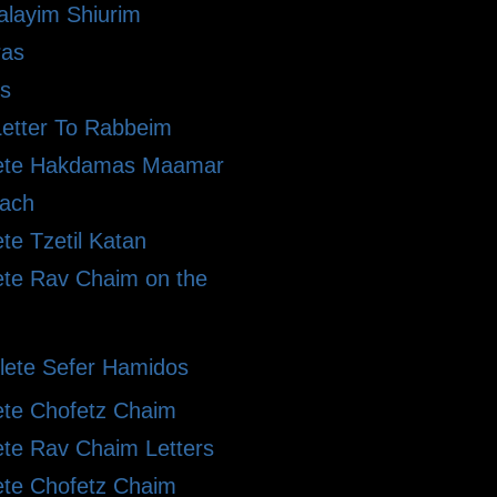
alayim Shiurim
ras
s
etter To Rabbeim
ete Hakdamas Maamar
ach
te Tzetil Katan
te Rav Chaim on the
ete Sefer Hamidos
te Chofetz Chaim
te Rav Chaim Letters
te Chofetz Chaim