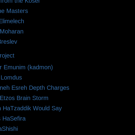
 from the Kosel
he Masters
limelech
i Moharan
Breslev
oject
r Emunim (kadmon)
le Lomdus
eh Esreh Depth Charges
 Etzos Brain Storm
 HaTzaddik Would Say
 HaSefira
Shishi