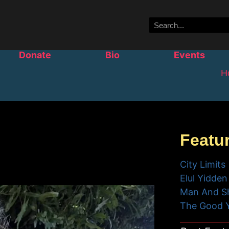
Donate
Bio
Events
H
Featu
City Limits
Elul Yidden
Man And S
The Good 