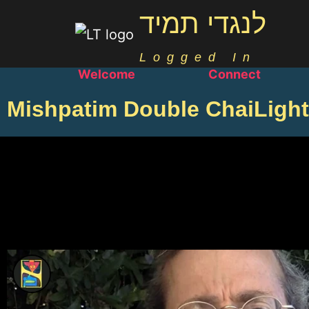
לנגדי תמיד
Logged In
Welcome
Connect
Mishpatim Double ChaiLight