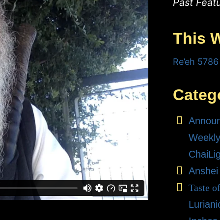
Past Feat
This 
Re’eh 5786
Categ
Annou
Weekly
ChaiLi
Anshei
Taste o
Lurian