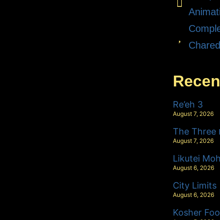
Animat
Comple
Chare
Recen
Re’eh 3
August 7, 2026
T
August 7, 2026
Likutei Mo
August 6, 2026
City Limits
August 6, 2026
Kosher Foo