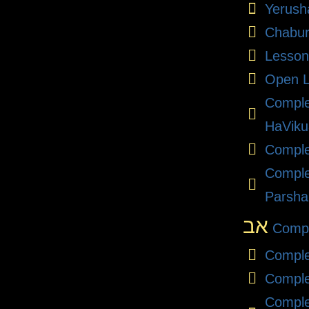
Yerush
Chabu
Lesson
Open L
Compl
HaViku
Comple
Comple
Parsha
אב
Compl
Comple
Comple
Comple