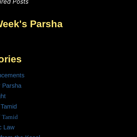
ured Posts
Week's Parsha
ories
ncements
 Parsha
ght
 Tamid
f Tamid
ic Law