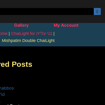
Gallery
My Account
ome
|
ChaiLight for בני עלייה
|
Mishpatim Double ChaiLight
red Posts
habbos
Yid