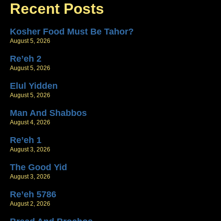
Recent Posts
Kosher Food Must Be Tahor?
August 5, 2026
Re’eh 2
August 5, 2026
Elul Yidden
August 5, 2026
Man And Shabbos
August 4, 2026
Re’eh 1
August 3, 2026
The Good Yid
August 3, 2026
Re’eh 5786
August 2, 2026