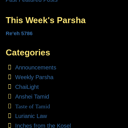
This Week's Parsha
Re’eh 5786
Categories
Announcements
Weekly Parsha
ChaiLight
Anshei Tamid
Taste of Tamid
Lurianic Law
Inches from the Kosel