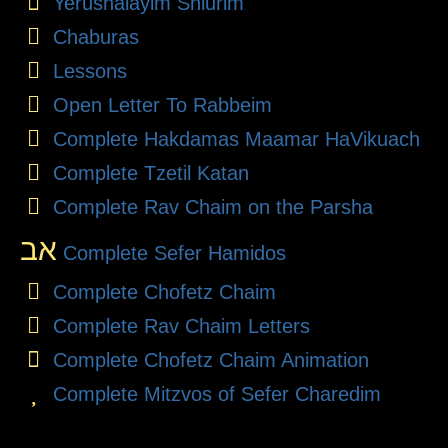
Yerushalayim Shiurim
Chaburas
Lessons
Open Letter To Rabbeim
Complete Hakdamas Maamar HaVikuach
Complete Tzetil Katan
Complete Rav Chaim on the Parsha
אב
Complete Sefer Hamidos
Complete Chofetz Chaim
Complete Rav Chaim Letters
Complete Chofetz Chaim Animation
Complete Mitzvos of Sefer Charedim