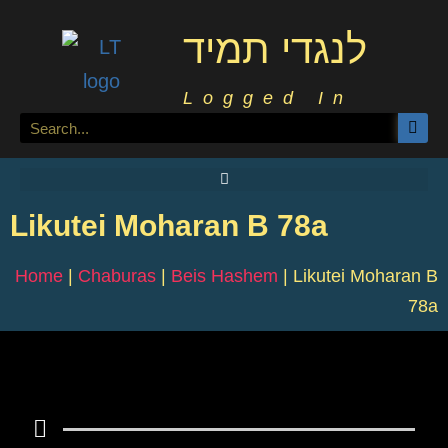
לנגדי תמיד
Logged In
Likutei Moharan B 78a
Home
|
Chaburas
|
Beis Hashem
|
Likutei Moharan B
78a