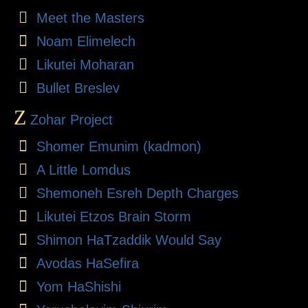
Meet the Masters
Noam Elimelech
Likutei Moharan
Bullet Breslev
Z
Zohar Project
Shomer Emunim (kadmon)
A Little Lomdus
Shemoneh Esreh Depth Charges
Likutei Etzos Brain Storm
Shimon HaTzaddik Would Say
Avodas HaSefira
Yom HaShishi