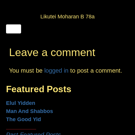
Likutei Moharan B 78a
Leave a comment
You must be
logged in
to post a comment.
Featured Posts
Elul Yidden
Man And Shabbos
The Good Yid
Past Featured Posts