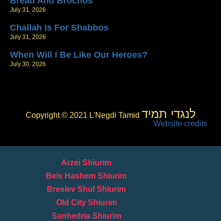
Bread And Brochos
July 31, 2026
Challah Is For Shabbos
July 31, 2026
When Will I Be Like Our Heroes?
July 30, 2026
לנגדי תמיד
Copyright © 2021 L'Negdi Tamid
Website credits
Arzei Shiurim
Beis Hashem Shiurim
Breslev Shul Shiurim
Old City Shiurim
Sanhedria Shiurim