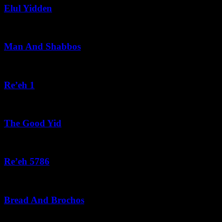
Elul Yidden
August 5, 2026
Man And Shabbos
August 4, 2026
Re’eh 1
August 3, 2026
The Good Yid
August 3, 2026
Re’eh 5786
August 2, 2026
Bread And Brochos
July 31, 2026