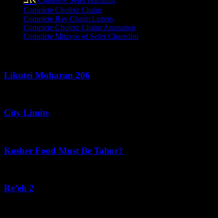
Complete Sefer Hamidos
Complete Chofetz Chaim
Complete Rav Chaim Letters
Complete Chofetz Chaim Animation
Complete Mitzvos of Sefer Charedim
Recent Posts
Likutei Moharan 206
August 6, 2026
City Limits
August 6, 2026
Kosher Food Must Be Tahor?
August 5, 2026
Re’eh 2
August 5, 2026