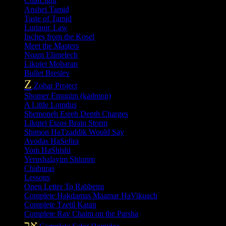
ChaiLight
Anshei Tamid
Taste of Tamid
Lurianic Law
Inches from the Kosel
Meet the Masters
Noam Elimelech
Likutei Moharan
Bullet Breslev
Z
Zohar Project
Shomer Emunim (kadmon)
A Little Lomdus
Shemoneh Esreh Depth Charges
Likutei Etzos Brain Storm
Shimon HaTzaddik Would Say
Avodas HaSefira
Yom HaShishi
Yerushalayim Shiurim
Chaburas
Lessons
Open Letter To Rabbeim
Complete Hakdamas Maamar HaVikuach
Complete Tzetil Katan
Complete Rav Chaim on the Parsha
אב