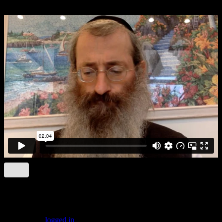
Brocho:B3
Leave a comment
You must be
logged in
to post a comment.