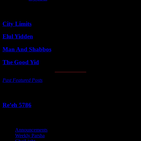
Featured Posts
City Limits
Elul Yidden
Man And Shabbos
The Good Yid
Past Featured Posts
This Week's Parsha
Re’eh 5786
Categories
Announcements
Weekly Parsha