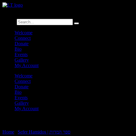
לנגדי תמיד
Logged In
Search
Welcome
Connect
Donate
Bio
Events
Gallery
My Account
Welcome
Connect
Donate
Bio
Events
Gallery
My Account
Sefer Hamidos Besora:2-Brocho:B3
Home
|
Sefer Hamidos | ספר המדות
|
Sefer Hamidos Besora:2-