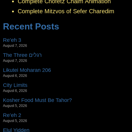
Complete Chofetz Chaim Animation
Complete Mitzvos of Sefer Charedim
Recent Posts
Re’eh 3
August 7, 2026
The Three רגלים
August 7, 2026
Likutei Moharan 206
August 6, 2026
City Limits
August 6, 2026
Kosher Food Must Be Tahor?
August 5, 2026
Re’eh 2
August 5, 2026
Elul Yidden