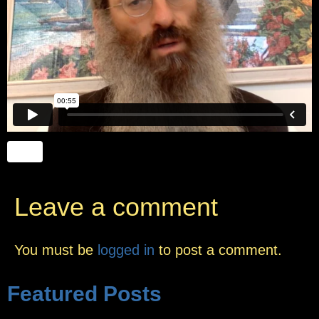
Leave a comment
You must be
logged in
to post a comment.
Featured Posts