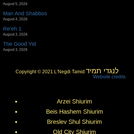
August 5, 2026
Man And Shabbos
August 4, 2026
Re’eh 1
August 3, 2026
The Good Yid
August 3, 2026
לנגדי תמיד
Copyright © 2021 L'Negdi Tamid
Website credits
Arzei Shiurim
Beis Hashem Shiurim
Breslev Shul Shiurim
Old City Shiurim