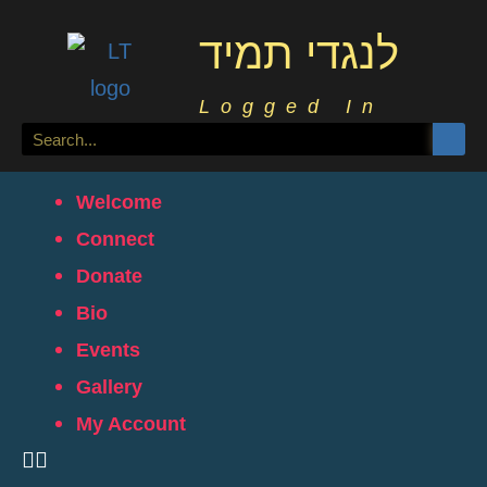
לנגדי תמיד
Logged In
Welcome
Connect
Donate
Bio
Events
Gallery
My Account