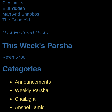
City Limits
Elul Yidden
Man And Shabbos
The Good Yid
Past Featured Posts
This Week's Parsha
Re’eh 5786
Categories
Announcements
Weekly Parsha
ChaiLight
Anshei Tamid