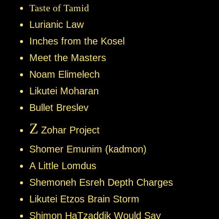
Taste of Tamid
Lurianic Law
Inches from the Kosel
Meet the Masters
Noam Elimelech
Likutei Moharan
Bullet Breslev
Z
Zohar Project
Shomer Emunim (kadmon)
A Little Lomdus
Shemoneh Esreh Depth Charges
Likutei Etzos Brain Storm
Shimon HaTzaddik Would Say