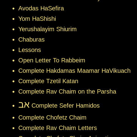
Avodas HaSefira
Yom HaShishi
Yerushalayim Shiurim
Chaburas
Lessons
Open Letter To Rabbeim
Complete Hakdamas Maamar HaVikuach
Complete Tzetil Katan
Complete Rav Chaim on the Parsha
אב
Complete Sefer Hamidos
Complete Chofetz Chaim
Complete Rav Chaim Letters