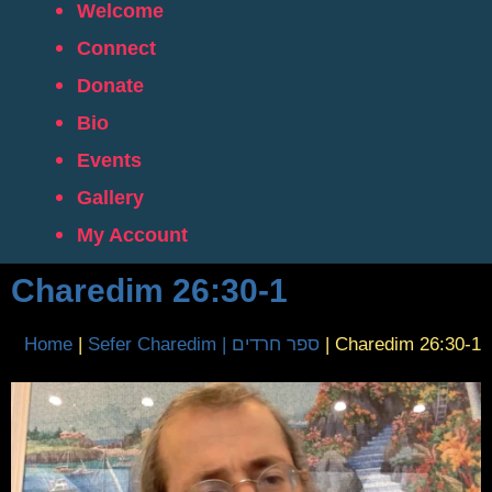
Welcome
Connect
Donate
Bio
Events
Gallery
My Account
Charedim 26:30-1
Home
|
Sefer Charedim | ספר חרדים
|
Charedim 26:30-1