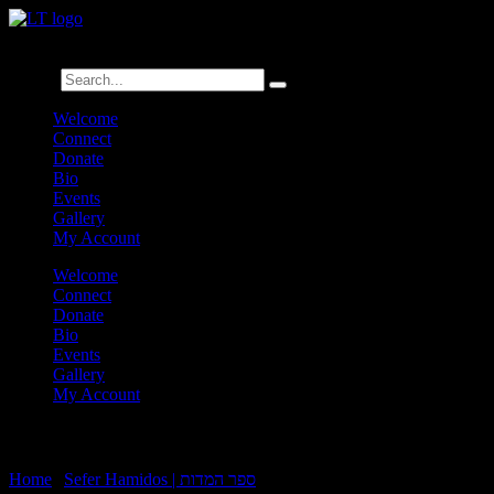
לנגדי תמיד
Logged In
Search
Welcome
Connect
Donate
Bio
Events
Gallery
My Account
Welcome
Connect
Donate
Bio
Events
Gallery
My Account
Sefer Hamidos Emunah:B14-Achilah:5
Home
|
Sefer Hamidos | ספר המדות
|
Sefer Hamidos Emunah:B14-