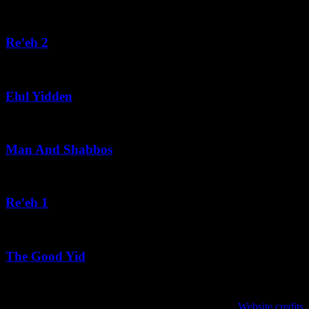
August 5, 2026
Re’eh 2
August 5, 2026
Elul Yidden
August 5, 2026
Man And Shabbos
August 4, 2026
Re’eh 1
August 3, 2026
The Good Yid
August 3, 2026
Website credits