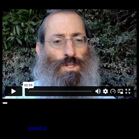
Achilah:5
Leave a comment
You must be
logged in
to post a comment.