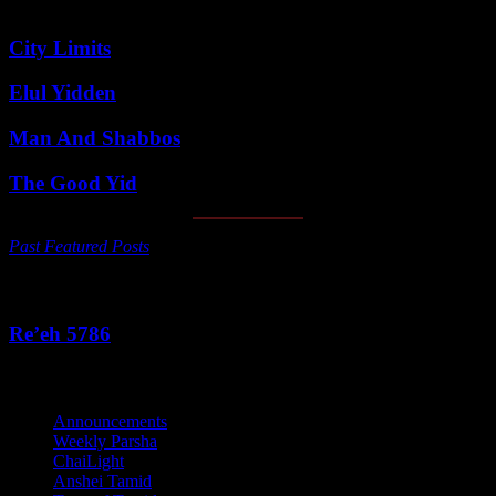
Featured Posts
City Limits
Elul Yidden
Man And Shabbos
The Good Yid
Past Featured Posts
This Week's Parsha
Re’eh 5786
Categories
Announcements
Weekly Parsha
ChaiLight
Anshei Tamid