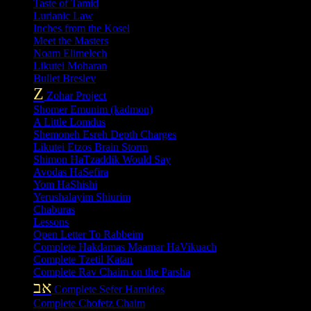
Taste of Tamid
Lurianic Law
Inches from the Kosel
Meet the Masters
Noam Elimelech
Likutei Moharan
Bullet Breslev
Z
Zohar Project
Shomer Emunim (kadmon)
A Little Lomdus
Shemoneh Esreh Depth Charges
Likutei Etzos Brain Storm
Shimon HaTzaddik Would Say
Avodas HaSefira
Yom HaShishi
Yerushalayim Shiurim
Chaburas
Lessons
Open Letter To Rabbeim
Complete Hakdamas Maamar HaVikuach
Complete Tzetil Katan
Complete Rav Chaim on the Parsha
אב
Complete Sefer Hamidos
Complete Chofetz Chaim