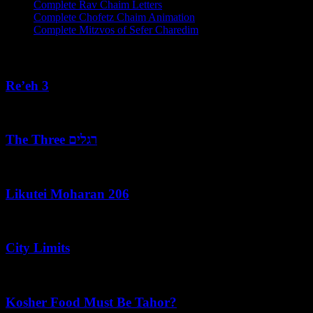
Complete Rav Chaim Letters
Complete Chofetz Chaim Animation
Complete Mitzvos of Sefer Charedim
Recent Posts
Re’eh 3
August 7, 2026
The Three רגלים
August 7, 2026
Likutei Moharan 206
August 6, 2026
City Limits
August 6, 2026
Kosher Food Must Be Tahor?