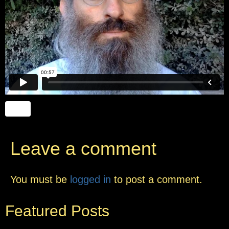
Leave a comment
You must be
logged in
to post a comment.
Featured Posts