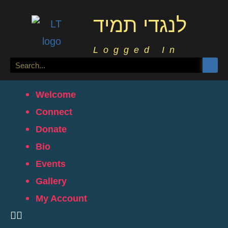
לנגדי תמיד
Logged In
Welcome
Connect
Donate
Bio
Events
Gallery
My Account