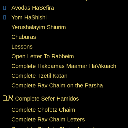
Avodas HaSefira
Yom HaShishi
Yerushalayim Shiurim
Chaburas
Lessons
Open Letter To Rabbeim
Complete Hakdamas Maamar HaVikuach
Complete Tzetil Katan
Complete Rav Chaim on the Parsha
אב
Complete Sefer Hamidos
Complete Chofetz Chaim
Complete Rav Chaim Letters