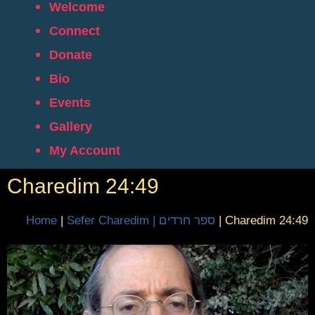
Welcome
Connect
Donate
Bio
Events
Gallery
My Account
Charedim 24:49
Home
|
Sefer Charedim | ספר חרדים
|
Charedim 24:49