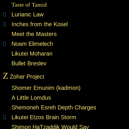
Taste of Tamid
Lurianic Law
Inches from the Kosel
Meet the Masters
Noam Elimelech
Likutei Moharan
Bullet Breslev
Z
Zohar Project
Shomer Emunim (kadmon)
A Little Lomdus
Shemoneh Esreh Depth Charges
Likutei Etzos Brain Storm
Shimon HaTzaddik Would Say