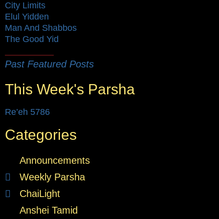
City Limits
Elul Yidden
Man And Shabbos
The Good Yid
Past Featured Posts
This Week's Parsha
Re’eh 5786
Categories
Announcements
Weekly Parsha
ChaiLight
Anshei Tamid