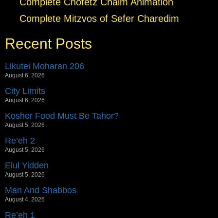
Complete Chofetz Chaim Animation
Complete Mitzvos of Sefer Charedim
Recent Posts
Likutei Moharan 206
August 6, 2026
City Limits
August 6, 2026
Kosher Food Must Be Tahor?
August 5, 2026
Re’eh 2
August 5, 2026
Elul Yidden
August 5, 2026
Man And Shabbos
August 4, 2026
Re’eh 1