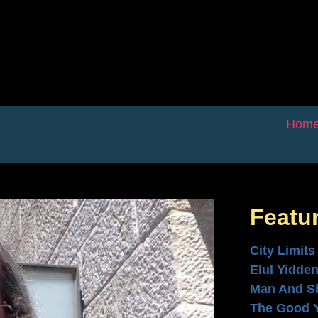
Hom
Featu
City Limits
Elul Yidde
Man And S
The Good 