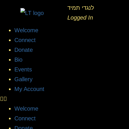
לנגדי תמיד
Logged In
Welcome
Connect
Donate
Bio
Events
Gallery
My Account
Welcome
Connect
Donate