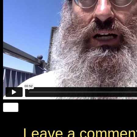
Leave a commen