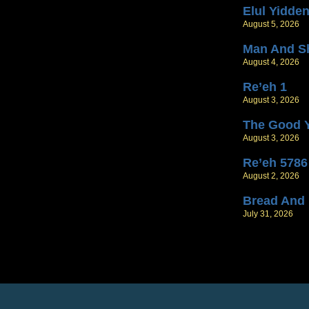
Elul Yidde
August 5, 2026
Man And S
August 4, 2026
Re’eh 1
August 3, 2026
The Good 
August 3, 2026
Re’eh 5786
August 2, 2026
Bread And
July 31, 2026