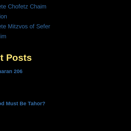
te Chofetz Chaim
ion
te Mitzvos of Sefer
dim
t Posts
haran 206
od Must Be Tahor?