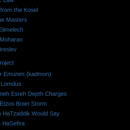
ic Law
 from the Kosel
he Masters
limelech
i Moharan
Breslev
oject
r Emunim (kadmon)
le Lomdus
eh Esreh Depth Charges
 Etzos Brain Storm
 HaTzaddik Would Say
 HaSefira