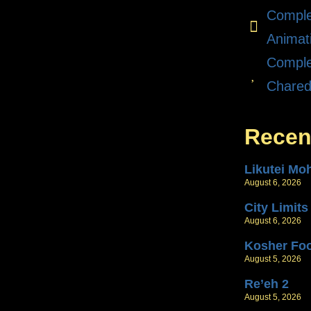
Comple
Animat
Comple
Chare
Recen
Likutei Mo
August 6, 2026
City Limits
August 6, 2026
Kosher Fo
August 5, 2026
Re’eh 2
August 5, 2026