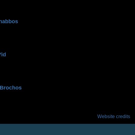
n
habbos
Yid
 Brochos
Website credits