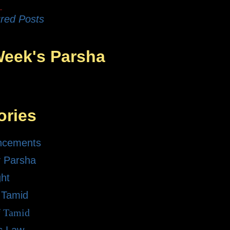
red Posts
Week's Parsha
ories
ncements
 Parsha
ght
 Tamid
f Tamid