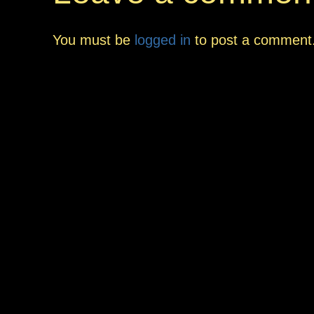
You must be
logged in
to post a comment