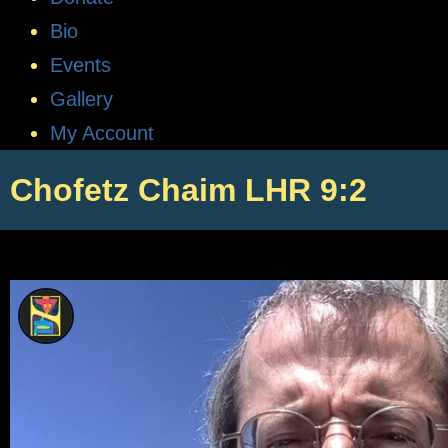
Bio
Events
Gallery
My Account
Chofetz Chaim LHR 9:2