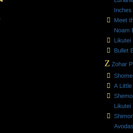
Lurian
Inches
.
Meet t
Noam E
Likute
Bullet 
Z
Zohar Pr
Shome
A Litt
Shemon
Likutei
Shimon
Avodas