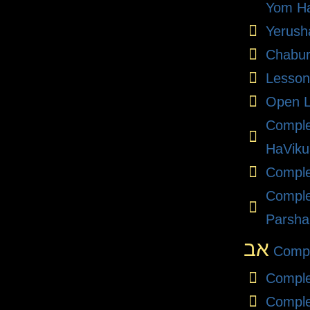
Yom Ha
Yerush
Chabu
Lesson
Open L
Compl
HaViku
Comple
Comple
Parsha
אב
Compl
Comple
Comple