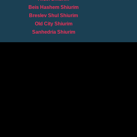
Beis Hashem Shiurim
Breslev Shul Shiurim
Old City Shiurim
Sanhedria Shiurim