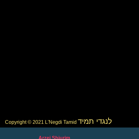
לנגדי תמיד
Copyright © 2021 L'Negdi Tamid
Arzei Shiurim