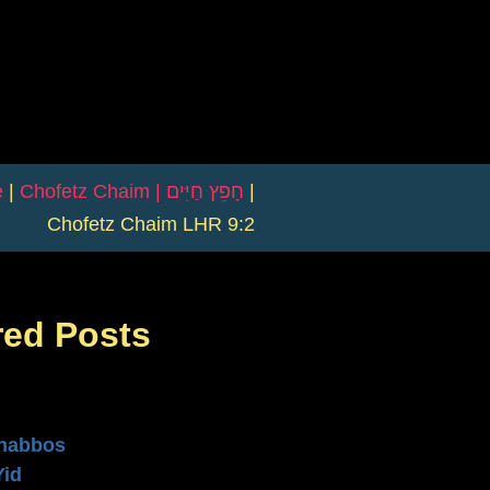
e
|
Chofetz Chaim | חָפֵץ חַיִּים
|
Chofetz Chaim LHR 9:2
red Posts
n
habbos
Yid