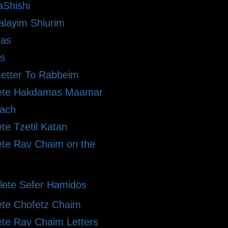
Shishi
alayim Shiurim
ras
s
etter To Rabbeim
ete Hakdamas Maamar
ach
te Tzetil Katan
te Rav Chaim on the
ete Sefer Hamidos
te Chofetz Chaim
te Rav Chaim Letters