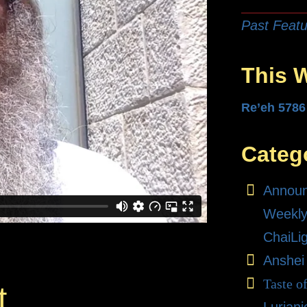
Past Featu
This 
Re’eh 5786
Categ
Annou
Weekly
ChaiLi
Anshei
Taste o
t