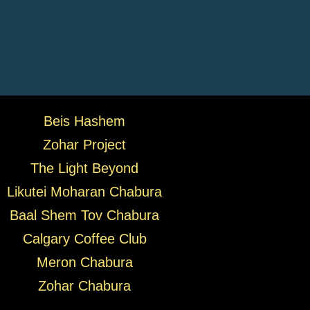
Beis Hashem
Zohar Project
The Light Beyond
Likutei Moharan Chabura
Baal Shem Tov Chabura
Calgary Coffee Club
Meron Chabura
Zohar Chabura