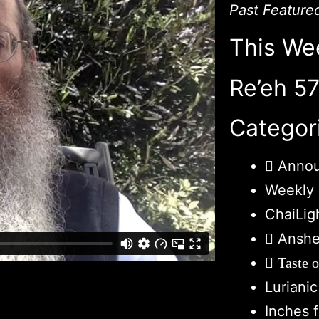
Past Feature
This We
Re’eh 5
Categor
Anno
Weekly 
ChaiLig
Anshe
Taste 
Luriani
Inches 