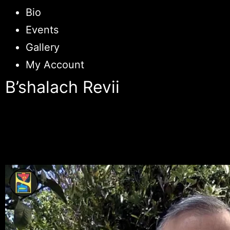
Bio
Events
Gallery
My Account
B’shalach Revii