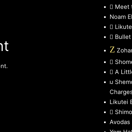
Meet 
Noam El
Likut
Bullet
nt
Z
Zohar
Shome
nt.
A Lit
Shemo
Charge
Likutei 
Shimo
Avodas 