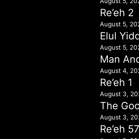
August 5, 20
Re’eh 2
August 5, 20
Elul Yid
August 5, 20
Man An
August 4, 20
Re’eh 1
August 3, 20
The Goo
August 3, 20
Re’eh 5