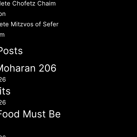
ete Chofetz Chaim
on
te Mitzvos of Sefer
im
Posts
 Moharan 206
26
its
26
Food Must Be