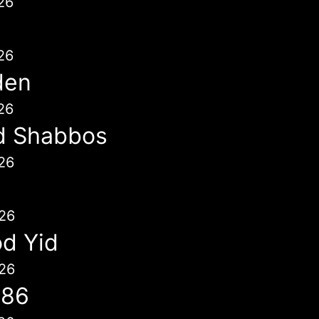
26
26
den
26
d Shabbos
26
26
d Yid
26
786