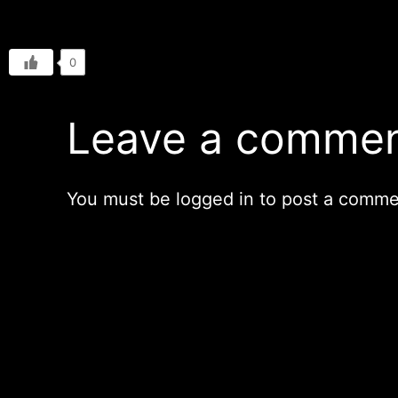
0
Leave a comme
You must be
logged in
to post a comme