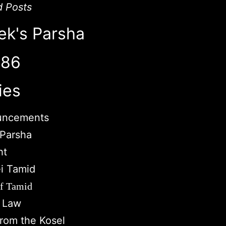
d Posts
ek's Parsha
786
ies
uncements
Parsha
ht
i Tamid
of Tamid
c Law
from the Kosel