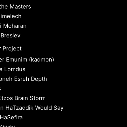
the Masters
imelech
ei Moharan
 Breslev
 Project
r Emunim (kadmon)
tle Lomdus
neh Esreh Depth
s
Etzos Brain Storm
n HaTzaddik Would Say
HaSefira