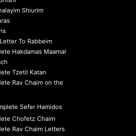
hishi
halayim Shiurim
ras
ns
Letter To Rabbeim
ete Hakdamas Maamar
ach
ete Tzetil Katan
ete Rav Chaim on the
plete Sefer Hamidos
ete Chofetz Chaim
ete Rav Chaim Letters