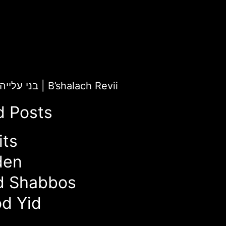
ChaiLight for בני עלייה
|
B’shalach Revii
d Posts
its
den
d Shabbos
d Yid