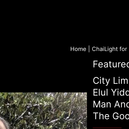
Home
|
Feature
City Lim
Elul Yid
Man An
The Goo