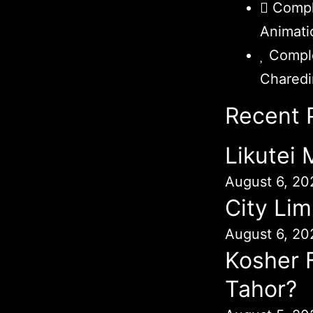
Compl
Animati
Comple
Chared
Recent 
Likutei
August 6, 20
City Lim
August 6, 20
Kosher 
Tahor?