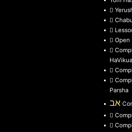
Yom HaS
Yerus
Chabu
Lesso
Open 
Compl
HaViku
Compl
Compl
Parsha
אב
Com
Compl
Compl