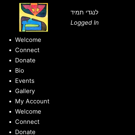
לנגדי תמיד
Logged In
Welcome
Connect
Donate
Bio
Events
Gallery
My Account
Welcome
Connect
Donate