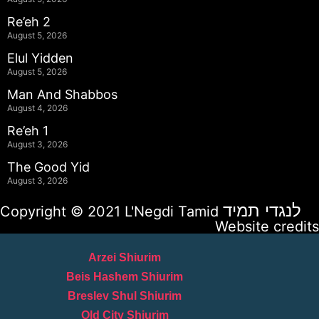
Re’eh 2
August 5, 2026
Elul Yidden
August 5, 2026
Man And Shabbos
August 4, 2026
Re’eh 1
August 3, 2026
The Good Yid
August 3, 2026
לנגדי תמיד
Copyright © 2021 L'Negdi Tamid
Website credits
Arzei Shiurim
Beis Hashem Shiurim
Breslev Shul Shiurim
Old City Shiurim