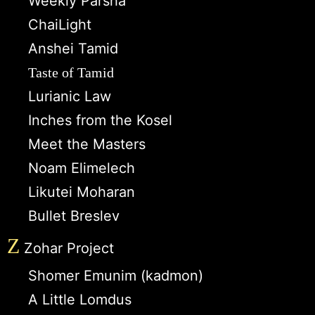
Weekly Parsha
ChaiLight
Anshei Tamid
Taste of Tamid
Lurianic Law
Inches from the Kosel
Meet the Masters
Noam Elimelech
Likutei Moharan
Bullet Breslev
Z
Zohar Project
Shomer Emunim (kadmon)
A Little Lomdus