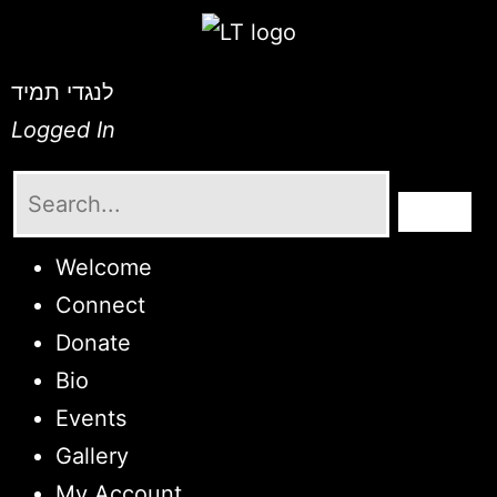
לנגדי תמיד
Logged In
Welcome
Connect
Donate
Bio
Events
Gallery
My Account