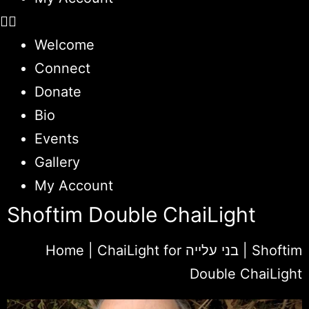
Welcome
Connect
Donate
Bio
Events
Gallery
My Account
Shoftim Double ChaiLight
Home
|
ChaiLight for בני עלייה
|
Shoftim
Double ChaiLight