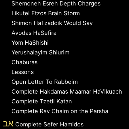
Shemoneh Esreh Depth Charges
Likutei Etzos Brain Storm
Shimon HaTzaddik Would Say
Avodas HaSefira
Yom HaShishi
Yerushalayim Shiurim
Chaburas
Lessons
Open Letter To Rabbeim
Complete Hakdamas Maamar HaVikuach
Complete Tzetil Katan
Complete Rav Chaim on the Parsha
אב
Complete Sefer Hamidos