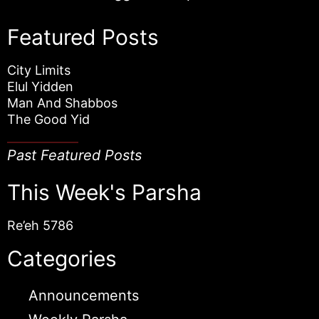
Featured Posts
City Limits
Elul Yidden
Man And Shabbos
The Good Yid
Past Featured Posts
This Week's Parsha
Re’eh 5786
Categories
Announcements