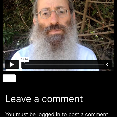
Leave a comment
You must be
logged in
to post a comment.