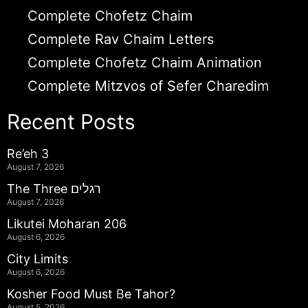
Complete Chofetz Chaim
Complete Rav Chaim Letters
Complete Chofetz Chaim Animation
Complete Mitzvos of Sefer Charedim
Recent Posts
Re’eh 3
August 7, 2026
The Three רגלים
August 7, 2026
Likutei Moharan 206
August 6, 2026
City Limits
August 6, 2026
Kosher Food Must Be Tahor?
August 5, 2026