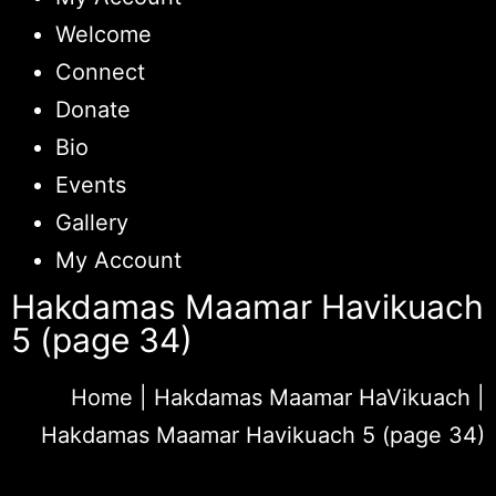
Welcome
Connect
Donate
Bio
Events
Gallery
My Account
Hakdamas Maamar Havikuach
5 (page 34)
Home
|
Hakdamas Maamar HaVikuach
|
Hakdamas Maamar Havikuach 5 (page 34)