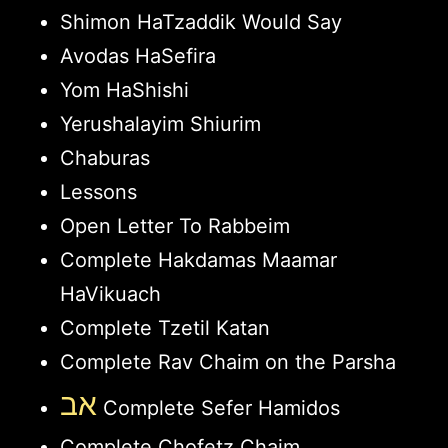
Shimon HaTzaddik Would Say
Avodas HaSefira
Yom HaShishi
Yerushalayim Shiurim
Chaburas
Lessons
Open Letter To Rabbeim
Complete Hakdamas Maamar
HaVikuach
Complete Tzetil Katan
Complete Rav Chaim on the Parsha
אב
Complete Sefer Hamidos
Complete Chofetz Chaim