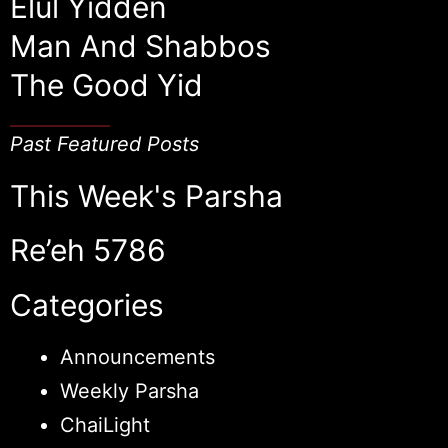
Elul Yidden
Man And Shabbos
The Good Yid
Past Featured Posts
This Week's Parsha
Re’eh 5786
Categories
Announcements
Weekly Parsha
ChaiLight