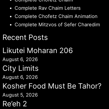
Complete Rav Chaim Letters
Complete Chofetz Chaim Animation
Complete Mitzvos of Sefer Charedim
Recent Posts
Likutei Moharan 206
August 6, 2026
City Limits
August 6, 2026
Kosher Food Must Be Tahor?
August 5, 2026
Re’eh 2