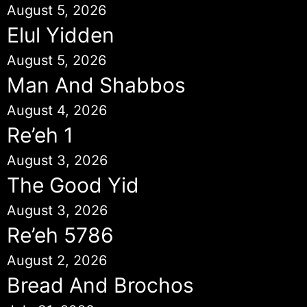
August 5, 2026
Elul Yidden
August 5, 2026
Man And Shabbos
August 4, 2026
Re’eh 1
August 3, 2026
The Good Yid
August 3, 2026
Re’eh 5786
August 2, 2026
Bread And Brochos