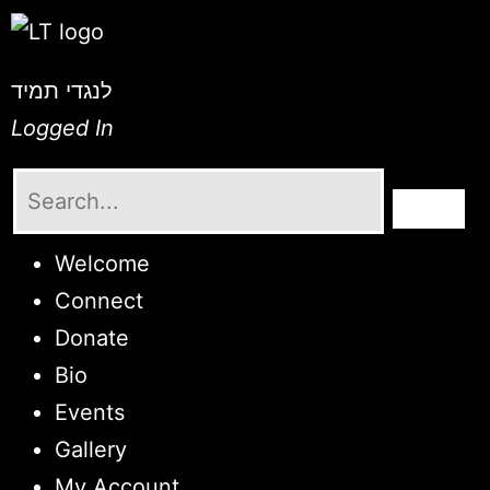
לנגדי תמיד
Logged In
Welcome
Connect
Donate
Bio
Events
Gallery
My Account