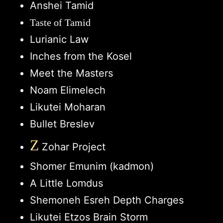
Anshei Tamid
Taste of Tamid
Lurianic Law
Inches from the Kosel
Meet the Masters
Noam Elimelech
Likutei Moharan
Bullet Breslev
Z
Zohar Project
Shomer Emunim (kadmon)
A Little Lomdus
Shemoneh Esreh Depth Charges
Likutei Etzos Brain Storm