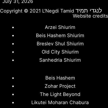
July 31, 2026
לנגדי תמיד
Copyright © 2021 L'Negdi Tamid
Website credits
Arzei Shiurim
Beis Hashem Shiurim
Breslev Shul Shiurim
Old City Shiurim
Sanhedria Shiurim
Beis Hashem
Zohar Project
The Light Beyond
Likutei Moharan Chabura