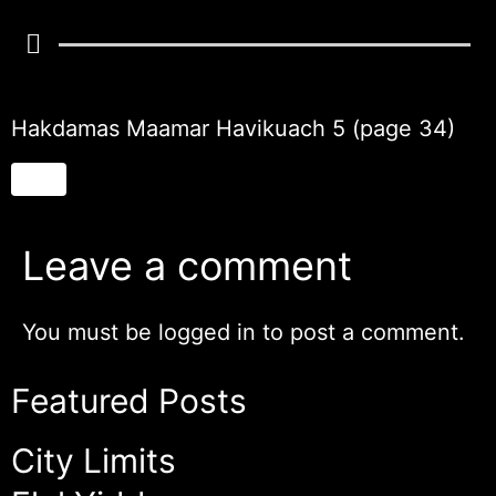
Hakdamas Maamar Havikuach 5 (page 34)
Leave a comment
You must be
logged in
to post a comment.
Featured Posts
City Limits