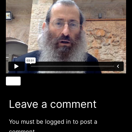
Leave a comment
You must be
logged in
to post a
comment.