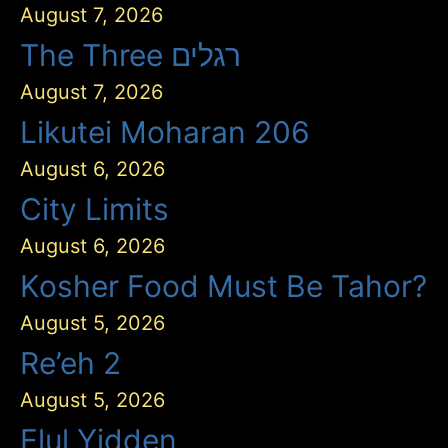
August 7, 2026
The Three רגלים
August 7, 2026
Likutei Moharan 206
August 6, 2026
City Limits
August 6, 2026
Kosher Food Must Be Tahor?
August 5, 2026
Re’eh 2
August 5, 2026
Elul Yidden