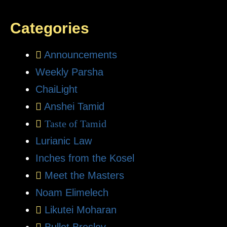
Categories
Announcements
Weekly Parsha
ChaiLight
Anshei Tamid
Taste of Tamid
Lurianic Law
Inches from the Kosel
Meet the Masters
Noam Elimelech
Likutei Moharan
Bullet Breslev