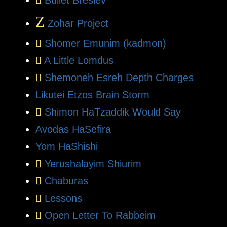
Z
Zohar Project
Shomer Emunim (kadmon)
A Little Lomdus
Shemoneh Esreh Depth Charges
Likutei Etzos Brain Storm
Shimon HaTzaddik Would Say
Avodas HaSefira
Yom HaShishi
Yerushalayim Shiurim
Chaburas
Lessons
Open Letter To Rabbeim