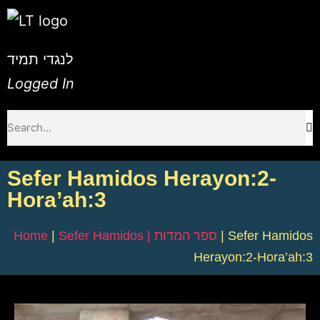
לנגדי תמיד
Logged In
Sefer Hamidos Herayon:2-
Hora’ah:3
Home
|
Sefer Hamidos | ספר המדות
|
Sefer Hamidos
Herayon:2-Hora’ah:3