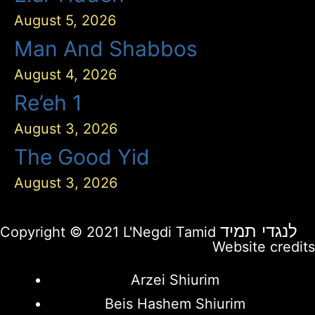
August 5, 2026
Man And Shabbos
August 4, 2026
Re’eh 1
August 3, 2026
The Good Yid
August 3, 2026
לנגדי תמיד
Copyright © 2021 L'Negdi Tamid
Website credits
Arzei Shiurim
Beis Hashem Shiurim