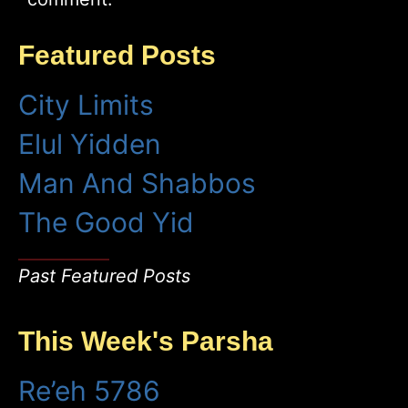
Featured Posts
City Limits
Elul Yidden
Man And Shabbos
The Good Yid
Past Featured Posts
This Week's Parsha
Re’eh 5786