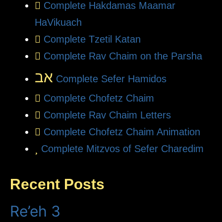
Complete Hakdamas Maamar
HaVikuach
Complete Tzetil Katan
Complete Rav Chaim on the Parsha
אב
Complete Sefer Hamidos
Complete Chofetz Chaim
Complete Rav Chaim Letters
Complete Chofetz Chaim Animation
Complete Mitzvos of Sefer Charedim
Recent Posts
Re’eh 3