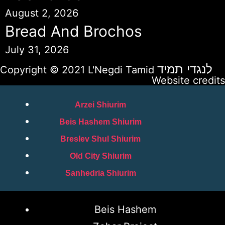
August 2, 2026
Bread And Brochos
July 31, 2026
לנגדי תמיד
Copyright © 2021 L'Negdi Tamid
Website credits
Arzei Shiurim
Beis Hashem Shiurim
Breslev Shul Shiurim
Old City Shiurim
Sanhedria Shiurim
Beis Hashem