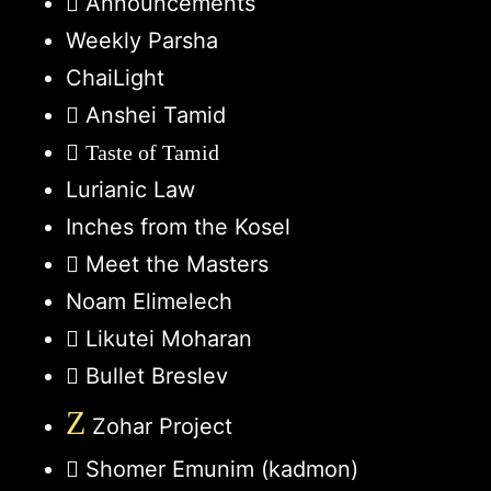
Announcements
Weekly Parsha
ChaiLight
Anshei Tamid
Taste of Tamid
Lurianic Law
Inches from the Kosel
Meet the Masters
Noam Elimelech
Likutei Moharan
Bullet Breslev
Z
Zohar Project
Shomer Emunim (kadmon)