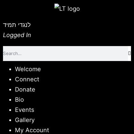
לנגדי תמיד
Logged In
Welcome
Connect
Donate
Bio
Events
Gallery
My Account