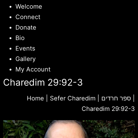
Welcome
Connect
Donate
Bio
Events
Gallery
My Account
Charedim 29:92-3
Home
|
Sefer Charedim | ספר חרדים
|
Charedim 29:92-3