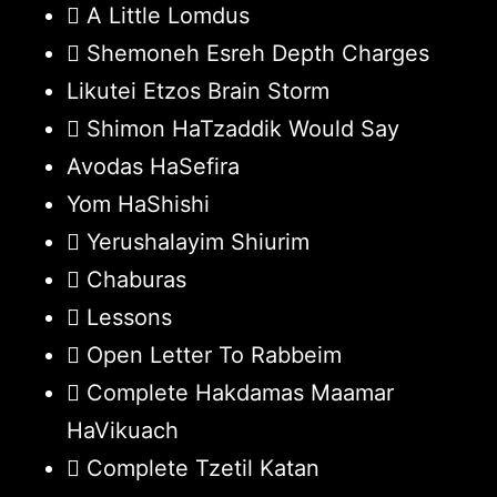
A Little Lomdus
Shemoneh Esreh Depth Charges
Likutei Etzos Brain Storm
Shimon HaTzaddik Would Say
Avodas HaSefira
Yom HaShishi
Yerushalayim Shiurim
Chaburas
Lessons
Open Letter To Rabbeim
Complete Hakdamas Maamar
HaVikuach
Complete Tzetil Katan