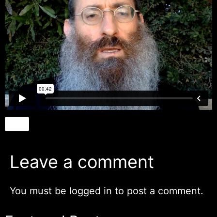
Leave a comment
You must be
logged in
to post a comment.