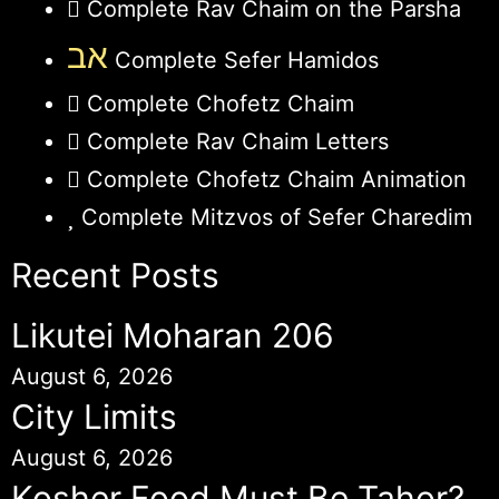
Complete Rav Chaim on the Parsha
אב
Complete Sefer Hamidos
Complete Chofetz Chaim
Complete Rav Chaim Letters
Complete Chofetz Chaim Animation
Complete Mitzvos of Sefer Charedim
Recent Posts
Likutei Moharan 206
August 6, 2026
City Limits
August 6, 2026
Kosher Food Must Be Tahor?