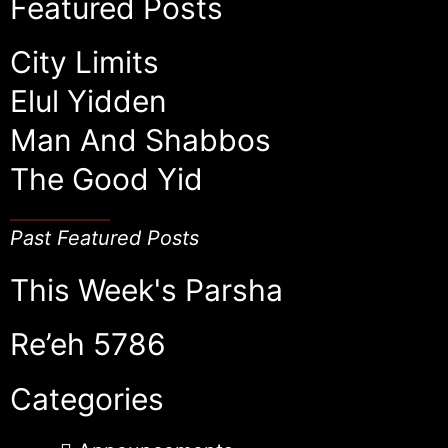
Featured Posts
City Limits
Elul Yidden
Man And Shabbos
The Good Yid
Past Featured Posts
This Week's Parsha
Re’eh 5786
Categories