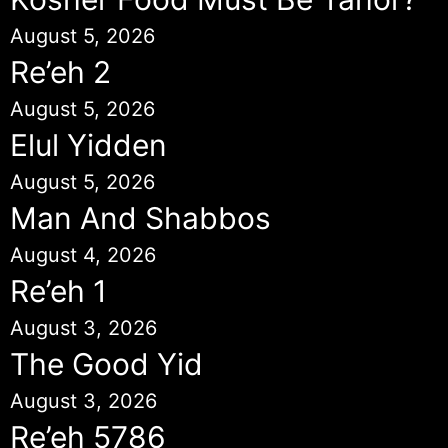
August 5, 2026
Re’eh 2
August 5, 2026
Elul Yidden
August 5, 2026
Man And Shabbos
August 4, 2026
Re’eh 1
August 3, 2026
The Good Yid
August 3, 2026
Re’eh 5786