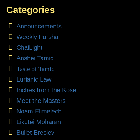
Categories
Announcements
Weekly Parsha
ChaiLight
Anshei Tamid
Taste of Tamid
Lurianic Law
Inches from the Kosel
Meet the Masters
Noam Elimelech
Likutei Moharan
Bullet Breslev