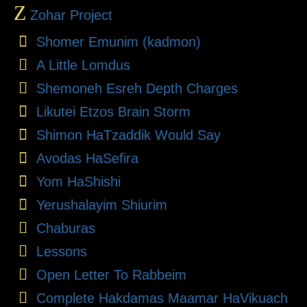
Z
Zohar Project
Shomer Emunim (kadmon)
A Little Lomdus
Shemoneh Esreh Depth Charges
Likutei Etzos Brain Storm
Shimon HaTzaddik Would Say
Avodas HaSefira
Yom HaShishi
Yerushalayim Shiurim
Chaburas
Lessons
Open Letter To Rabbeim
Complete Hakdamas Maamar HaVikuach