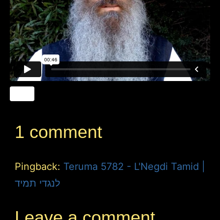
1 comment
Pingback:
Teruma 5782 - L'Negdi Tamid |
לנגדי תמיד
Leave a comment