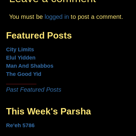
You must be
logged in
to post a comment.
Featured Posts
City Limits
Elul Yidden
Man And Shabbos
The Good Yid
Past Featured Posts
This Week's Parsha
Re’eh 5786