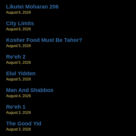
Likutei Moharan 206
August 6, 2026
City Limits
August 6, 2026
Kosher Food Must Be Tahor?
August 5, 2026
Re’eh 2
August 5, 2026
Elul Yidden
August 5, 2026
Man And Shabbos
August 4, 2026
Re’eh 1
August 3, 2026
The Good Yid
August 3, 2026