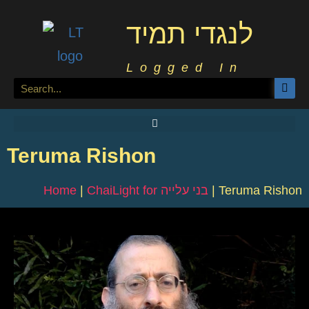
לנגדי תמיד
Logged In
Teruma Rishon
Home
|
ChaiLight for בני עלייה
|
Teruma Rishon