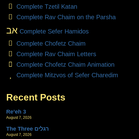
Complete Tzetil Katan
Complete Rav Chaim on the Parsha
אב
Complete Sefer Hamidos
Complete Chofetz Chaim
Complete Rav Chaim Letters
Complete Chofetz Chaim Animation
Complete Mitzvos of Sefer Charedim
Recent Posts
Re’eh 3
August 7, 2026
The Three רגלים
August 7, 2026