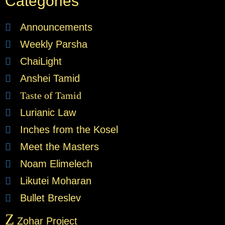
Categories
Announcements
Weekly Parsha
ChaiLight
Anshei Tamid
Taste of Tamid
Lurianic Law
Inches from the Kosel
Meet the Masters
Noam Elimelech
Likutei Moharan
Bullet Breslev
Z
Zohar Project