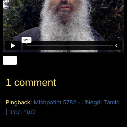
1 comment
Pingback:
Mishpatim 5782 - L'Negdi Tamid
| לנגדי תמיד