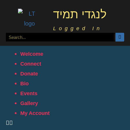
לנגדי תמיד
Logged In
Welcome
Connect
Donate
Bio
Events
Gallery
My Account