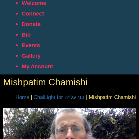
Welcome
Connect
Donate
Bio
Events
Gallery
My Account
Mishpatim Chamishi
Home
|
ChaiLight for בני עלייה
|
Mishpatim Chamishi