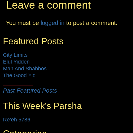
Leave a comment
You must be
logged in
to post a comment.
Featured Posts
City Limits
Elul Yidden
Man And Shabbos
The Good Yid
Past Featured Posts
This Week's Parsha
Re’eh 5786