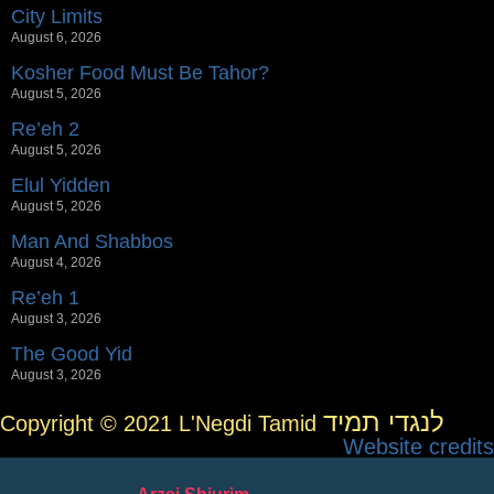
City Limits
August 6, 2026
Kosher Food Must Be Tahor?
August 5, 2026
Re’eh 2
August 5, 2026
Elul Yidden
August 5, 2026
Man And Shabbos
August 4, 2026
Re’eh 1
August 3, 2026
The Good Yid
August 3, 2026
לנגדי תמיד
Copyright © 2021 L'Negdi Tamid
Website credits