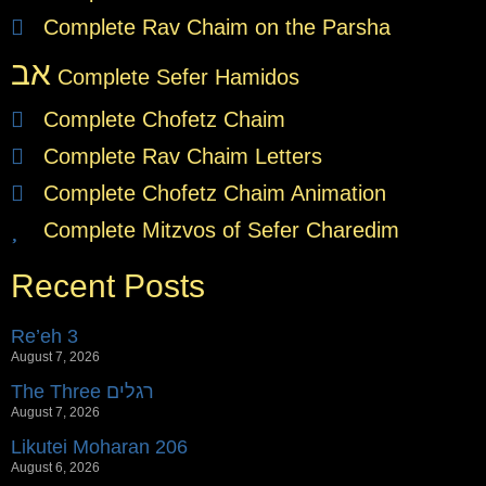
Complete Rav Chaim on the Parsha
אב
Complete Sefer Hamidos
Complete Chofetz Chaim
Complete Rav Chaim Letters
Complete Chofetz Chaim Animation
Complete Mitzvos of Sefer Charedim
Recent Posts
Re’eh 3
August 7, 2026
The Three רגלים
August 7, 2026
Likutei Moharan 206
August 6, 2026