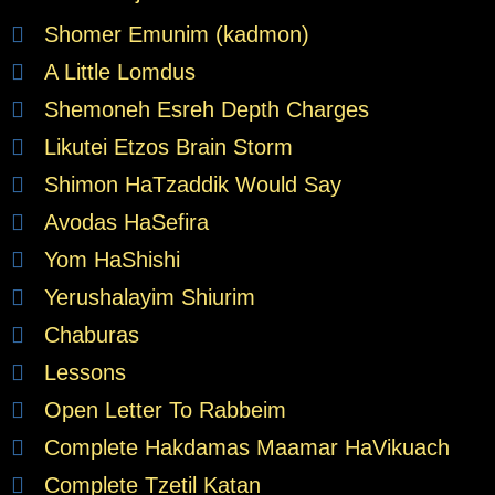
Shomer Emunim (kadmon)
A Little Lomdus
Shemoneh Esreh Depth Charges
Likutei Etzos Brain Storm
Shimon HaTzaddik Would Say
Avodas HaSefira
Yom HaShishi
Yerushalayim Shiurim
Chaburas
Lessons
Open Letter To Rabbeim
Complete Hakdamas Maamar HaVikuach
Complete Tzetil Katan