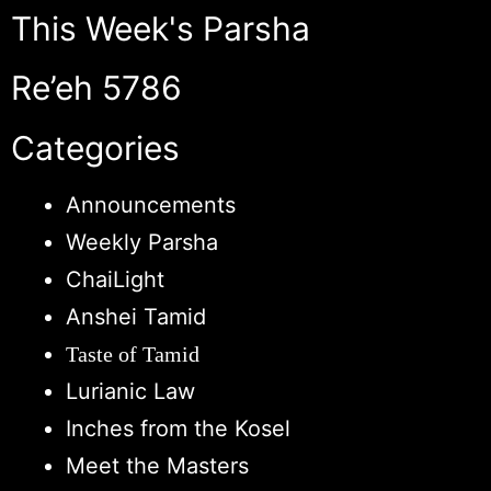
This Week's Parsha
Re’eh 5786
Categories
Announcements
Weekly Parsha
ChaiLight
Anshei Tamid
Taste of Tamid
Lurianic Law
Inches from the Kosel
Meet the Masters