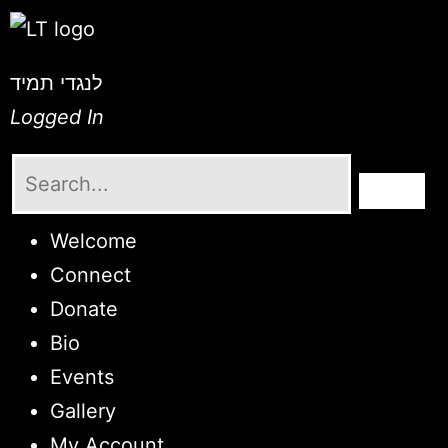
לנגדי תמיד
Logged In
Welcome
Connect
Donate
Bio
Events
Gallery
My Account