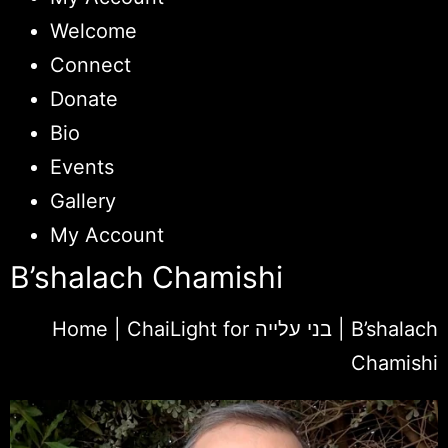
Welcome
Connect
Donate
Bio
Events
Gallery
My Account
B’shalach Chamishi
Home
|
ChaiLight for בני עלייה
|
B’shalach
Chamishi