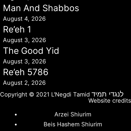
Man And Shabbos
August 4, 2026
Re’eh 1
August 3, 2026
The Good Yid
August 3, 2026
Re’eh 5786
August 2, 2026
לנגדי תמיד
Copyright © 2021 L'Negdi Tamid
Website credits
Arzei Shiurim
Beis Hashem Shiurim