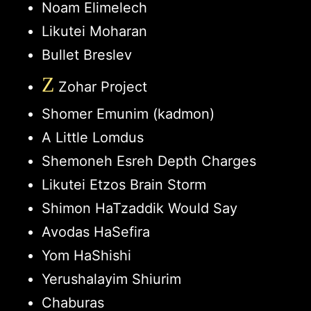
Noam Elimelech
Likutei Moharan
Bullet Breslev
Z
Zohar Project
Shomer Emunim (kadmon)
A Little Lomdus
Shemoneh Esreh Depth Charges
Likutei Etzos Brain Storm
Shimon HaTzaddik Would Say
Avodas HaSefira
Yom HaShishi
Yerushalayim Shiurim
Chaburas