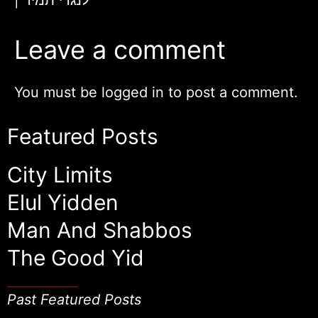
Leave a comment
You must be
logged in
to post a comment.
Featured Posts
City Limits
Elul Yidden
Man And Shabbos
The Good Yid
Past Featured Posts