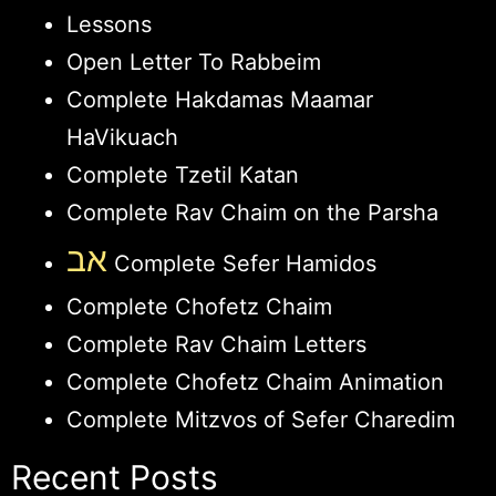
Lessons
Open Letter To Rabbeim
Complete Hakdamas Maamar
HaVikuach
Complete Tzetil Katan
Complete Rav Chaim on the Parsha
אב
Complete Sefer Hamidos
Complete Chofetz Chaim
Complete Rav Chaim Letters
Complete Chofetz Chaim Animation
Complete Mitzvos of Sefer Charedim
Recent Posts