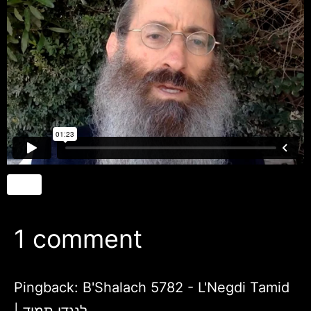
1 comment
Pingback:
B'Shalach 5782 - L'Negdi Tamid
| לנגדי תמיד