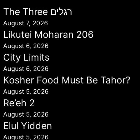
The Three רגלים
August 7, 2026
Likutei Moharan 206
August 6, 2026
City Limits
August 6, 2026
Kosher Food Must Be Tahor?
August 5, 2026
Re’eh 2
August 5, 2026
Elul Yidden
August 5, 2026