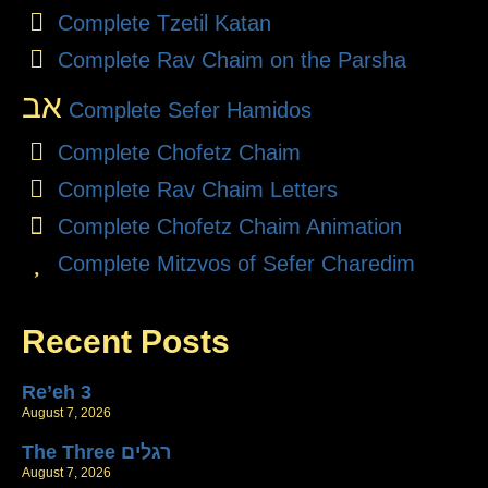
Complete Tzetil Katan
Complete Rav Chaim on the Parsha
אב
Complete Sefer Hamidos
Complete Chofetz Chaim
Complete Rav Chaim Letters
Complete Chofetz Chaim Animation
Complete Mitzvos of Sefer Charedim
Recent Posts
Re’eh 3
August 7, 2026
The Three רגלים
August 7, 2026