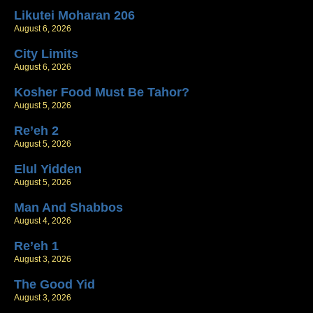
Likutei Moharan 206
August 6, 2026
City Limits
August 6, 2026
Kosher Food Must Be Tahor?
August 5, 2026
Re’eh 2
August 5, 2026
Elul Yidden
August 5, 2026
Man And Shabbos
August 4, 2026
Re’eh 1
August 3, 2026
The Good Yid
August 3, 2026