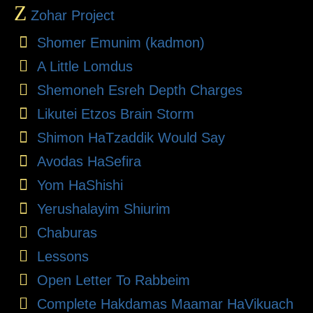
Z
Zohar Project
Shomer Emunim (kadmon)
A Little Lomdus
Shemoneh Esreh Depth Charges
Likutei Etzos Brain Storm
Shimon HaTzaddik Would Say
Avodas HaSefira
Yom HaShishi
Yerushalayim Shiurim
Chaburas
Lessons
Open Letter To Rabbeim
Complete Hakdamas Maamar HaVikuach