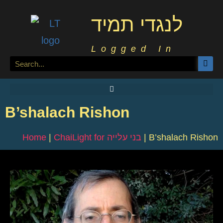
לנגדי תמיד
Logged In
B’shalach Rishon
Home
|
ChaiLight for בני עלייה
|
B’shalach Rishon