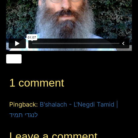
1 comment
Pingback:
B'shalach - L'Negdi Tamid |
לנגדי תמיד
Leave a comment