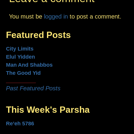
You must be
logged in
to post a comment.
Featured Posts
City Limits
Elul Yidden
Man And Shabbos
The Good Yid
Past Featured Posts
This Week's Parsha
Re’eh 5786