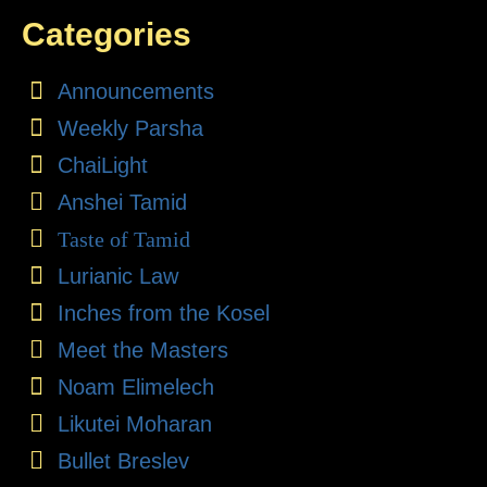
Categories
Announcements
Weekly Parsha
ChaiLight
Anshei Tamid
Taste of Tamid
Lurianic Law
Inches from the Kosel
Meet the Masters
Noam Elimelech
Likutei Moharan
Bullet Breslev