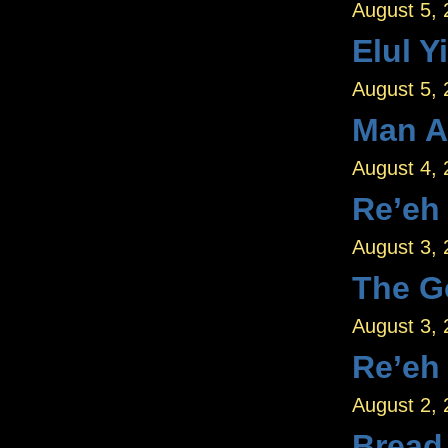
August 5,
Elul Y
August 5,
Man A
August 4,
Re’eh
August 3,
The G
August 3,
Re’eh
August 2,
Bread