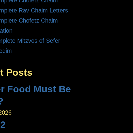
mplete Chofetz Chaim
mplete Rav Chaim Letters
mplete Chofetz Chaim
ation
plete Mitzvos of Sefer
edim
t Posts
r Food Must Be
?
 2026
 2