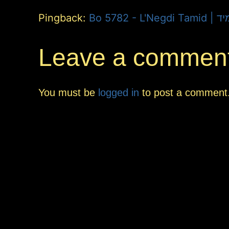
Pingback:
Bo 5782 -
Leave a commen
You must be
logged in
to post a comment