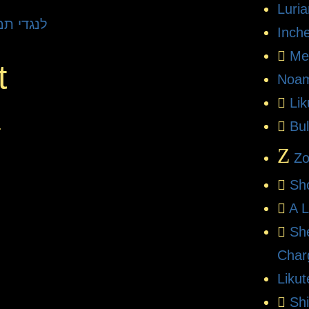
Luri
 L'Negdi Tamid | לנגדי תמיד
Inch
Me
t
Noam
Li
.
Bul
Z
Zo
Sh
A L
Sh
Char
Likut
Sh