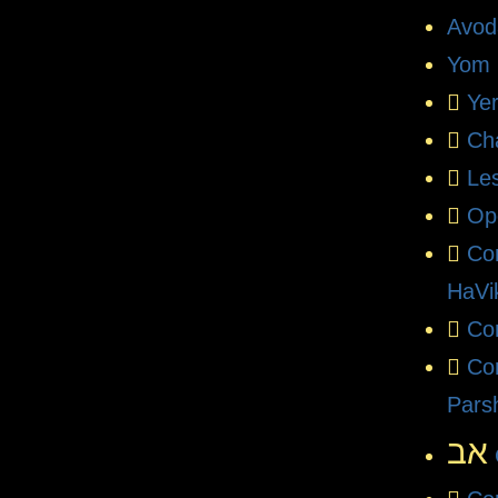
Avod
Yom 
Ye
Ch
Le
Op
Co
HaVi
Com
Co
Pars
אב