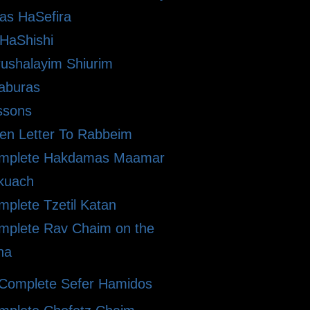
as HaSefira
HaShishi
rushalayim Shiurim
aburas
ssons
en Letter To Rabbeim
mplete Hakdamas Maamar
kuach
plete Tzetil Katan
mplete Rav Chaim on the
ha
Complete Sefer Hamidos