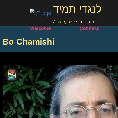
לנגדי תמיד
Logged In
Welcome
Connect
Bo Chamishi