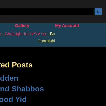
Gallery
My Account
e
|
ChaiLight for בני עלייה
|
Bo
Chamishi
red Posts
idden
nd Shabbos
ood Yid