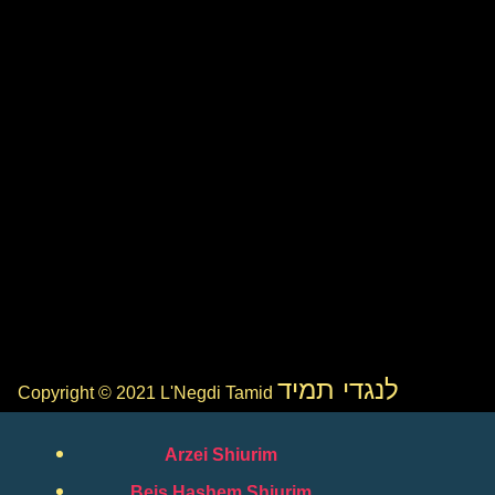
לנגדי תמיד
Copyright © 2021 L'Negdi Tamid
Arzei Shiurim
Beis Hashem Shiurim