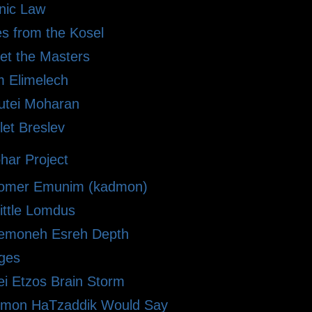
anic Law
es from the Kosel
et the Masters
 Elimelech
kutei Moharan
let Breslev
har Project
omer Emunim (kadmon)
ittle Lomdus
emoneh Esreh Depth
ges
ei Etzos Brain Storm
imon HaTzaddik Would Say