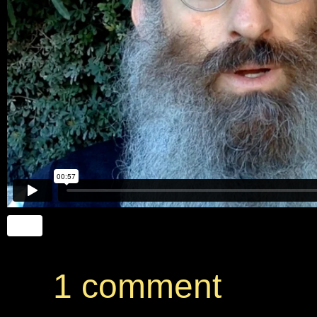
1 comment