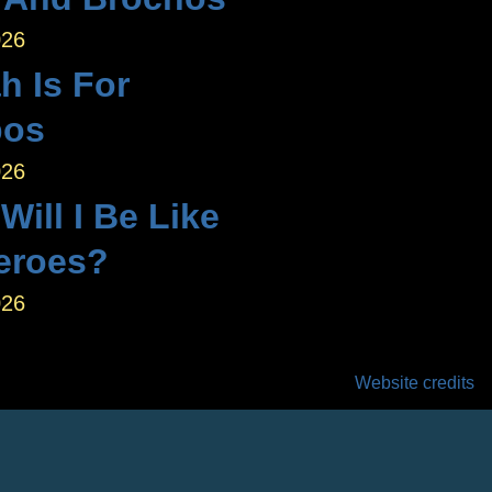
026
h Is For
bos
026
ill I Be Like
eroes?
026
Website credits