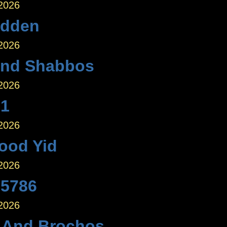
 2026
idden
 2026
nd Shabbos
 2026
 1
 2026
ood Yid
 2026
 5786
 2026
 And Brochos