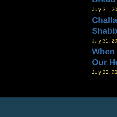
July 31, 2
Challa
Shab
July 31, 2
When W
Our H
July 30, 2