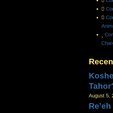
Co
Co
Co
Anim
Com
Char
Recen
Koshe
Tahor
August 5,
Re’eh