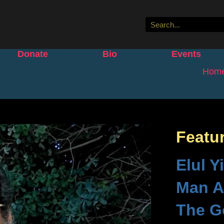
Donate
Bio
Events
Hom
Featu
Elul Y
Man A
The G