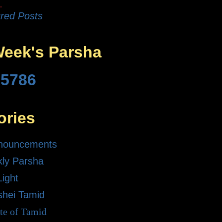
red Posts
Week's Parsha
 5786
ories
nouncements
ly Parsha
Light
shei Tamid
te of Tamid