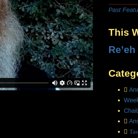
Past Featu
This 
Re’eh
Categ
An
Week
Chai
An
Tas