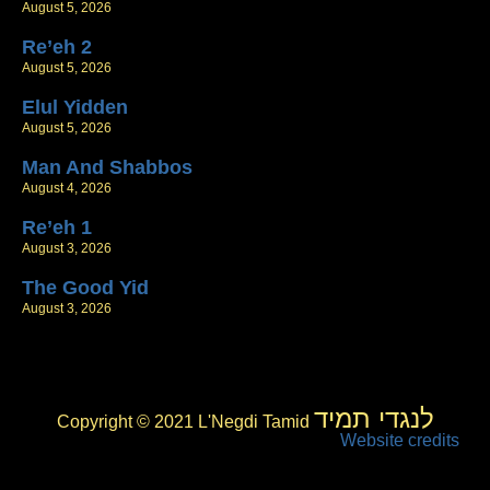
August 5, 2026
Re’eh 2
August 5, 2026
Elul Yidden
August 5, 2026
Man And Shabbos
August 4, 2026
Re’eh 1
August 3, 2026
The Good Yid
August 3, 2026
לנגדי תמיד
Copyright © 2021 L'Negdi Tamid
Website credits