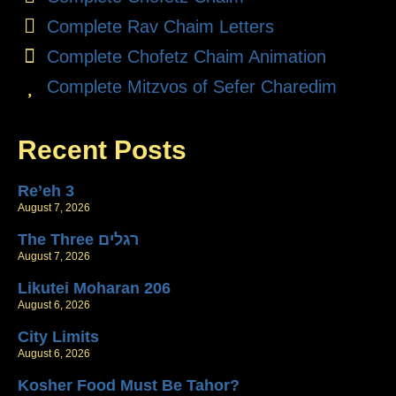
Complete Rav Chaim Letters
Complete Chofetz Chaim Animation
Complete Mitzvos of Sefer Charedim
Recent Posts
Re’eh 3
August 7, 2026
The Three רגלים
August 7, 2026
Likutei Moharan 206
August 6, 2026
City Limits
August 6, 2026
Kosher Food Must Be Tahor?