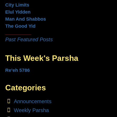
City Limits
Elul Yidden
Man And Shabbos
The Good Yid
Past Featured Posts
This Week's Parsha
Re’eh 5786
Categories
Announcements
Weekly Parsha