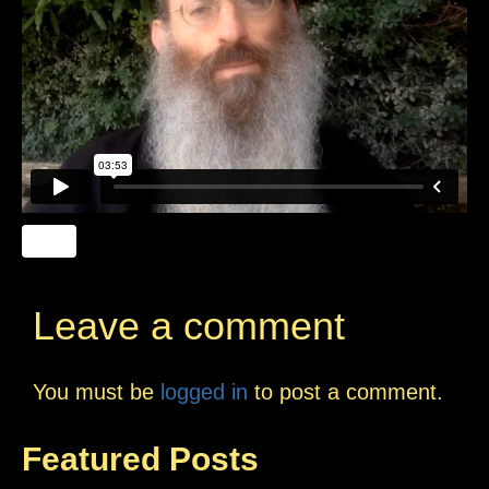
Leave a comment
You must be
logged in
to post a comment.
Featured Posts