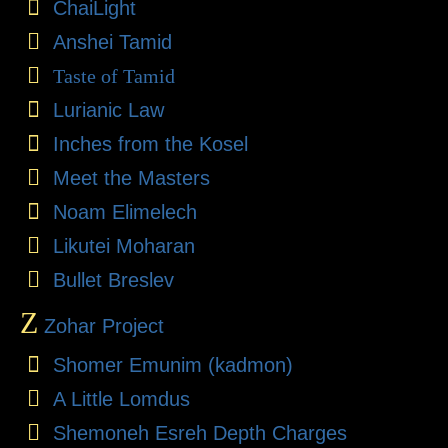
ChaiLight
Anshei Tamid
Taste of Tamid
Lurianic Law
Inches from the Kosel
Meet the Masters
Noam Elimelech
Likutei Moharan
Bullet Breslev
Z
Zohar Project
Shomer Emunim (kadmon)
A Little Lomdus
Shemoneh Esreh Depth Charges