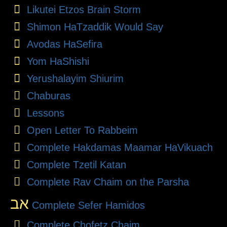
Likutei Etzos Brain Storm
Shimon HaTzaddik Would Say
Avodas HaSefira
Yom HaShishi
Yerushalayim Shiurim
Chaburas
Lessons
Open Letter To Rabbeim
Complete Hakdamas Maamar HaVikuach
Complete Tzetil Katan
Complete Rav Chaim on the Parsha
אב
Complete Sefer Hamidos
Complete Chofetz Chaim