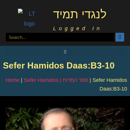
לנגדי תמיד
Logged In
Sefer Hamidos Daas:B3-10
Home
|
Sefer Hamidos | ספר המדות
|
Sefer Hamidos
Daas:B3-10