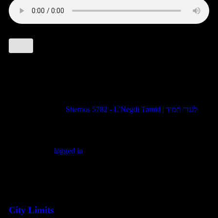
1 comment
Pingback:
Shemos 5782 - L'Negdi Tamid | לנגדי תמיד
Leave a comment
You must be
logged in
to post a comment.
Featured Posts
City Limits