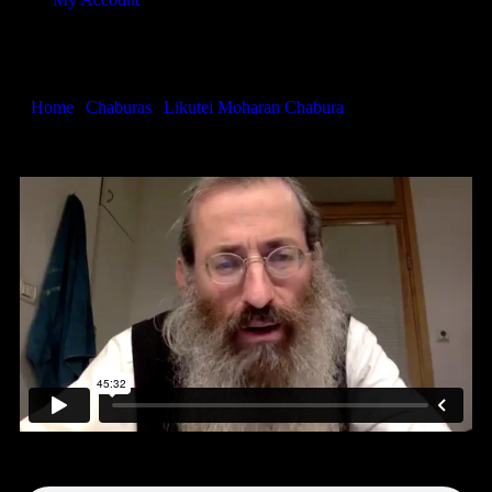
Likutei Moharan 43
Home
|
Chaburas
|
Likutei Moharan Chabura
|
Likutei Moharan
43
Audio only…