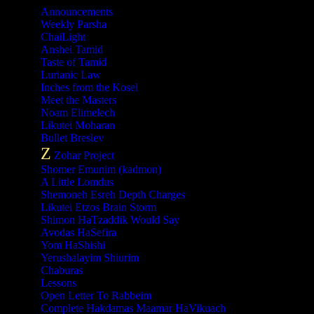
Announcements
Weekly Parsha
ChaiLight
Anshei Tamid
Taste of Tamid
Lurianic Law
Inches from the Kosel
Meet the Masters
Noam Elimelech
Likutei Moharan
Bullet Breslev
Z
Zohar Project
Shomer Emunim (kadmon)
A Little Lomdus
Shemoneh Esreh Depth Charges
Likutei Etzos Brain Storm
Shimon HaTzaddik Would Say
Avodas HaSefira
Yom HaShishi
Yerushalayim Shiurim
Chaburas
Lessons
Open Letter To Rabbeim
Complete Hakdamas Maamar HaVikuach