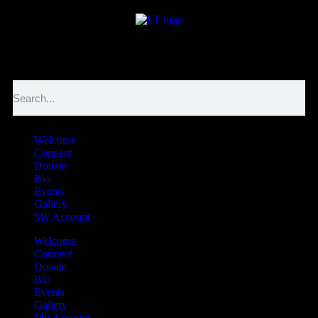
לנגדי תמיד
Logged In
Welcome
Connect
Donate
Bio
Events
Gallery
My Account
Welcome
Connect
Donate
Bio
Events
Gallery
My Account