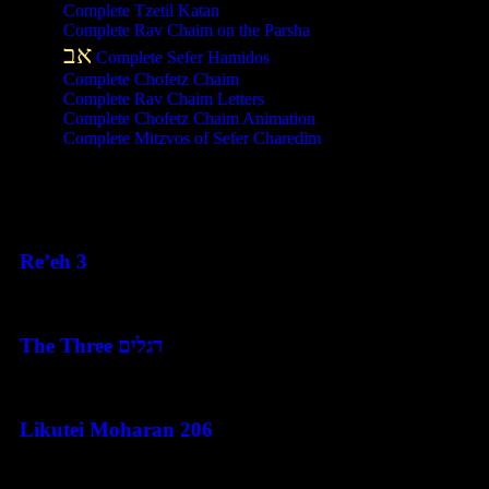
Complete Tzetil Katan
Complete Rav Chaim on the Parsha
אב
Complete Sefer Hamidos
Complete Chofetz Chaim
Complete Rav Chaim Letters
Complete Chofetz Chaim Animation
Complete Mitzvos of Sefer Charedim
Recent Posts
Re’eh 3
August 7, 2026
The Three רגלים
August 7, 2026
Likutei Moharan 206
August 6, 2026