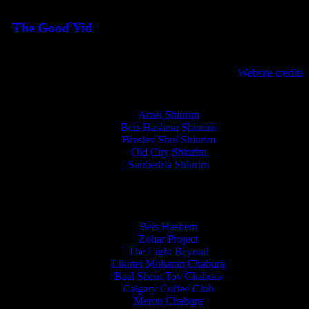
August 3, 2026
The Good Yid
August 3, 2026
לנגדי תמיד
Website credits
Copyright © 2021 L'Negdi Tamid
Arzei Shiurim
Beis Hashem Shiurim
Breslev Shul Shiurim
Old City Shiurim
Sanhedria Shiurim
Beis Hashem
Zohar Project
The Light Beyond
Likutei Moharan Chabura
Baal Shem Tov Chabura
Calgary Coffee Club
Meron Chabura