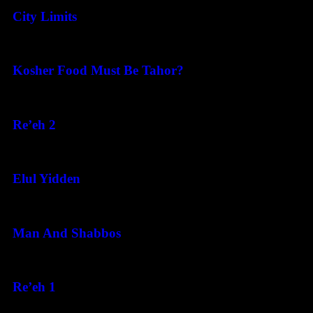
City Limits
August 6, 2026
Kosher Food Must Be Tahor?
August 5, 2026
Re’eh 2
August 5, 2026
Elul Yidden
August 5, 2026
Man And Shabbos
August 4, 2026
Re’eh 1