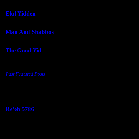
Elul Yidden
Man And Shabbos
The Good Yid
Past Featured Posts
This Week's Parsha
Re’eh 5786
Categories