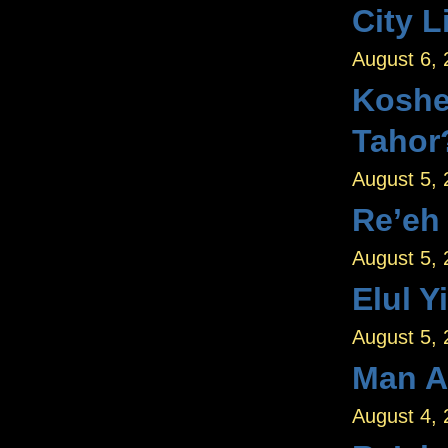
City L
August 6,
Koshe
Tahor
August 5,
Re’eh
August 5,
Elul Y
August 5,
Man A
August 4,