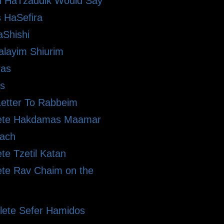
 HaTzaddik Would Say
 HaSefira
Shishi
alayim Shiurim
ras
s
etter To Rabbeim
ete Hakdamas Maamar
ach
te Tzetil Katan
te Rav Chaim on the
ete Sefer Hamidos