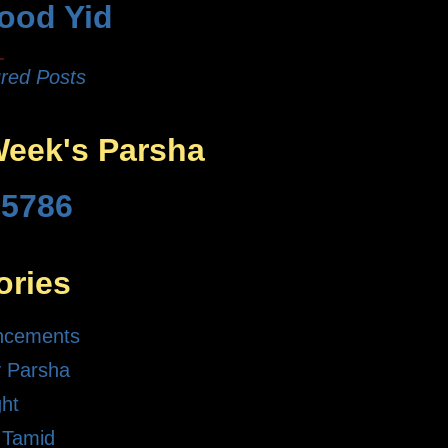
ood Yid
red Posts
Week's Parsha
 5786
ories
ncements
 Parsha
ght
 Tamid