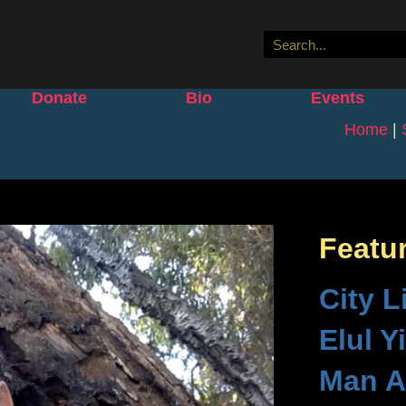
Donate
Bio
Events
Home
|
Featu
City L
Elul Y
Man A