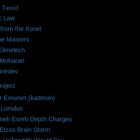
f Tamid
ic Law
 from the Kosel
he Masters
limelech
i Moharan
Breslev
oject
r Emunim (kadmon)
le Lomdus
eh Esreh Depth Charges
 Etzos Brain Storm