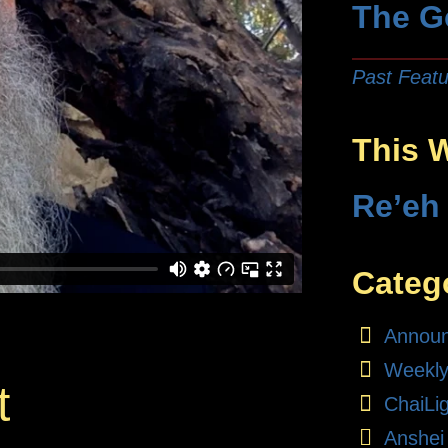
The G
Past Featu
This 
Re’eh
Categ
Annou
Weekly
t
ChaiLi
Anshei