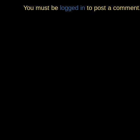
You must be
logged in
to post a comment