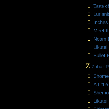
Taste o
.
Lurian
Inches
Meet t
Noam E
Likute
Bullet 
Z
Zohar Pr
Shome
A Litt
Shemon
Likutei