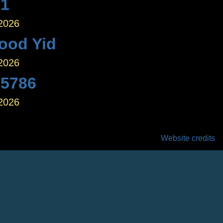
 1
 2026
ood Yid
 2026
 5786
 2026
Website credits