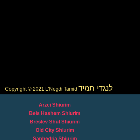
לנגדי תמיד
Copyright © 2021 L'Negdi Tamid
Arzei Shiurim
Beis Hashem Shiurim
Breslev Shul Shiurim
Old City Shiurim
Sanhedria Shiurim