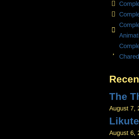
Comple
Comple
Comple
Animat
Comple
Chare
Recen
August 7,
Likut
August 6,