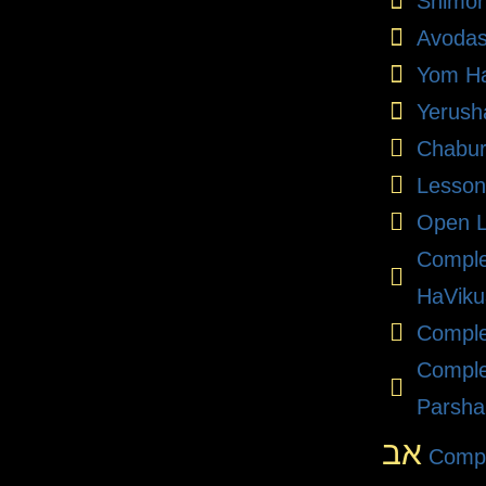
Shimon
Avodas
Yom Ha
Yerush
Chabu
Lesson
Open L
Compl
HaViku
Comple
Comple
Parsha
אב
Compl