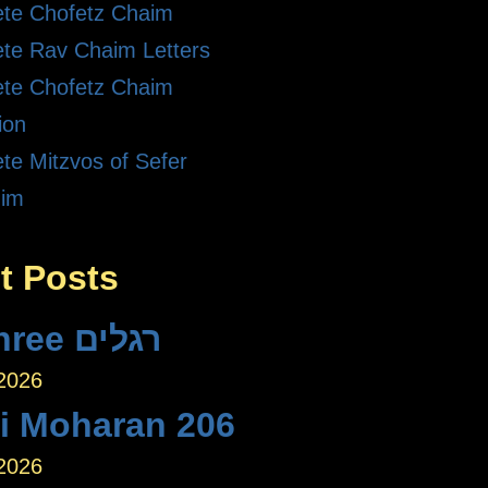
te Chofetz Chaim
te Rav Chaim Letters
te Chofetz Chaim
ion
te Mitzvos of Sefer
dim
t Posts
The Three רגלים
 2026
ei Moharan 206
 2026