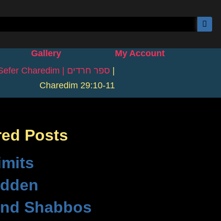
Gallery
My Account
Sefer Charedim | ספר חרדים
|
Charedim 29:10-11
red Posts
imits
idden
nd Shabbos