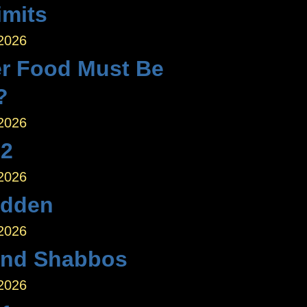
imits
 2026
r Food Must Be
?
 2026
 2
 2026
idden
 2026
nd Shabbos
 2026