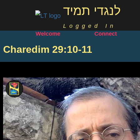
לנגדי תמיד
Logged In
Welcome
Connect
Charedim 29:10-11