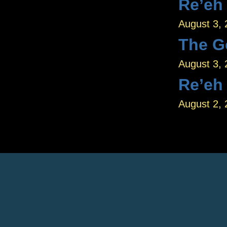
Re’eh
August 3,
The G
August 3,
Re’eh
August 2,