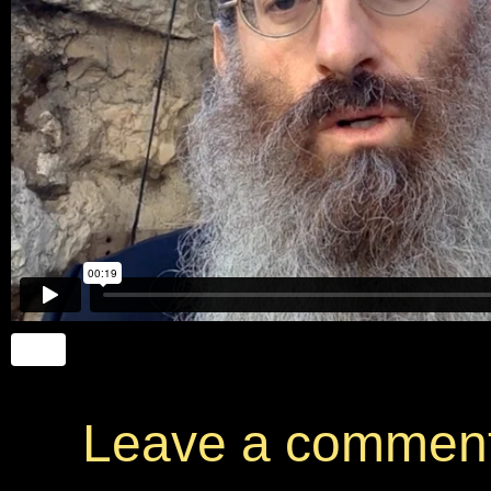
Leave a commen