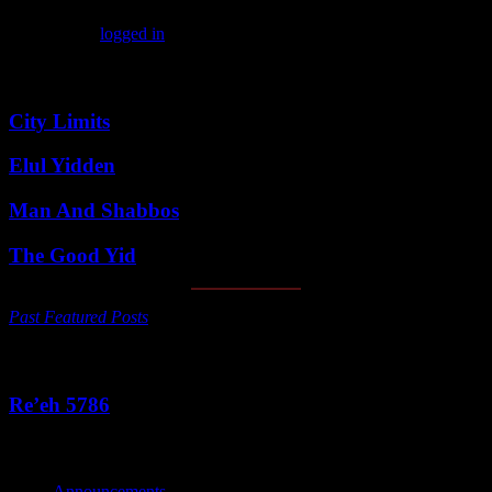
You must be
logged in
to post a comment.
Featured Posts
City Limits
Elul Yidden
Man And Shabbos
The Good Yid
Past Featured Posts
This Week's Parsha
Re’eh 5786
Categories
Announcements