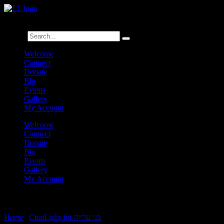
לנגדי תמיד
Logged In
Search
Welcome
Connect
Donate
Bio
Events
Gallery
My Account
Welcome
Connect
Donate
Bio
Events
Gallery
My Account
Vayechi Double ChaiLight
Home
|
ChaiLight for בני עלייה
|
Vayechi Double ChaiLight