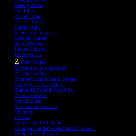
Weekly Parsha
ChaiLight
Anshei Tamid
Taste of Tamid
Lurianic Law
Inches from the Kosel
Meet the Masters
Noam Elimelech
Likutei Moharan
Bullet Breslev
Z
Zohar Project
Shomer Emunim (kadmon)
A Little Lomdus
Shemoneh Esreh Depth Charges
Likutei Etzos Brain Storm
Shimon HaTzaddik Would Say
Avodas HaSefira
Yom HaShishi
Yerushalayim Shiurim
Chaburas
Lessons
Open Letter To Rabbeim
Complete Hakdamas Maamar HaVikuach
Complete Tzetil Katan