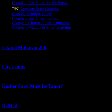
Complete Rav Chaim on the Parsha
אב
Complete Sefer Hamidos
Complete Chofetz Chaim
Complete Rav Chaim Letters
Complete Chofetz Chaim Animation
Complete Mitzvos of Sefer Charedim
Recent Posts
Likutei Moharan 206
August 6, 2026
City Limits
August 6, 2026
Kosher Food Must Be Tahor?
August 5, 2026
Re’eh 2