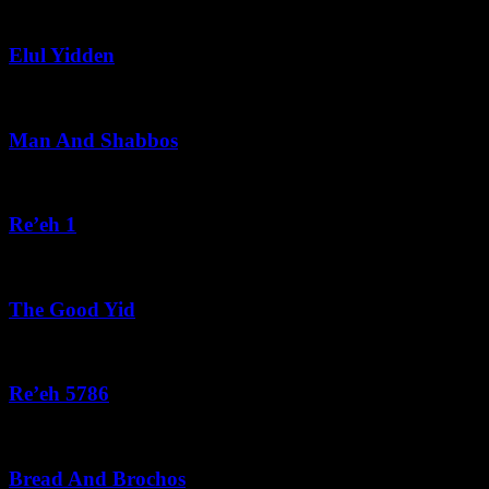
August 5, 2026
Elul Yidden
August 5, 2026
Man And Shabbos
August 4, 2026
Re’eh 1
August 3, 2026
The Good Yid
August 3, 2026
Re’eh 5786
August 2, 2026
Bread And Brochos