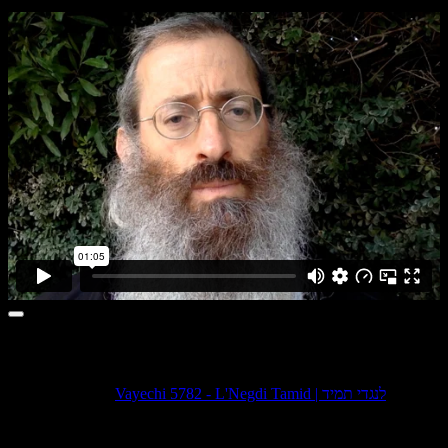
1 comment
Pingback:
Vayechi 5782 - L'Negdi Tamid | לנגדי תמיד
Leave a comment