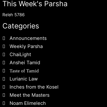
This Week's Parsha
Re’eh 5786
Categories
Announcements
Weekly Parsha
ChaiLight
Anshei Tamid
Taste of Tamid
Lurianic Law
Inches from the Kosel
Meet the Masters
Noam Elimelech