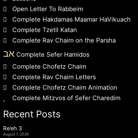
Open Letter To Rabbeim
Complete Hakdamas Maamar HaVikuach
Complete Tzetil Katan
Complete Rav Chaim on the Parsha
אב
Complete Sefer Hamidos
Complete Chofetz Chaim
Complete Rav Chaim Letters
Complete Chofetz Chaim Animation
Complete Mitzvos of Sefer Charedim
Recent Posts
Re’eh 3
August 7, 2026