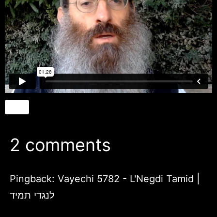
2 comments
Pingback:
Vayechi 5782 - L'Negdi Tamid |
לנגדי תמיד