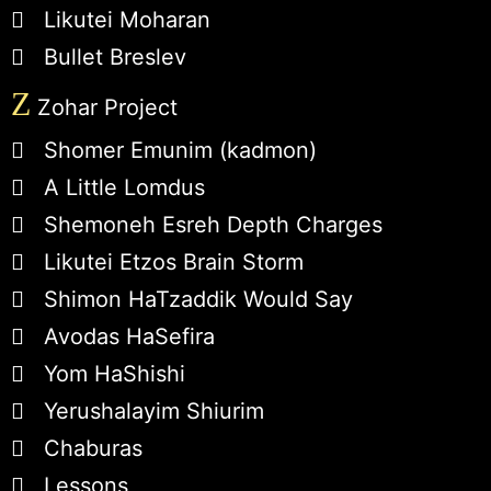
Likutei Moharan
Bullet Breslev
Z
Zohar Project
Shomer Emunim (kadmon)
A Little Lomdus
Shemoneh Esreh Depth Charges
Likutei Etzos Brain Storm
Shimon HaTzaddik Would Say
Avodas HaSefira
Yom HaShishi
Yerushalayim Shiurim
Chaburas
Lessons