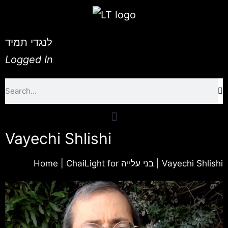
לנגדי תמיד
Logged In
Vayechi Shlishi
Home
|
ChaiLight for בני עלייה
|
Vayechi Shlishi