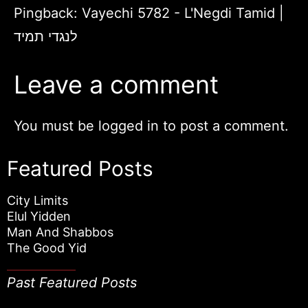
Pingback:
Vayechi 5782 - L'Negdi Tamid |
לנגדי תמיד
Leave a comment
You must be
logged in
to post a comment.
Featured Posts
City Limits
Elul Yidden
Man And Shabbos
The Good Yid
Past Featured Posts