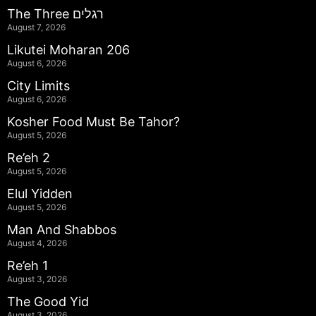
The Three רגלים
August 7, 2026
Likutei Moharan 206
August 6, 2026
City Limits
August 6, 2026
Kosher Food Must Be Tahor?
August 5, 2026
Re’eh 2
August 5, 2026
Elul Yidden
August 5, 2026
Man And Shabbos
August 4, 2026
Re’eh 1
August 3, 2026
The Good Yid
August 3, 2026