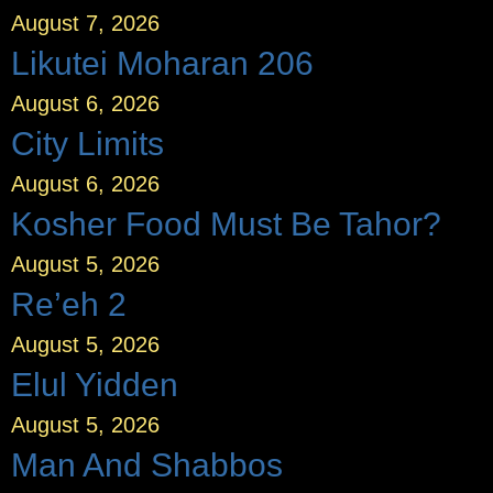
August 7, 2026
Likutei Moharan 206
August 6, 2026
City Limits
August 6, 2026
Kosher Food Must Be Tahor?
August 5, 2026
Re’eh 2
August 5, 2026
Elul Yidden
August 5, 2026
Man And Shabbos