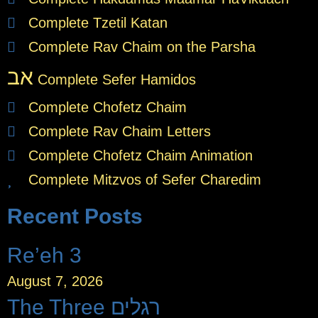
Complete Tzetil Katan
Complete Rav Chaim on the Parsha
אב
Complete Sefer Hamidos
Complete Chofetz Chaim
Complete Rav Chaim Letters
Complete Chofetz Chaim Animation
Complete Mitzvos of Sefer Charedim
Recent Posts
Re’eh 3
August 7, 2026
The Three רגלים