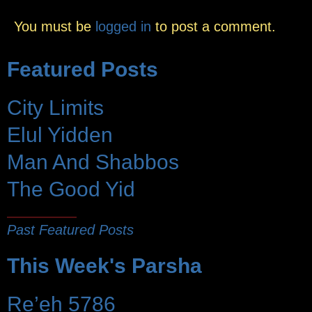
You must be
logged in
to post a comment.
Featured Posts
City Limits
Elul Yidden
Man And Shabbos
The Good Yid
Past Featured Posts
This Week's Parsha
Re’eh 5786