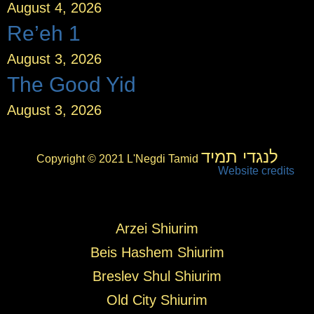
August 4, 2026
Re’eh 1
August 3, 2026
The Good Yid
August 3, 2026
לנגדי תמיד
Copyright © 2021 L'Negdi Tamid
Website credits
Arzei Shiurim
Beis Hashem Shiurim
Breslev Shul Shiurim
Old City Shiurim