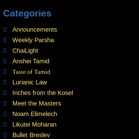
Categories
Announcements
Weekly Parsha
ChaiLight
Anshei Tamid
Taste of Tamid
Lurianic Law
Inches from the Kosel
Meet the Masters
Noam Elimelech
Likutei Moharan
Bullet Breslev