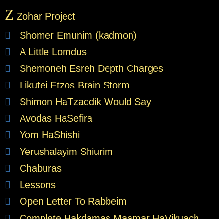
Z
Zohar Project
Shomer Emunim (kadmon)
A Little Lomdus
Shemoneh Esreh Depth Charges
Likutei Etzos Brain Storm
Shimon HaTzaddik Would Say
Avodas HaSefira
Yom HaShishi
Yerushalayim Shiurim
Chaburas
Lessons
Open Letter To Rabbeim
Complete Hakdamas Maamar HaVikuach