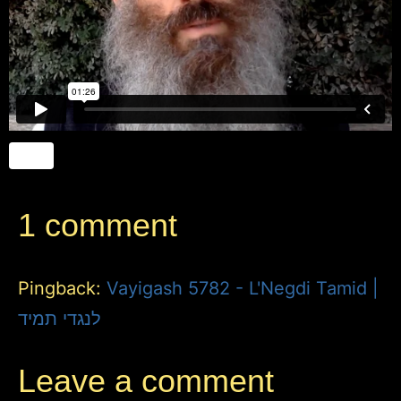
1 comment
Pingback:
Vayigash 5782 - L'Negdi Tamid |
לנגדי תמיד
Leave a comment