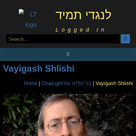
לנגדי תמיד
Logged In
Vayigash Shlishi
Home
|
ChaiLight for בני עלייה
|
Vayigash Shlishi