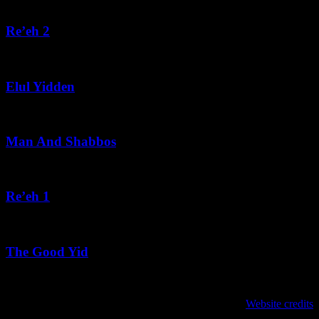
August 5, 2026
Re’eh 2
August 5, 2026
Elul Yidden
August 5, 2026
Man And Shabbos
August 4, 2026
Re’eh 1
August 3, 2026
The Good Yid
August 3, 2026
לנגדי תמיד
Website credits
Copyright © 2021 L'Negdi Tamid