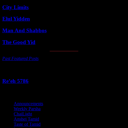
City Limits
Elul Yidden
Man And Shabbos
The Good Yid
Past Featured Posts
This Week's Parsha
Re’eh 5786
Categories
Announcements
Weekly Parsha
ChaiLight
Anshei Tamid
Taste of Tamid