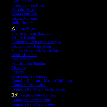
Lurianic Law
Inches from the Kosel
Meet the Masters
Noam Elimelech
Likutei Moharan
Bullet Breslev
Z
Zohar Project
Shomer Emunim (kadmon)
A Little Lomdus
Shemoneh Esreh Depth Charges
Likutei Etzos Brain Storm
Shimon HaTzaddik Would Say
Avodas HaSefira
Yom HaShishi
Yerushalayim Shiurim
Chaburas
Lessons
Open Letter To Rabbeim
Complete Hakdamas Maamar HaVikuach
Complete Tzetil Katan
Complete Rav Chaim on the Parsha
אב
Complete Sefer Hamidos
Complete Chofetz Chaim
Complete Rav Chaim Letters