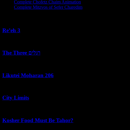
Complete Chofetz Chaim Animation
Complete Mitzvos of Sefer Charedim
Recent Posts
Re’eh 3
August 7, 2026
The Three רגלים
August 7, 2026
Likutei Moharan 206
August 6, 2026
City Limits
August 6, 2026
Kosher Food Must Be Tahor?