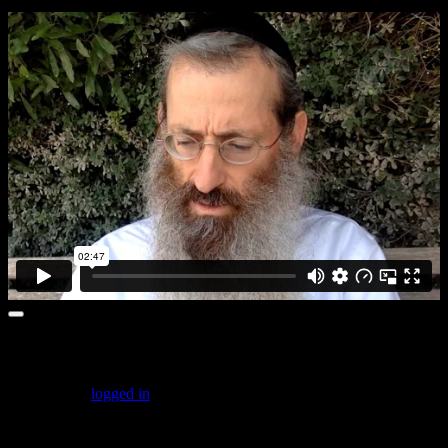
Leave a comment
You must be
logged in
to post a comment.
Featured Posts