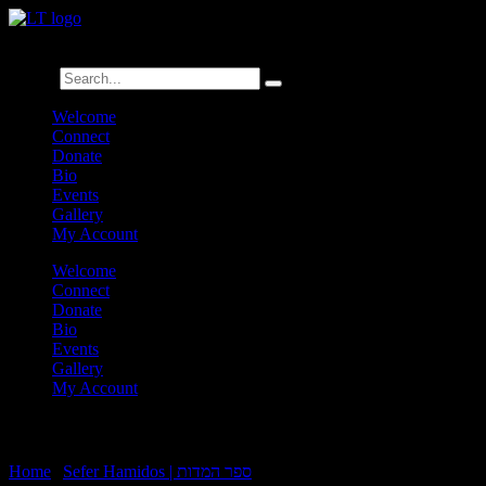
לנגדי תמיד
Logged In
Search
Welcome
Connect
Donate
Bio
Events
Gallery
My Account
Welcome
Connect
Donate
Bio
Events
Gallery
My Account
Sefer Hamidos B’gadim:6-B2
Home
|
Sefer Hamidos | ספר המדות
|
Sefer Hamidos B’gadim:6-B2